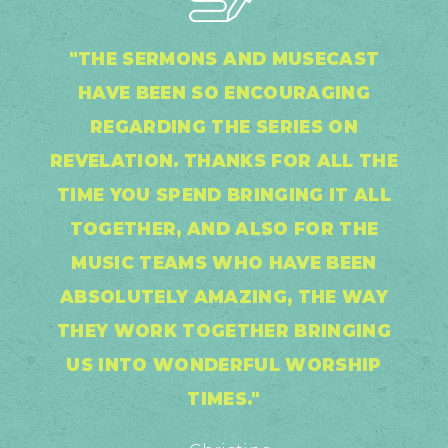
"THE SERMONS AND MUSECAST
HAVE BEEN SO ENCOURAGING
REGARDING THE SERIES ON
REVELATION. THANKS FOR ALL THE
TIME YOU SPEND BRINGING IT ALL
TOGETHER, AND ALSO FOR THE
MUSIC TEAMS WHO HAVE BEEN
ABSOLUTELY AMAZING, THE WAY
THEY WORK TOGETHER BRINGING
US INTO WONDERFUL WORSHIP
TIMES."