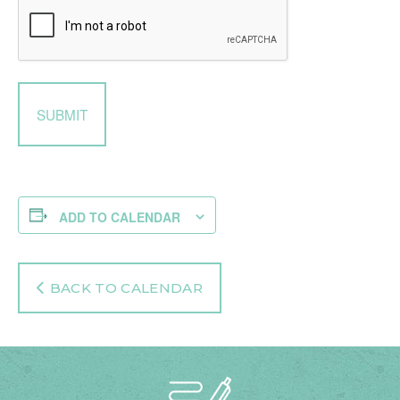
ADD TO CALENDAR
BACK TO CALENDAR