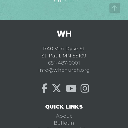
– Christine
1740 Van Dyke St.
St. Paul, MN 55109
651-487-0001
info@whchurch.org
QUICK LINKS
About
Bulletin