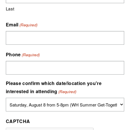
Last
Email
(Required)
Phone
(Required)
Please confirm which date/location you're
interested in attending
(Required)
CAPTCHA