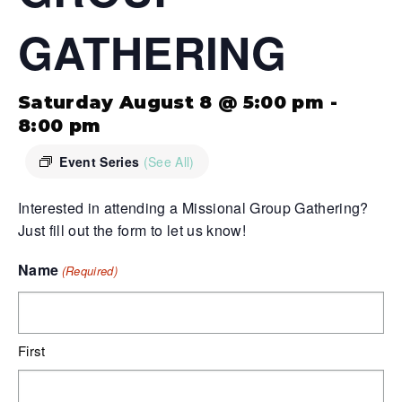
GATHERING
Saturday August 8 @ 5:00 pm
-
8:00 pm
Event Series
(See All)
Interested in attending a Missional Group Gathering?
Just fill out the form to let us know!
Name
(Required)
First