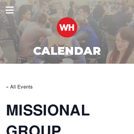
CALENDAR
« All Events
MISSIONAL
GROUP