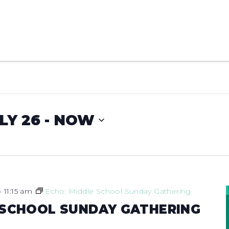
LY 26
 - 
NOW
-
11:15 am
Echo: Middle School Sunday Gathering
 SCHOOL SUNDAY GATHERING