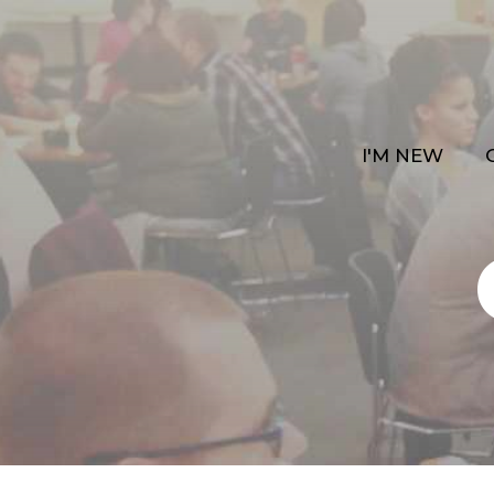
I'M NEW