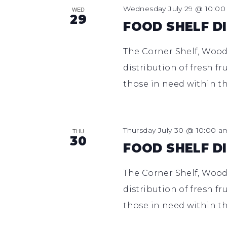
Wednesday July 29 @ 10:0
WED
29
FOOD SHELF D
The Corner Shelf, Woodl
distribution of fresh fr
those in need within th
Thursday July 30 @ 10:00 a
THU
30
FOOD SHELF D
The Corner Shelf, Woodl
distribution of fresh fr
those in need within th