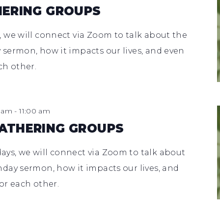
HERING GROUPS
 we will connect via Zoom to talk about the
sermon, how it impacts our lives, and even
ch other.
0 am
-
11:00 am
ATHERING GROUPS
s, we will connect via Zoom to talk about
day sermon, how it impacts our lives, and
or each other.