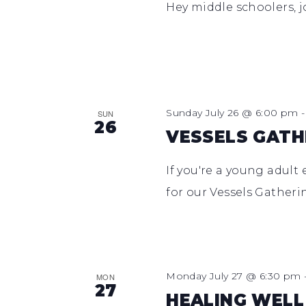
Hey middle schoolers, j
Sunday July 26 @ 6:00 pm
SUN
26
VESSELS GATH
If you're a young adult 
for our Vessels Gather
Monday July 27 @ 6:30 pm
MON
27
HEALING WELL