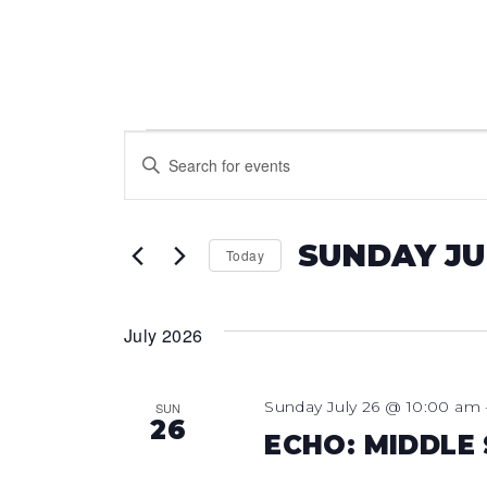
EVENTS
EVENTS
Enter
Keyword.
SEARCH
Search
for
AND
SUNDAY JU
Today
Events
VIEWS
Select
by
date.
Keyword.
July 2026
NAVIGATION
Sunday July 26 @ 10:00 am
SUN
26
ECHO: MIDDLE