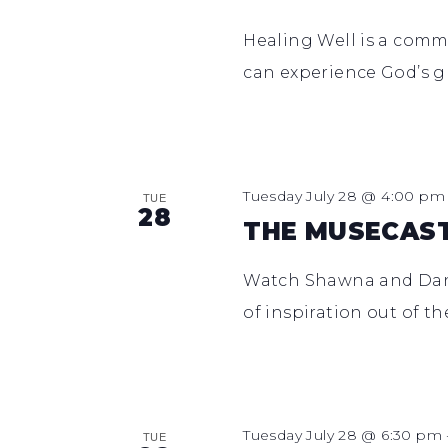
Healing Well is a comm
can experience God’s g
Tuesday July 28 @ 4:00 pm
TUE
28
THE MUSECAS
Watch Shawna and Dan e
of inspiration out of t
Tuesday July 28 @ 6:30 pm
TUE