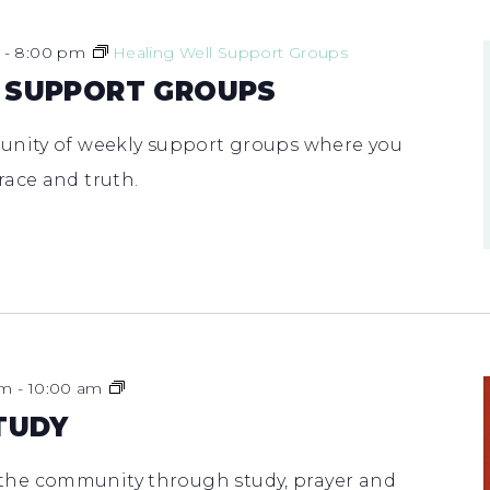
-
8:00 pm
Healing Well Support Groups
 SUPPORT GROUPS
unity of weekly support groups where you
race and truth.
Men’s
am
-
10:00 am
Bible
TUDY
Study
he community through study, prayer and