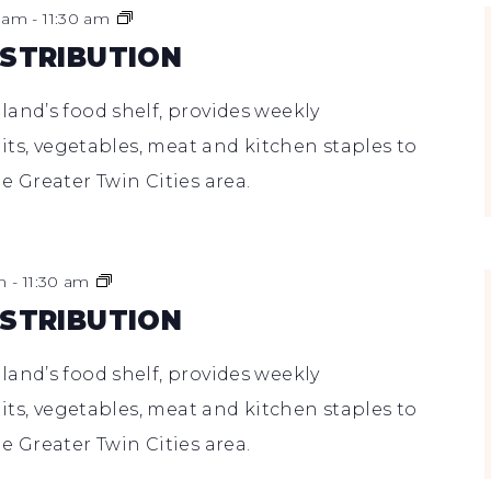
Food
0 am
-
11:30 am
Shelf
ISTRIBUTION
Distribution
and’s food shelf, provides weekly
uits, vegetables, meat and kitchen staples to
e Greater Twin Cities area.
Food
m
-
11:30 am
Shelf
ISTRIBUTION
Distribution
and’s food shelf, provides weekly
uits, vegetables, meat and kitchen staples to
e Greater Twin Cities area.