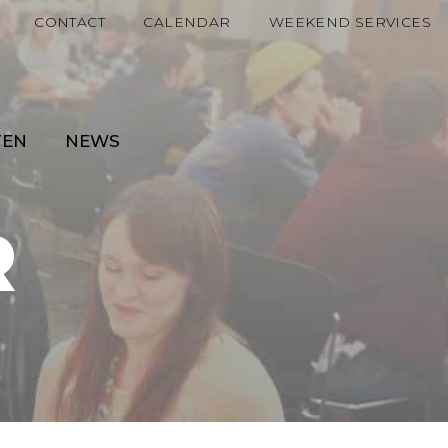
CONTACT
CALENDAR
WEEKEND SERVICES
TEN
NEWS
R