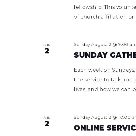
fellowship. This volunt
of church affiliation or
Sunday August 2 @ 9:00 a
SUN
2
SUNDAY GATH
Each week on Sundays,
the service to talk abo
lives, and how we can p
Sunday August 2 @ 10:00 
SUN
2
ONLINE SERVIC