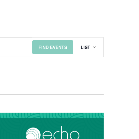
EVENT
FIND EVENTS
LIST
VIEWS
NAVIGATI