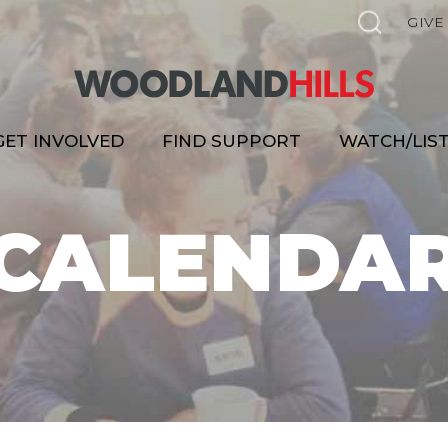
GIVE
GET INVOLVED
FIND SUPPORT
WATCH/LIS
CALENDA