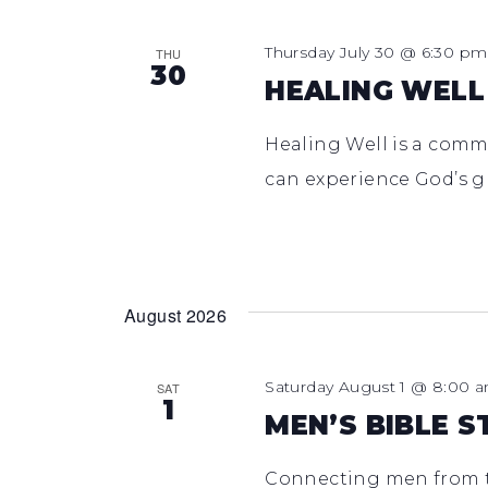
Thursday July 30 @ 6:30 pm
THU
30
HEALING WELL
Healing Well is a comm
can experience God’s g
August 2026
Saturday August 1 @ 8:00 
SAT
1
MEN’S BIBLE S
Connecting men from t