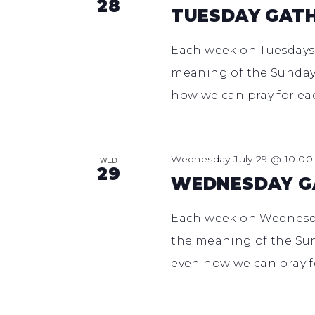
28
TUESDAY GAT
Each week on Tuesdays,
meaning of the Sunday 
how we can pray for ea
Wednesday July 29 @ 10:0
WED
29
WEDNESDAY G
Each week on Wednesday
the meaning of the Sun
even how we can pray f