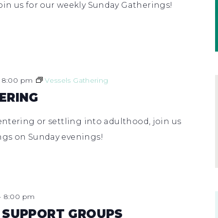
oin us for our weekly Sunday Gatherings!
-
8:00 pm
Vessels Gathering
ERING
entering or settling into adulthood, join us
ings on Sunday evenings!
-
8:00 pm
 SUPPORT GROUPS