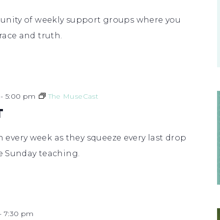
unity of weekly support groups where you
race and truth.
-
5:00 pm
The MuseCast
T
very week as they squeeze every last drop
he Sunday teaching.
-
7:30 pm