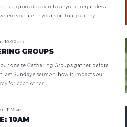
eer-led group is open to anyone, regardless
 where you are in your spiritual journey.
m
-
10:00 am
ERING GROUPS
 our onsite Gathering Groups gather before
ut last Sunday's sermon, how it impacts our
ray for each other.
am
-
11:15 am
E: 10AM