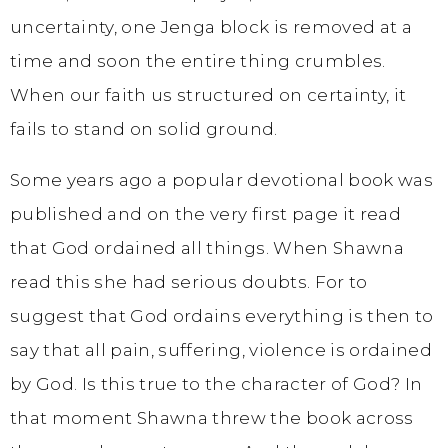
uncertainty, one Jenga block is removed at a
time and soon the entire thing crumbles.
When our faith us structured on certainty, it
fails to stand on solid ground.
Some years ago a popular devotional book was
published and on the very first page it read
that God ordained all things. When Shawna
read this she had serious doubts. For to
suggest that God ordains everything is then to
say that all pain, suffering, violence is ordained
by God. Is this true to the character of God? In
that moment Shawna threw the book across