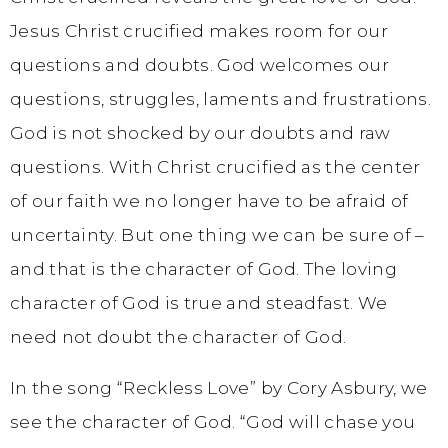
Jesus Christ crucified makes room for our
questions and doubts. God welcomes our
questions, struggles, laments and frustrations.
God is not shocked by our doubts and raw
questions. With Christ crucified as the center
of our faith we no longer have to be afraid of
uncertainty. But one thing we can be sure of –
and that is the character of God. The loving
character of God is true and steadfast. We
need not doubt the character of God.
In the song “Reckless Love” by Cory Asbury, we
see the character of God. “God will chase you