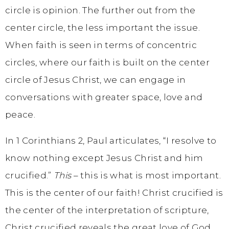
circle is opinion. The further out from the
center circle, the less important the issue.
When faith is seen in terms of concentric
circles, where our faith is built on the center
circle of Jesus Christ, we can engage in
conversations with greater space, love and
peace.
In 1 Corinthians 2, Paul articulates, “I resolve to
know nothing except Jesus Christ and him
crucified.”
This
– this is what is most important.
This is the center of our faith! Christ crucified is
the center of the interpretation of scripture,
Christ crucified reveals the great love of God.