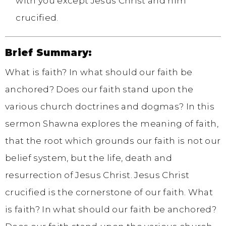
with you except Jesus Christ and him
crucified.
Brief Summary:
What is faith? In what should our faith be
anchored? Does our faith stand upon the
various church doctrines and dogmas? In this
sermon Shawna explores the meaning of faith,
that the root which grounds our faith is not our
belief system, but the life, death and
resurrection of Jesus Christ. Jesus Christ
crucified is the cornerstone of our faith. What
is faith? In what should our faith be anchored?