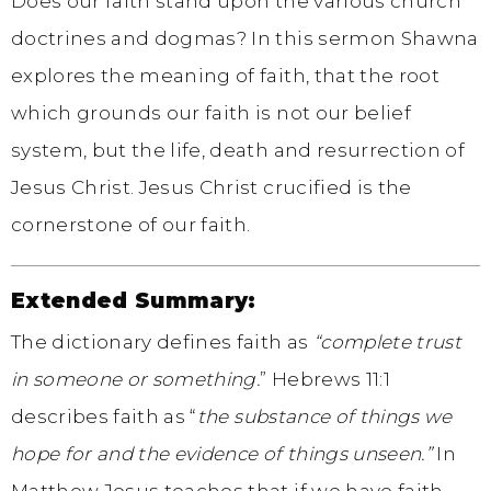
Does our faith stand upon the various church
doctrines and dogmas? In this sermon Shawna
explores the meaning of faith, that the root
which grounds our faith is not our belief
system, but the life, death and resurrection of
Jesus Christ. Jesus Christ crucified is the
cornerstone of our faith.
Extended Summary:
The dictionary defines faith as
“complete trust
in someone or something.
” Hebrews 11:1
describes faith as “
the substance of things we
hope for and the evidence of things unseen.”
In