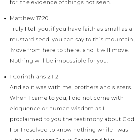
for, the evidence of things not seen.
Matthew 17:20
Truly I tell you, if you have faith as small as a
mustard seed, you can say to this mountain,
'Move from here to there,' and it will move.
Nothing will be impossible for you.
1 Corinthians 2:1-2
And so it was with me, brothers and sisters.
When I came to you, I did not come with
eloquence or human wisdom as I
proclaimed to you the testimony about God.
For I resolved to know nothing while I was