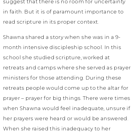
suggest that there is no room for uncertainty
in faith. But it is of paramount importance to
read scripture in its proper context.
Shawna shared a story when she was in a 9-
month intensive discipleship school. In this
school she studied scripture, worked at
retreats and camps where she served as prayer
ministers for those attending. During these
retreats people would come up to the altar for
prayer – prayer for big things. There were times
when Shawna would feel inadequate, unsure if
her prayers were heard or would be answered.
When she raised this inadequacy to her