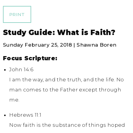
PRINT
Study Guide: What is Faith?
Sunday February 25, 2018 | Shawna Boren
Focus Scripture:
John 14:6
I am the way, and the truth, and the life. No
man comes to the Father except through
me.
Hebrews 11:1
Now faith is the substance of things hoped