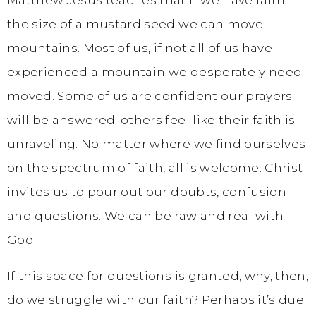
Matthew Jesus teaches that if we have faith
the size of a mustard seed we can move
mountains. Most of us, if not all of us have
experienced a mountain we desperately need
moved. Some of us are confident our prayers
will be answered; others feel like their faith is
unraveling. No matter where we find ourselves
on the spectrum of faith, all is welcome. Christ
invites us to pour out our doubts, confusion
and questions. We can be raw and real with
God.
If this space for questions is granted, why, then,
do we struggle with our faith? Perhaps it’s due