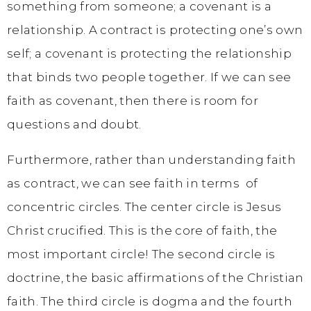
something from someone; a covenant is a
relationship. A contract is protecting one’s own
self; a covenant is protecting the relationship
that binds two people together. If we can see
faith as covenant, then there is room for
questions and doubt.
Furthermore, rather than understanding faith
as contract, we can see faith in terms of
concentric circles. The center circle is Jesus
Christ crucified. This is the core of faith, the
most important circle! The second circle is
doctrine, the basic affirmations of the Christian
faith. The third circle is dogma and the fourth