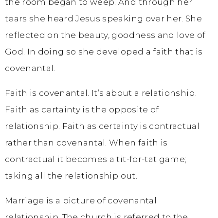
the room began to weep. And through her
tears she heard Jesus speaking over her. She
reflected on the beauty, goodness and love of
God. In doing so she developed a faith that is
covenantal.
Faith is covenantal. It’s about a relationship.
Faith as certainty is the opposite of
relationship. Faith as certainty is contractual
rather than covenantal. When faith is
contractual it becomes a tit-for-tat game;
taking all the relationship out.
Marriage is a picture of covenantal
relationship. The church is referred to the