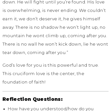
down. He will fight until you’re found. His love
is overwhelming, is never ending. We couldn’t
earn it, we don’t deserve it, he gives himself
away. There is no shadow he won’t light up, no
mountain he wont climb up, coming after you.
There is no wall he won’t kick down, lie he wont
tear down, coming after you.”
God’s love for you is this powerful and true.
This cruciform love is the center, the
foundation of faith!
Reflection Questions:
How have you understood/how do you