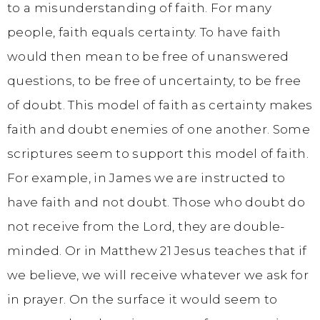
to a misunderstanding of faith. For many
people, faith equals certainty. To have faith
would then mean to be free of unanswered
questions, to be free of uncertainty, to be free
of doubt. This model of faith as certainty makes
faith and doubt enemies of one another. Some
scriptures seem to support this model of faith.
For example, in James we are instructed to
have faith and not doubt. Those who doubt do
not receive from the Lord, they are double-
minded. Or in Matthew 21 Jesus teaches that if
we believe, we will receive whatever we ask for
in prayer. On the surface it would seem to