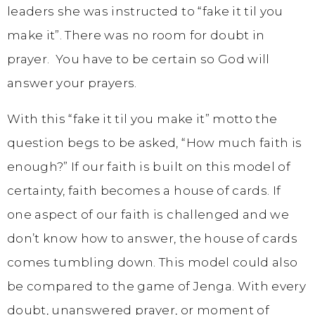
leaders she was instructed to “fake it til you
make it”. There was no room for doubt in
prayer. You have to be certain so God will
answer your prayers.
With this “fake it til you make it” motto the
question begs to be asked, “How much faith is
enough?” If our faith is built on this model of
certainty, faith becomes a house of cards. If
one aspect of our faith is challenged and we
don’t know how to answer, the house of cards
comes tumbling down. This model could also
be compared to the game of Jenga. With every
doubt, unanswered prayer, or moment of