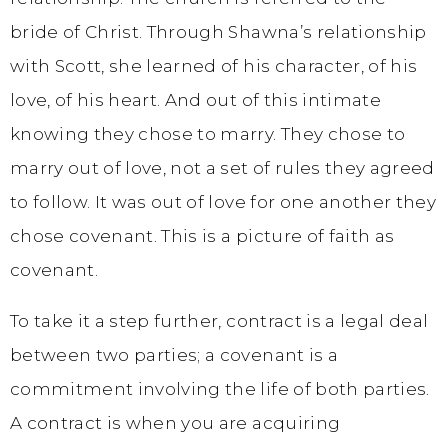
bride of Christ. Through Shawna’s relationship
with Scott, she learned of his character, of his
love, of his heart. And out of this intimate
knowing they chose to marry. They chose to
marry out of love, not a set of rules they agreed
to follow. It was out of love for one another they
chose covenant. This is a picture of faith as
covenant.
To take it a step further, contract is a legal deal
between two parties; a covenant is a
commitment involving the life of both parties.
A contract is when you are acquiring