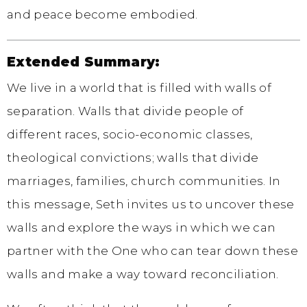
and peace become embodied.
Extended Summary:
We live in a world that is filled with walls of
separation. Walls that divide people of
different races, socio-economic classes,
theological convictions; walls that divide
marriages, families, church communities. In
this message, Seth invites us to uncover these
walls and explore the ways in which we can
partner with the One who can tear down these
walls and make a way toward reconciliation.