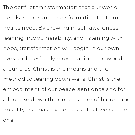
The conflict transformation that our world
needs is the same transformation that our
hearts need. By growing in self-awareness,
leaning into vulnerability, and listening with
hope, transformation will begin in our own
lives and inevitably move out into the world
around us. Christ is the means and the
method to tearing down walls. Christ is the
embodiment of our peace, sent once and for
all to take down the great barrier of hatred and
hostility that has divided us so that we can be
one.