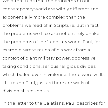
We often think that the problems of our
contemporary world are wildly different and
exponentially more complex than the
problems we read of in Scripture. But in fact,
the problems we face are not entirely unlike
the problems of the 1-century world. Paul, for
example, wrote much of his work from a
context of giant military power, oppressive
taxing conditions, serious religious divides
which boiled over in violence. There were walls
all around Paul, just as there are walls of
division all around us.
In the letter to the Galatians, Paul describes for