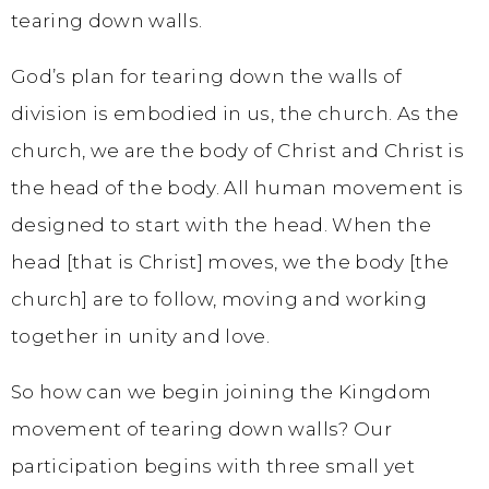
tearing down walls.
God’s plan for tearing down the walls of
division is embodied in us, the church. As the
church, we are the body of Christ and Christ is
the head of the body. All human movement is
designed to start with the head. When the
head [that is Christ] moves, we the body [the
church] are to follow, moving and working
together in unity and love.
So how can we begin joining the Kingdom
movement of tearing down walls? Our
participation begins with three small yet