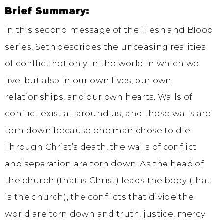
Brief Summary:
In this second message of the Flesh and Blood
series, Seth describes the unceasing realities
of conflict not only in the world in which we
live, but also in our own lives; our own
relationships, and our own hearts. Walls of
conflict exist all around us, and those walls are
torn down because one man chose to die.
Through Christ’s death, the walls of conflict
and separation are torn down. As the head of
the church (that is Christ) leads the body (that
is the church), the conflicts that divide the
world are torn down and truth, justice, mercy