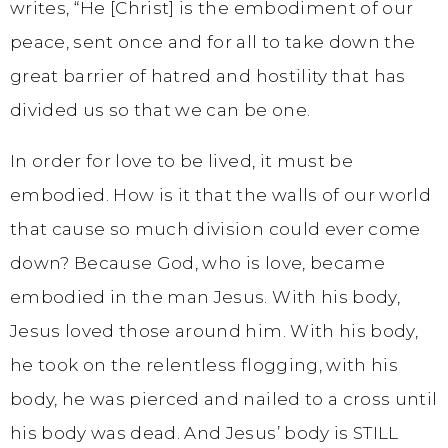
writes, “He [Christ] is the embodiment of our
peace, sent once and for all to take down the
great barrier of hatred and hostility that has
divided us so that we can be one.
In order for love to be lived, it must be
embodied. How is it that the walls of our world
that cause so much division could ever come
down? Because God, who is love, became
embodied in the man Jesus. With his body,
Jesus loved those around him. With his body,
he took on the relentless flogging, with his
body, he was pierced and nailed to a cross until
his body was dead. And Jesus’ body is STILL