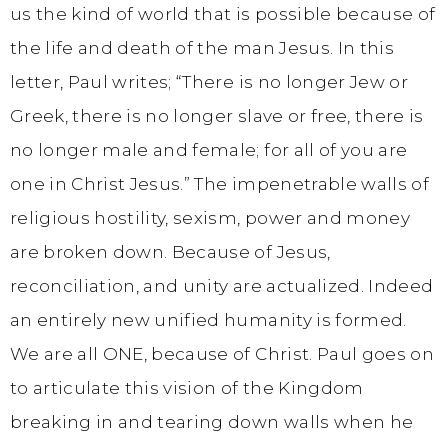
us the kind of world that is possible because of
the life and death of the man Jesus. In this
letter, Paul writes; “There is no longer Jew or
Greek, there is no longer slave or free, there is
no longer male and female; for all of you are
one in Christ Jesus.” The impenetrable walls of
religious hostility, sexism, power and money
are broken down. Because of Jesus,
reconciliation, and unity are actualized. Indeed
an entirely new unified humanity is formed.
We are all ONE, because of Christ. Paul goes on
to articulate this vision of the Kingdom
breaking in and tearing down walls when he