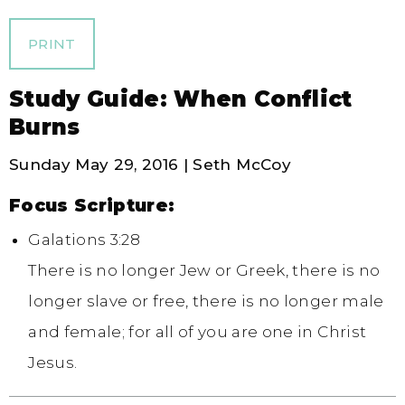
PRINT
Study Guide: When Conflict
Burns
Sunday May 29, 2016 | Seth McCoy
Focus Scripture:
Galations 3:28
There is no longer Jew or Greek, there is no
longer slave or free, there is no longer male
and female; for all of you are one in Christ
Jesus.