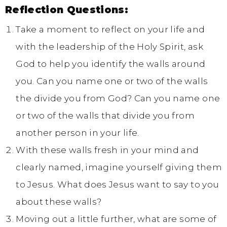
Reflection Questions:
Take a moment to reflect on your life and
with the leadership of the Holy Spirit, ask
God to help you identify the walls around
you. Can you name one or two of the walls
the divide you from God? Can you name one
or two of the walls that divide you from
another person in your life.
With these walls fresh in your mind and
clearly named, imagine yourself giving them
to Jesus. What does Jesus want to say to you
about these walls?
Moving out a little further, what are some of