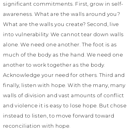
significant commitments. First, grow in self-
awareness. What are the walls around you?
What are the walls you create? Second, live
into vulnerability. We cannot tear down walls
alone. We need one another. The foot is as
much of the body as the hand. We need one
another to work together as the body.
Acknowledge your need for others. Third and
finally, listen with hope. With the many, many
walls of division and vast amounts of conflict
and violence it is easy to lose hope. But chose
instead to listen, to move forward toward
reconciliation with hope.