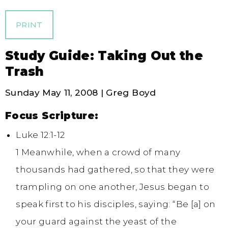
PRINT
Study Guide: Taking Out the
Trash
Sunday May 11, 2008 | Greg Boyd
Focus Scripture:
Luke 12:1-12
1 Meanwhile, when a crowd of many
thousands had gathered, so that they were
trampling on one another, Jesus began to
speak first to his disciples, saying: “Be [a] on
your guard against the yeast of the