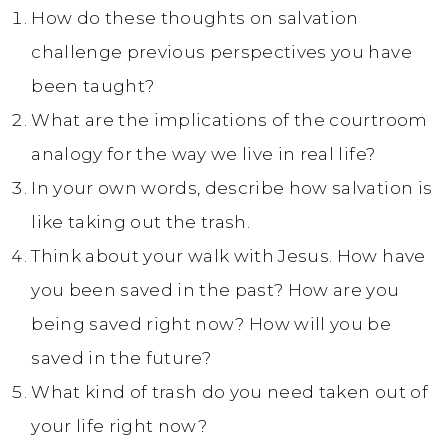
How do these thoughts on salvation
challenge previous perspectives you have
been taught?
What are the implications of the courtroom
analogy for the way we live in real life?
In your own words, describe how salvation is
like taking out the trash.
Think about your walk with Jesus. How have
you been saved in the past? How are you
being saved right now? How will you be
saved in the future?
What kind of trash do you need taken out of
your life right now?