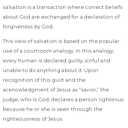
salvation is a transaction where correct beliefs
about God are exchanged for a declaration of
forgiveness by God.
This view of salvation is based on the popular
use of a courtroom analogy. In this analogy,
every human is declared guilty, sinful and
unable to do anything about it. Upon
recognition of this guilt and the
acknowledgment of Jesus as “savior,” the
judge, who is God, declares a person righteous
because he or she is seen through the
righteousness of Jesus.