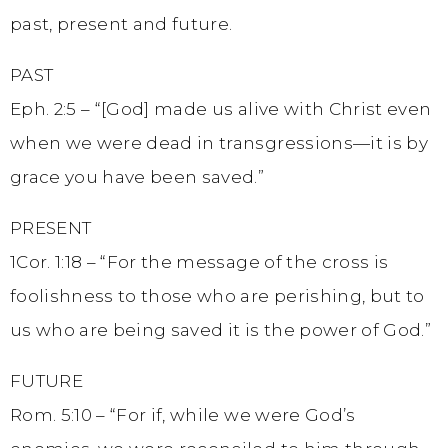
past, present and future.
PAST
Eph. 2:5 – “[God] made us alive with Christ even
when we were dead in transgressions—it is by
grace you have been saved.”
PRESENT
1Cor. 1:18 – “For the message of the cross is
foolishness to those who are perishing, but to
us who are being saved it is the power of God.”
FUTURE
Rom. 5:10 – “For if, while we were God’s