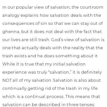
In our popular view of salvation, the courtroom
analogy explains how salvation deals with the
consequences of sin so that we can stay out of
ghenna, but it does not deal with the fact that
our lives are still trash. God’s view of salvation is
one that actually deals with the reality that the
trash exists and he does something about it.
While it is true that my initial salvation
experience was truly “salvation,” it is definitely
NOT all of my salvation. Salvation is also about
continually getting rid of the trash in my life
which is a continual process. This means that
salvation can be described in three tenses: