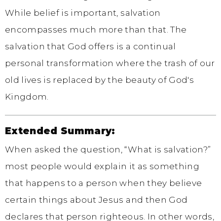
While belief is important, salvation
encompasses much more than that. The
salvation that God offers is a continual
personal transformation where the trash of our
old lives is replaced by the beauty of God's
Kingdom.
Extended Summary:
When asked the question, “What is salvation?”
most people would explain it as something
that happens to a person when they believe
certain things about Jesus and then God
declares that person righteous. In other words,