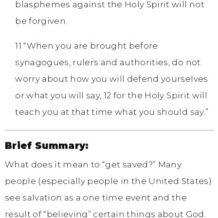
blasphemes against the Holy Spirit will not
be forgiven.
11 “When you are brought before
synagogues, rulers and authorities, do not
worry about how you will defend yourselves
or what you will say, 12 for the Holy Spirit will
teach you at that time what you should say.”
Brief Summary:
What does it mean to “get saved?” Many
people (especially people in the United States)
see salvation as a one time event and the
result of “believing” certain things about God.