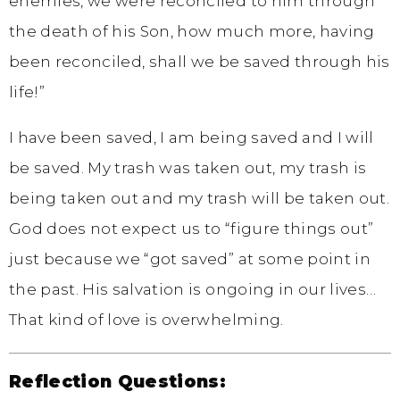
enemies, we were reconciled to him through
the death of his Son, how much more, having
been reconciled, shall we be saved through his
life!”
I have been saved, I am being saved and I will
be saved. My trash was taken out, my trash is
being taken out and my trash will be taken out.
God does not expect us to “figure things out”
just because we “got saved” at some point in
the past. His salvation is ongoing in our lives…
That kind of love is overwhelming.
Reflection Questions: