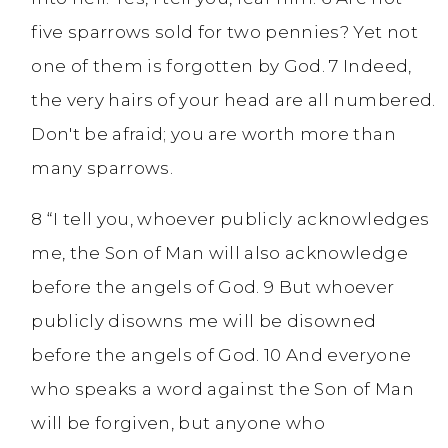
five sparrows sold for two pennies? Yet not
one of them is forgotten by God. 7 Indeed,
the very hairs of your head are all numbered.
Don't be afraid; you are worth more than
many sparrows.
8 “I tell you, whoever publicly acknowledges
me, the Son of Man will also acknowledge
before the angels of God. 9 But whoever
publicly disowns me will be disowned
before the angels of God. 10 And everyone
who speaks a word against the Son of Man
will be forgiven, but anyone who