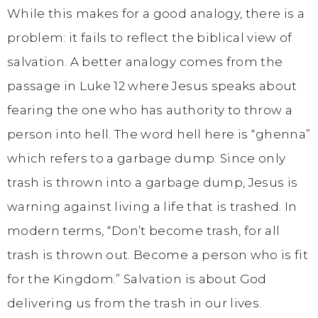
While this makes for a good analogy, there is a
problem: it fails to reflect the biblical view of
salvation. A better analogy comes from the
passage in Luke 12 where Jesus speaks about
fearing the one who has authority to throw a
person into hell. The word hell here is “ghenna”
which refers to a garbage dump. Since only
trash is thrown into a garbage dump, Jesus is
warning against living a life that is trashed. In
modern terms, “Don’t become trash, for all
trash is thrown out. Become a person who is fit
for the Kingdom.” Salvation is about God
delivering us from the trash in our lives.