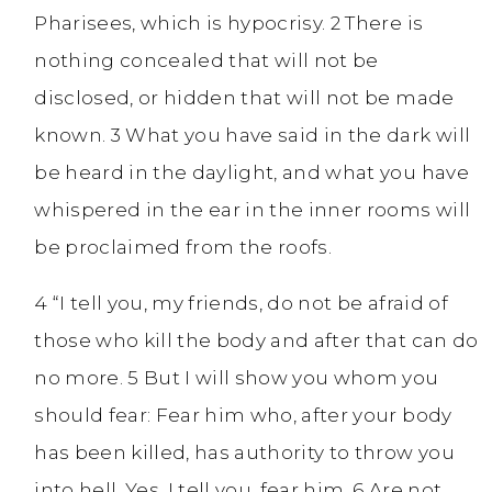
Pharisees, which is hypocrisy. 2 There is
nothing concealed that will not be
disclosed, or hidden that will not be made
known. 3 What you have said in the dark will
be heard in the daylight, and what you have
whispered in the ear in the inner rooms will
be proclaimed from the roofs.
4 “I tell you, my friends, do not be afraid of
those who kill the body and after that can do
no more. 5 But I will show you whom you
should fear: Fear him who, after your body
has been killed, has authority to throw you
into hell. Yes, I tell you, fear him. 6 Are not