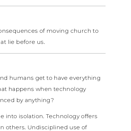
 consequences of moving church to
t lie before us.
and humans get to have everything
: what happens when technology
ienced by anything?
 into isolation. Technology offers
n others. Undisciplined use of