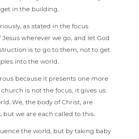
et in the building.
iously, as stated in the focus
of Jesus wherever we go, and let God
struction is to go to them, not to get
ples into the world.
strous because it presents one more
church is not the focus, it gives us
ld. We, the body of Christ, are
, but we are each called to this.
luence the world, but by taking baby