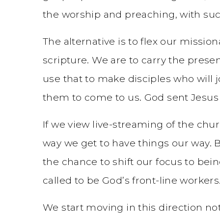
the worship and preaching, with su
The alternative is to flex our missi
scripture. We are to carry the prese
use that to make disciples who will j
them to come to us. God sent Jesus i
If we view live-streaming of the ch
way we get to have things our way. Bu
the chance to shift our focus to bein
called to be God’s front-line workers.
We start moving in this direction n