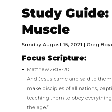
Study Guide:
Muscle
Sunday August 15, 2021 | Greg Boy
Focus Scripture:
Matthew 28:18-20
And Jesus came and said to them, 
make disciples of all nations, bap
teaching them to obey everything
the age.”