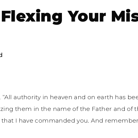
 Flexing Your Mi
d
“All authority in heaven and on earth has be
tizing them in the name of the Father and of t
 that I have commanded you. And remember, I