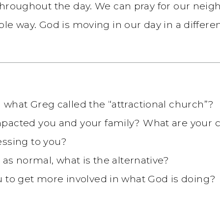
throughout the day. We can pray for our neigh
le way. God is moving in our day in a differe
what Greg called the “attractional church”?
mpacted you and your family? What are your 
essing to you?
 as normal, what is the alternative?
 to get more involved in what God is doing?