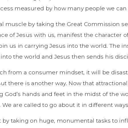
ccess measured by how many people we can g
onal muscle by taking the Great Commission ser
nce of Jesus with us, manifest the character 
oin us in carrying Jesus into the world. The in
nto the world and Jesus then sends his disci
urch from a consumer mindset, it will be disa
t there is another way. Now that attractional 
g God’s hands and feet in the midst of the wor
 We are called to go about it in different ways
ot by taking on huge, monumental tasks to inf