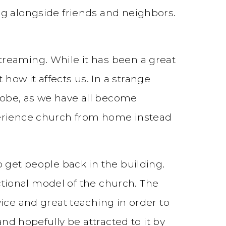
ng alongside friends and neighbors.
treaming. While it has been a great
ow it affects us. In a strange
lobe, as we have all become
perience church from home instead
 get people back in the building.
actional model of the church. The
ice and great teaching in order to
nd hopefully be attracted to it by