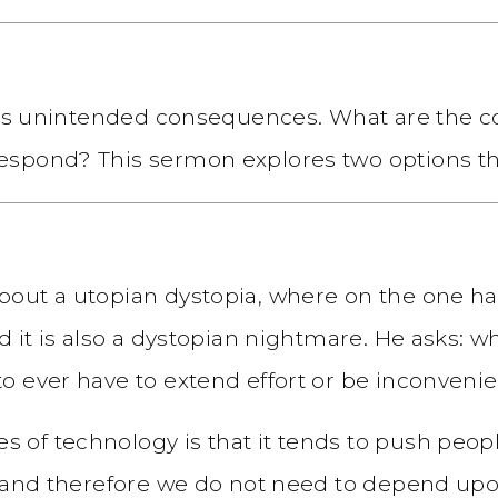
t has unintended consequences. What are the
spond? This sermon explores two options tha
bout a utopian dystopia, where on the one h
nd it is also a dystopian nightmare. He asks
o ever have to extend effort or be inconven
f technology is that it tends to push people
y and therefore we do not need to depend upo