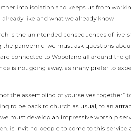
rther into isolation and keeps us from worki
 already like and what we already know.
ch is the unintended consequences of live-s
g the pandemic, we must ask questions about h
 are connected to Woodland all around the g
ence is not going away, as many prefer to ex
not the assembling of yourselves together” to
ying to be back to church as usual, to an attr
at we must develop an impressive worship serv
n, is inviting people to come to this service a