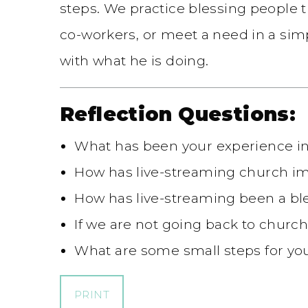
steps. We practice blessing people 
co-workers, or meet a need in a simp
with what he is doing.
Reflection Questions:
What has been your experience in 
How has live-streaming church i
How has live-streaming been a bl
If we are not going back to church
What are some small steps for you
PRINT