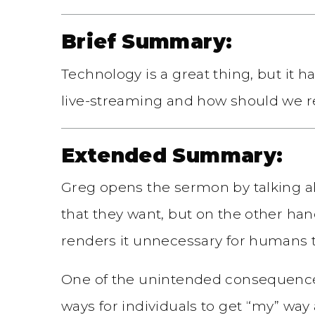
Brief Summary:
Technology is a great thing, but i
live-streaming and how should we re
Extended Summary:
Greg opens the sermon by talking a
that they want, but on the other ha
renders it unnecessary for humans t
One of the unintended consequences o
ways for individuals to get “my” wa