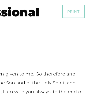
ssional
PRINT
en given to me. Go therefore and
he Son and of the Holy Spirit, and
 am with you always, to the end of