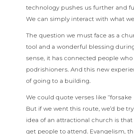
technology pushes us further and fu
We can simply interact with what we
The question we must face as a chur
tool and a wonderful blessing durin
sense, it has connected people who
podrishioners. And this new experi
of going to a building.
We could quote verses like “forsake 
But if we went this route, we’d be tr
idea of an attractional church is th
get people to attend. Evangelism, the