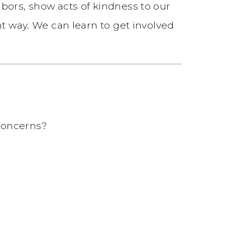
bors, show acts of kindness to our
nt way. We can learn to get involved
concerns?