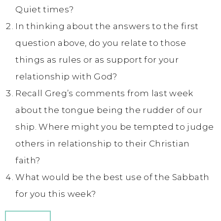
Quiet times?
In thinking about the answers to the first
question above, do you relate to those
things as rules or as support for your
relationship with God?
Recall Greg’s comments from last week
about the tongue being the rudder of our
ship. Where might you be tempted to judge
others in relationship to their Christian
faith?
What would be the best use of the Sabbath
for you this week?