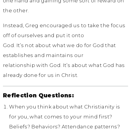
one hand and gaining some sort of reward on
the other.
Instead, Greg encouraged us to take the focus
off of ourselves and put it onto
God. It’s not about what we do for God that
establishes and maintains our
relationship with God. It’s about what God has
already done for us in Christ.
Reflection Questions:
When you think about what Christianity is
for you, what comes to your mind first?
Beliefs? Behaviors? Attendance patterns?