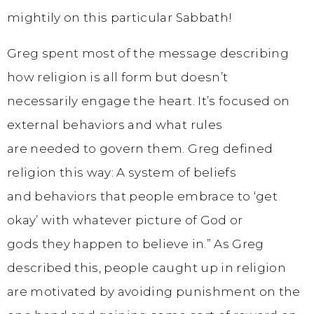
mightily on this particular Sabbath!
Greg spent most of the message describing
how religion is all form but doesn’t
necessarily engage the heart. It’s focused on
external behaviors and what rules
are needed to govern them. Greg defined
religion this way: A system of beliefs
and behaviors that people embrace to ‘get
okay’ with whatever picture of God or
gods they happen to believe in.” As Greg
described this, people caught up in religion
are motivated by avoiding punishment on the