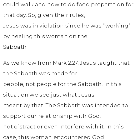
could walk and how to do food preparation for
that day. So, given their rules,
Jesus was in violation since he was “working”
by healing this woman on the
Sabbath.
As we know from Mark 2:27, Jesus taught that
the Sabbath was made for
people, not people for the Sabbath. In this
situation we see just what Jesus
meant by that. The Sabbath was intended to
support our relationship with God,
not distract or even interfere with it. In this
case, this woman encountered God