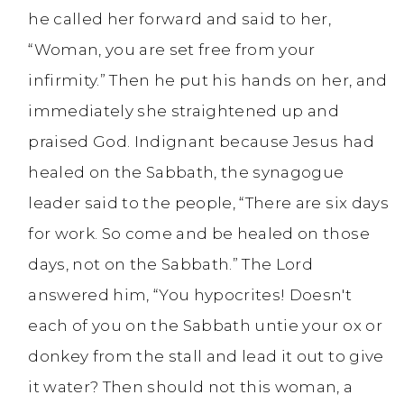
he called her forward and said to her,
“Woman, you are set free from your
infirmity.” Then he put his hands on her, and
immediately she straightened up and
praised God. Indignant because Jesus had
healed on the Sabbath, the synagogue
leader said to the people, “There are six days
for work. So come and be healed on those
days, not on the Sabbath.” The Lord
answered him, “You hypocrites! Doesn't
each of you on the Sabbath untie your ox or
donkey from the stall and lead it out to give
it water? Then should not this woman, a