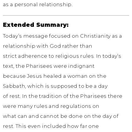
as a personal relationship.
Extended Summary:
Today’s message focused on Christianity as a
relationship with God rather than
strict adherence to religious rules. In today’s
text, the Pharisees were indignant
because Jesus healed a woman on the
Sabbath, which is supposed to be a day
of rest. In the tradition of the Pharisees there
were many rules and regulations on
what can and cannot be done on the day of
rest. This even included how far one