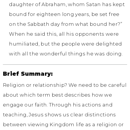
daughter of Abraham, whom Satan has kept
bound for eighteen long years, be set free
on the Sabbath day from what bound her?”
When he said this, all his opponents were
humiliated, but the people were delighted
with all the wonderful things he was doing.
Brief Summary:
Religion or relationship? We need to be careful
about which term best describes how we
engage our faith. Through his actions and
teaching, Jesus shows us clear distinctions
between viewing Kingdom life as a religion or