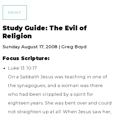
PRINT
Study Guide: The Evil of
Religion
Sunday August 17, 2008 | Greg Boyd
Focus Scripture:
Luke 13: 10-17
On a Sabbath Jesus was teaching in one of
the synagogues, and a woman was there
who had been crippled by a spirit for
eighteen years. She was bent over and could
not straighten up at all. When Jesus saw her,