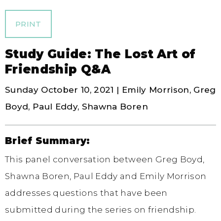
PRINT
Study Guide: The Lost Art of
Friendship Q&A
Sunday October 10, 2021 | Emily Morrison, Greg
Boyd, Paul Eddy, Shawna Boren
Brief Summary:
This panel conversation between Greg Boyd,
Shawna Boren, Paul Eddy and Emily Morrison
addresses questions that have been
submitted during the series on friendship.