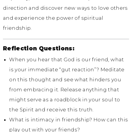
direction and discover new ways to love others
and experience the power of spiritual
friendship.
Reflection Questions:
When you hear that God is our friend, what
is your immediate “gut reaction”? Meditate
on this thought and see what hinders you
from embracing it. Release anything that
might serve as a roadblock in your soul to
the Spirit and receive this truth.
What is intimacy in friendship? How can this
play out with your friends?