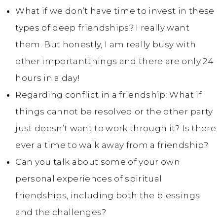
What if we don’t have time to invest in these
types of deep friendships? I really want
them. But honestly, I am really busy with
other importantthings and there are only 24
hours in a day!
Regarding conflict in a friendship: What if
things cannot be resolved or the other party
just doesn’t want to work through it? Is there
ever a time to walk away from a friendship?
Can you talk about some of your own
personal experiences of spiritual
friendships, including both the blessings
and the challenges?