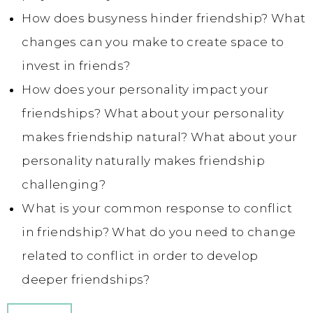
How does busyness hinder friendship? What
changes can you make to create space to
invest in friends?
How does your personality impact your
friendships? What about your personality
makes friendship natural? What about your
personality naturally makes friendship
challenging?
What is your common response to conflict
in friendship? What do you need to change
related to conflict in order to develop
deeper friendships?