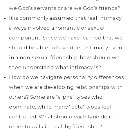
we God’s servants or are we God’s friends?
It is commonly assumed that real intimacy
always involved a romantic or sexual
component. Since we have learned that we
should be able to have deep intimacy even
in a non-sexual friendship, how should we
then understand what intimacy is?
How do we navigate personality differences
when we are developing relationships with
others? Some are “alpha” types who
dominate, while many “beta” types feel
controlled. What should each type do in
order to walk in healthy friendship?