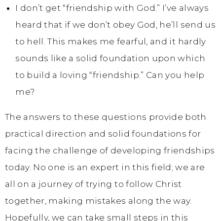
I don’t get “friendship with God.” I’ve always
heard that if we don’t obey God, he’ll send us
to hell. This makes me fearful, and it hardly
sounds like a solid foundation upon which
to build a loving “friendship.” Can you help
me?
The answers to these questions provide both
practical direction and solid foundations for
facing the challenge of developing friendships
today. No one is an expert in this field; we are
all on a journey of trying to follow Christ
together, making mistakes along the way.
Hopefully, we can take small steps in this