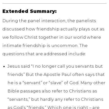
Extended Summary:
During the panel interaction, the panelists
discussed how friendship actually plays out as
we follow Christ together in our world where
intimate friendship is uncommon. The
questions that are addressed include:
Jesus said “I no longer call you servants but
friends” But the Apostle Paul often says that
he is a “servant” or “slave” of God. Many other
Bible passages also refer to Christians as
“servants,” but hardly any refer to Christians
as God’s “friends.” Which one is right – are