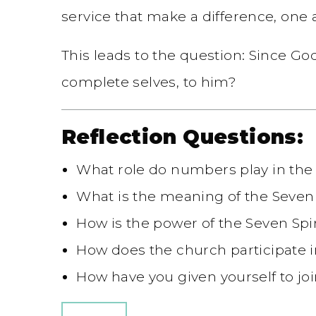
service that make a difference, one a
This leads to the question: Since Go
complete selves, to him?
Reflection Questions:
What role do numbers play in the 
What is the meaning of the Seven 
How is the power of the Seven Sp
How does the church participate i
How have you given yourself to join