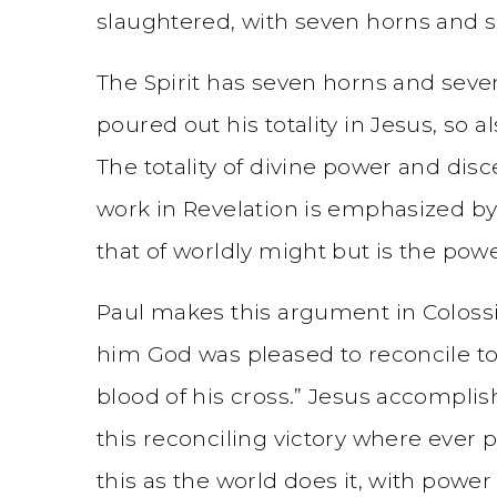
slaughtered, with seven horns and se
The Spirit has seven horns and seven
poured out his totality in Jesus, so a
The totality of divine power and disc
work in Revelation is emphasized by 
that of worldly might but is the power
Paul makes this argument in Colossia
him God was pleased to reconcile to
blood of his cross.” Jesus accomplis
this reconciling victory where ever p
this as the world does it, with powe