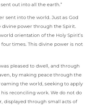
ent out into all the earth.”
er sent into the world. Just as God
he divine power through the Spirit.
orld orientation of the Holy Spirit’s
four times. This divine power is not
d was pleased to dwell, and through
heaven, by making peace through the
s roaming the world, seeking to apply
in his reconciling work. We do not do
r, displayed through small acts of