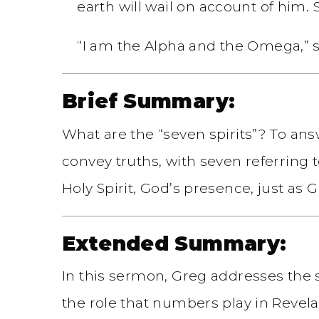
earth will wail on account of him. S
“I am the Alpha and the Omega,” s
Brief Summary:
What are the “seven spirits”? To an
convey truths, with seven referring 
Holy Spirit, God’s presence, just as
Extended Summary:
In this sermon, Greg addresses the s
the role that numbers play in Revel