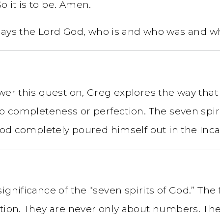
o it is to be. Amen.
ays the Lord God, who is and who was and wh
swer this question, Greg explores the way th
to completeness or perfection. The seven spiri
 God completely poured himself out in the Inca
ignificance of the “seven spirits of God.” The
ation. They are never only about numbers. Th