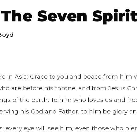
 The Seven Spiri
Boyd
re in Asia: Grace to you and peace from him 
o are before his throne, and from Jesus Christ
ings of the earth. To him who loves us and fre
erving his God and Father, to him be glory a
; every eye will see him, even those who pierc