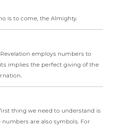
o is to come, the Almighty.
at Revelation employs numbers to
ts implies the perfect giving of the
rnation.
 first thing we need to understand is
e numbers are also symbols. For