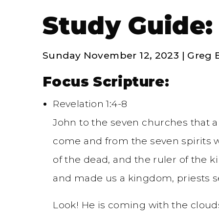
Study Guide:
Sunday November 12, 2023 | Greg 
Focus Scripture:
Revelation 1:4-8
John to the seven churches that a
come and from the seven spirits wh
of the dead, and the ruler of the k
and made us a kingdom, priests s
Look! He is coming with the clouds