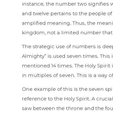
instance, the number two signifies wi
and twelve pertains to the people of
amplified meaning. Thus, the meanin
kingdom, not a limited number that 
The strategic use of numbers is deep
Almighty” is used seven times. This i
mentioned 14 times. The Holy Spirit
in multiples of seven. This is a way 
One example of this is the seven spir
reference to the Holy Spirit. A crucia
saw between the throne and the four