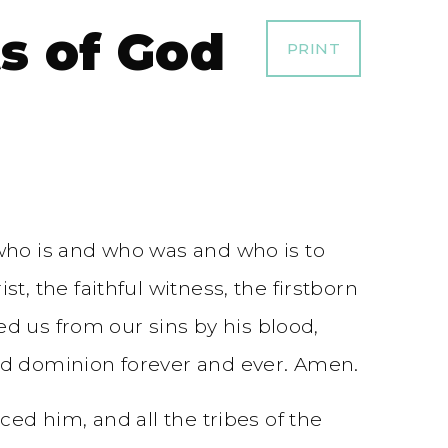
ts of God
PRINT
who is and who was and who is to
, the faithful witness, the firstborn
ed us from our sins by his blood,
nd dominion forever and ever. Amen.
ed him, and all the tribes of the