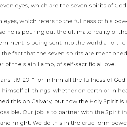
ven eyes, which are the seven spirits of God s
 eyes, which refers to the fullness of his pow
lso he is pouring out the ultimate reality of t
ernment is being sent into the world and the w
the fact that the seven spirits are mentioned 
 of the slain Lamb, of self-sacrificial love.
ns 1:19-20: “For in him all the fullness of Go
 himself all things, whether on earth or in 
hed this on Calvary, but now the Holy Spirit i
ossible. Our job is to partner with the Spirit 
r and might. We do this in the cruciform powe