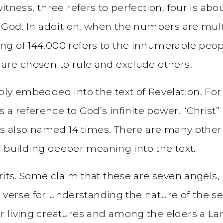
tness, three refers to perfection, four is abou
 God. In addition, when the numbers are multi
g of 144,000 refers to the innumerable peopl
are chosen to rule and exclude others.
ly embedded into the text of Revelation. For 
s a reference to God’s infinite power. “Christ”
 is also named 14 times. There are many other
of building deeper meaning into the text.
its. Some claim that these are seven angels, but
l verse for understanding the nature of the sev
 living creatures and among the elders a Lam