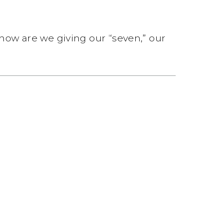
 how are we giving our “seven,” our