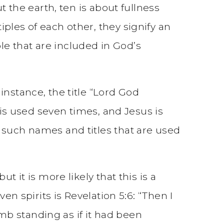
t the earth, ten is about fullness
ples of each other, they signify an
e that are included in God’s
instance, the title “Lord God
 is used seven times, and Jesus is
 such names and titles that are used
 it is more likely that this is a
en spirits is Revelation 5:6: “Then I
b standing as if it had been