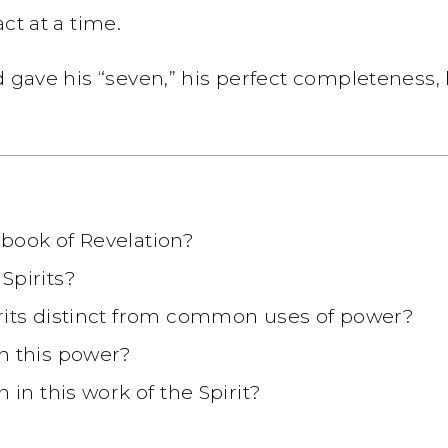
ct at a time.
d gave his “seven,” his perfect completeness,
book of Revelation?
Spirits?
irits distinct from common uses of power?
n this power?
 in this work of the Spirit?