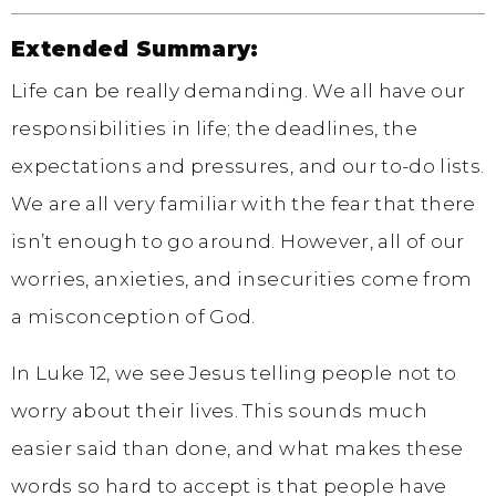
Extended Summary:
Life can be really demanding. We all have our
responsibilities in life; the deadlines, the
expectations and pressures, and our to-do lists.
We are all very familiar with the fear that there
isn’t enough to go around. However, all of our
worries, anxieties, and insecurities come from
a misconception of God.
In Luke 12, we see Jesus telling people not to
worry about their lives. This sounds much
easier said than done, and what makes these
words so hard to accept is that people have