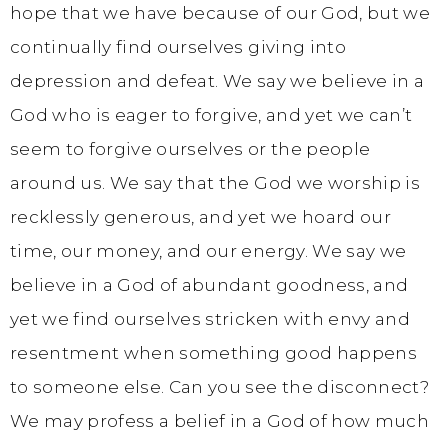
hope that we have because of our God, but we
continually find ourselves giving into
depression and defeat. We say we believe in a
God who is eager to forgive, and yet we can’t
seem to forgive ourselves or the people
around us. We say that the God we worship is
recklessly generous, and yet we hoard our
time, our money, and our energy. We say we
believe in a God of abundant goodness, and
yet we find ourselves stricken with envy and
resentment when something good happens
to someone else. Can you see the disconnect?
We may profess a belief in a God of how much