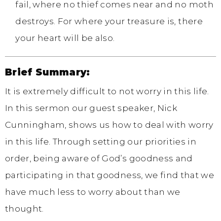
fail, where no thief comes near and no moth
destroys. For where your treasure is, there
your heart will be also.
Brief Summary:
It is extremely difficult to not worry in this life.
In this sermon our guest speaker, Nick
Cunningham, shows us how to deal with worry
in this life. Through setting our priorities in
order, being aware of God’s goodness and
participating in that goodness, we find that we
have much less to worry about than we
thought.