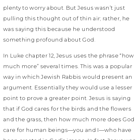
plenty to worry about. But Jesus wasn’t just
pulling this thought out of thin air; rather, he
was saying this because he understood
something profound about God.
In Luke chapter 12, Jesus uses the phrase “how
much more” several times. This was a popular
way in which Jewish Rabbis would present an
argument. Essentially they would use a lesser
point to prove a greater point. Jesus is saying
that if God cares for the birds and the flowers
and the grass, then how much more does God
care for human beings—you and I—who have