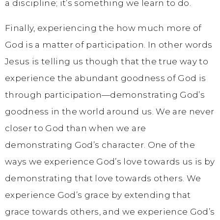
a discipline; it’s something we learn to do.
Finally, experiencing the how much more of
God is a matter of participation. In other words
Jesus is telling us though that the true way to
experience the abundant goodness of God is
through participation—demonstrating God’s
goodness in the world around us. We are never
closer to God than when we are
demonstrating God’s character. One of the
ways we experience God’s love towards us is by
demonstrating that love towards others. We
experience God’s grace by extending that
grace towards others, and we experience God’s