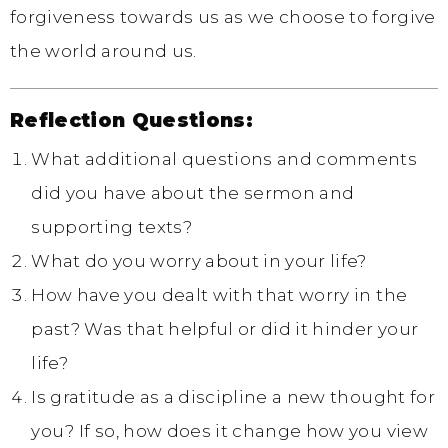
forgiveness towards us as we choose to forgive
the world around us.
Reflection Questions:
What additional questions and comments
did you have about the sermon and
supporting texts?
What do you worry about in your life?
How have you dealt with that worry in the
past? Was that helpful or did it hinder your
life?
Is gratitude as a discipline a new thought for
you? If so, how does it change how you view