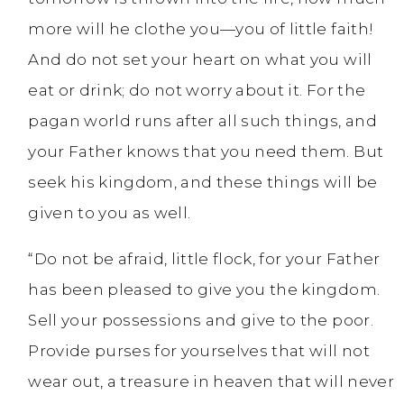
more will he clothe you—you of little faith!
And do not set your heart on what you will
eat or drink; do not worry about it. For the
pagan world runs after all such things, and
your Father knows that you need them. But
seek his kingdom, and these things will be
given to you as well.
“Do not be afraid, little flock, for your Father
has been pleased to give you the kingdom.
Sell your possessions and give to the poor.
Provide purses for yourselves that will not
wear out, a treasure in heaven that will never