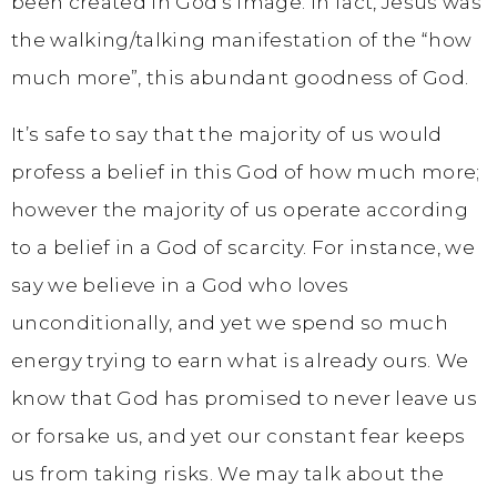
been created in God’s image. In fact, Jesus was
the walking/talking manifestation of the “how
much more”, this abundant goodness of God.
It’s safe to say that the majority of us would
profess a belief in this God of how much more;
however the majority of us operate according
to a belief in a God of scarcity. For instance, we
say we believe in a God who loves
unconditionally, and yet we spend so much
energy trying to earn what is already ours. We
know that God has promised to never leave us
or forsake us, and yet our constant fear keeps
us from taking risks. We may talk about the