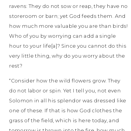
ravens: They do not sow or reap, they have no
storeroom or barn; yet God feeds them. And
how much more valuable you are than birds!
Who of you by worrying can add a single
hour to your life[a]? Since you cannot do this
very little thing, why do you worry about the
rest?
“Consider how the wild flowers grow. They
do not labor or spin. Yet I tell you, not even
Solomon in all his splendor was dressed like
one of these. If that is how God clothes the
grass of the field, which is here today, and
tomorrow is thrown into the fire, how much