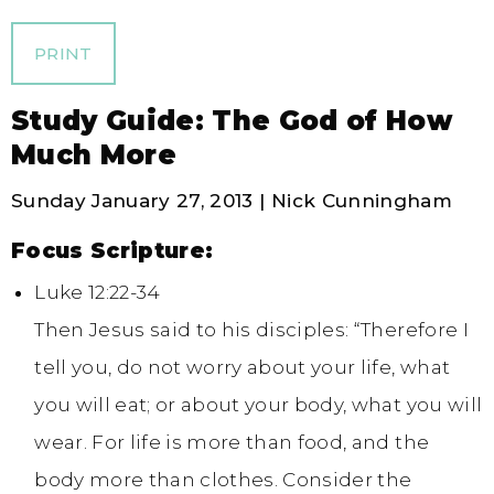
PRINT
Study Guide: The God of How
Much More
Sunday January 27, 2013 | Nick Cunningham
Focus Scripture:
Luke 12:22-34
Then Jesus said to his disciples: “Therefore I
tell you, do not worry about your life, what
you will eat; or about your body, what you will
wear. For life is more than food, and the
body more than clothes. Consider the