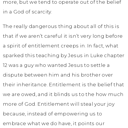
more, but we tend to operate out of the belief
in a God of scarcity.
The really dangerous thing about all of this is
that if we aren’t careful it isn’t very long before
a spirit of entitlement creeps in. In fact, what
sparked this teaching by Jesus in Luke chapter
12 was a guy who wanted Jesus to settle a
dispute between him and his brother over
their inheritance. Entitlement is the belief that
we are owed, and it blinds us to the how much
more of God. Entitlement will steal your joy
because, instead of empowering us to
embrace what we do have, it points our