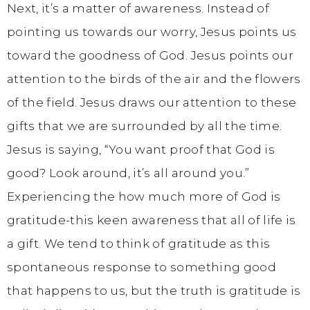
Next, it’s a matter of awareness. Instead of
pointing us towards our worry, Jesus points us
toward the goodness of God. Jesus points our
attention to the birds of the air and the flowers
of the field. Jesus draws our attention to these
gifts that we are surrounded by all the time.
Jesus is saying, “You want proof that God is
good? Look around, it’s all around you.”
Experiencing the how much more of God is
gratitude-this keen awareness that all of life is
a gift. We tend to think of gratitude as this
spontaneous response to something good
that happens to us, but the truth is gratitude is