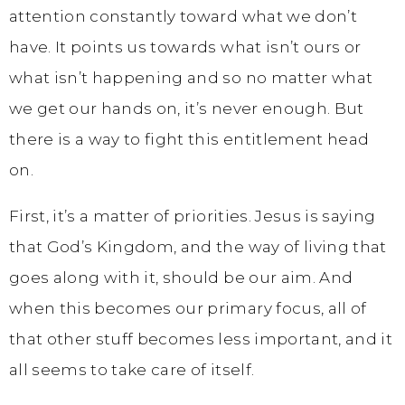
attention constantly toward what we don’t
have. It points us towards what isn’t ours or
what isn’t happening and so no matter what
we get our hands on, it’s never enough. But
there is a way to fight this entitlement head
on.
First, it’s a matter of priorities. Jesus is saying
that God’s Kingdom, and the way of living that
goes along with it, should be our aim. And
when this becomes our primary focus, all of
that other stuff becomes less important, and it
all seems to take care of itself.