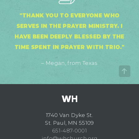
"THANK YOU TO EVERYONE WHO
SERVES IN THE PRAYER MINISTRY. I
HAVE BEEN DEEPLY BLESSED BY THE
TIME SPENT IN PRAYER WITH TRIO."
– Megan, from Texas
1740 Van Dyke St.
St. Paul, MN 55109
651-487-0001
info@whchurch.org