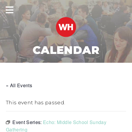
CALENDAR
« All Events
This event has passed.
Event Series:
Echo: Middle School Sunday
Gathering