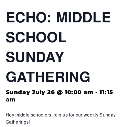
ECHO: MIDDLE
SCHOOL
SUNDAY
GATHERING
Sunday July 26 @ 10:00 am
-
11:15
am
Hey middle schoolers, join us for our weekly Sunday
Gatherings!