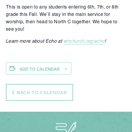
This is open to any students entering 6th, 7th, or 8th
grade this Fall. We’ll stay in the main service for
worship, then head to North C together. We hope to
see you!
Learn more about Echo at
whchurch.org/echo
!
ADD TO CALENDAR
BACK TO CALENDAR