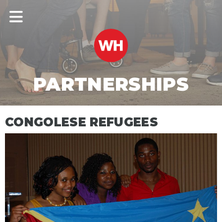
PARTNERSHIPS
CONGOLESE REFUGEES