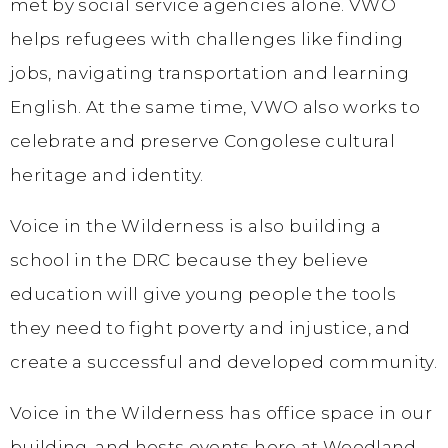
met by social service agencies alone. VWO
helps refugees with challenges like finding
jobs, navigating transportation and learning
English. At the same time, VWO also works to
celebrate and preserve Congolese cultural
heritage and identity.
Voice in the Wilderness is also building a
school in the DRC because they believe
education will give young people the tools
they need to fight poverty and injustice, and
create a successful and developed community.
Voice in the Wilderness has office space in our
building, and hosts events here at Woodland.