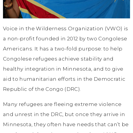
Voice in the Wilderness Organization (VWO) is
a non-profit founded in 2012 by two Congolese
Americans. It has a two-fold purpose: to help
Congolese refugees achieve stability and
healthy integration in Minnesota, and to give
aid to humanitarian efforts in the Democratic
Republic of the Congo (DRC).
Many refugees are fleeing extreme violence
and unrest in the DRC, but once they arrive in
Minnesota, they often have needs that can’t be