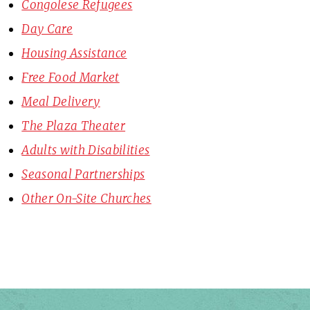
Congolese Refugees
Day Care
Housing Assistance
Free Food Market
Meal Delivery
The Plaza Theater
Adults with Disabilities
Seasonal Partnerships
Other On-Site Churches