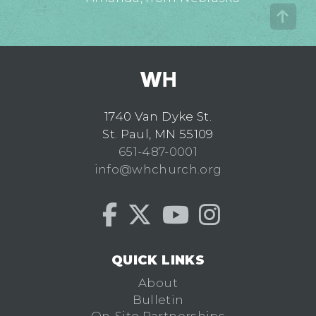
1740 Van Dyke St.
St. Paul, MN 55109
651-487-0001
info@whchurch.org
QUICK LINKS
About
Bulletin