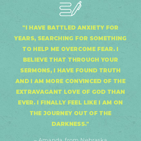
"I HAVE BATTLED ANXIETY FOR
YEARS, SEARCHING FOR SOMETHING
TO HELP ME OVERCOME FEAR. I
BELIEVE THAT THROUGH YOUR
SERMONS, I HAVE FOUND TRUTH
AND I AM MORE CONVINCED OF THE
EXTRAVAGANT LOVE OF GOD THAN
EVER. I FINALLY FEEL LIKE I AM ON
THE JOURNEY OUT OF THE
DARKNESS."
– Amanda, from Nebraska