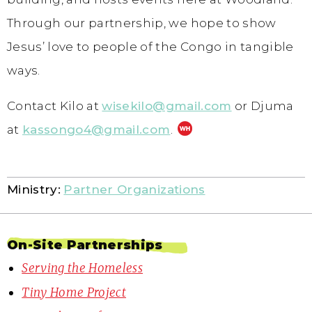
Through our partnership, we hope to show
Jesus’ love to people of the Congo in tangible
ways.
Contact Kilo at
wisekilo@gmail.com
or Djuma
at
kassongo4@gmail.com
.
Ministry:
Partner Organizations
On-Site Partnerships
Serving the Homeless
Tiny Home Project