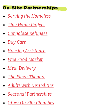
On-Site Partnerships
Serving the Homeless
Tiny Home Project
Congolese Refugees
Day Care
Housing Assistance
Free Food Market
Meal Delivery
The Plaza Theater
Adults with Disabilities
Seasonal Partnerships
Other On-Site Churches