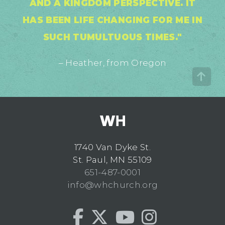
AND A KINGDOM PERSPECTIVE. IT
HAS BEEN LIFE CHANGING FOR ME IN
SUCH TUMULTUOUS TIMES."
– Heather, from Oregon
1740 Van Dyke St.
St. Paul, MN 55109
651-487-0001
info@whchurch.org