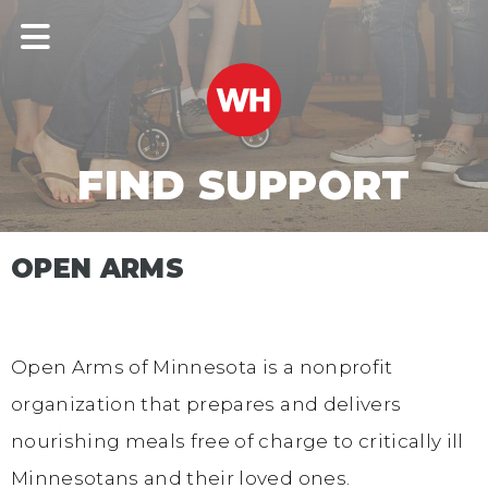
FIND SUPPORT
OPEN ARMS
Open Arms of Minnesota is a nonprofit
organization that prepares and delivers
nourishing meals free of charge to critically ill
Minnesotans and their loved ones.