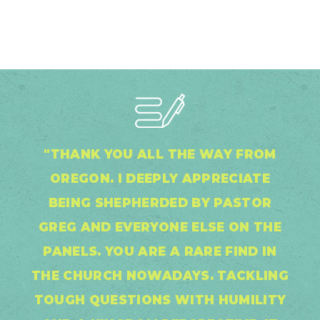
"THANK YOU ALL THE WAY FROM
OREGON. I DEEPLY APPRECIATE
BEING SHEPHERDED BY PASTOR
GREG AND EVERYONE ELSE ON THE
PANELS. YOU ARE A RARE FIND IN
THE CHURCH NOWADAYS. TACKLING
TOUGH QUESTIONS WITH HUMILITY