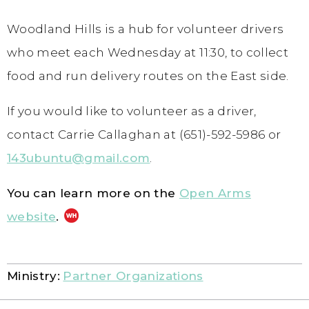
Woodland Hills is a hub for volunteer drivers
who meet each Wednesday at 11:30, to collect
food and run delivery routes on the East side.
If you would like to volunteer as a driver,
contact Carrie Callaghan at (651)-592-5986 or
143ubuntu@gmail.com
.
You can learn more on the
Open Arms
website
.
Ministry:
Partner Organizations