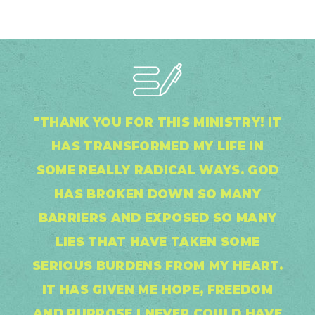
"THANK YOU FOR THIS MINISTRY! IT
HAS TRANSFORMED MY LIFE IN
SOME REALLY RADICAL WAYS. GOD
HAS BROKEN DOWN SO MANY
BARRIERS AND EXPOSED SO MANY
LIES THAT HAVE TAKEN SOME
SERIOUS BURDENS FROM MY HEART.
IT HAS GIVEN ME HOPE, FREEDOM
AND PURPOSE I NEVER COULD HAVE