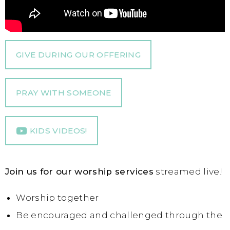
GIVE DURING OUR OFFERING
PRAY WITH SOMEONE
KIDS VIDEOS!
Join us for our worship services
streamed live!
Worship together
Be encouraged and challenged through the