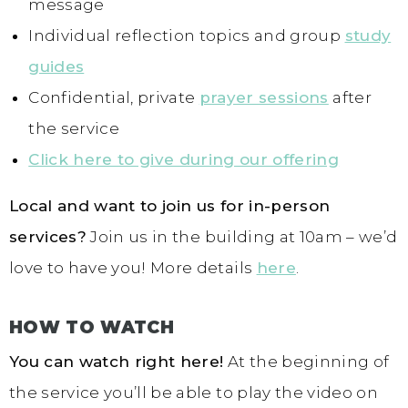
message
Individual reflection topics and group
study
guides
Confidential, private
prayer sessions
after
the service
Click here to give during our offering
Local and want to join us for in-person
services?
Join us in the building at 10am – we’d
love to have you! More details
here
.
HOW TO WATCH
You can watch right here!
At the beginning of
the service you’ll be able to play the video on