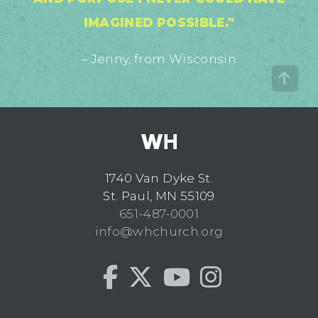
IMAGINED POSSIBLE."
– Jenny, from Wisconsin
1740 Van Dyke St.
St. Paul, MN 55109
651-487-0001
info@whchurch.org