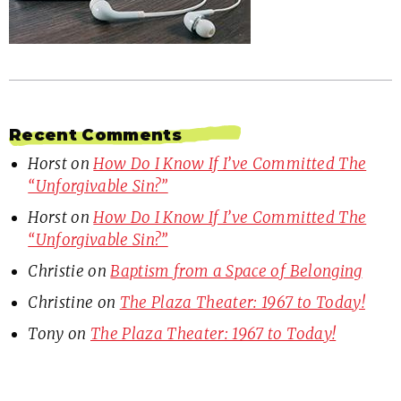
Recent Comments
Horst
on
How Do I Know If I’ve Committed The
“Unforgivable Sin?”
Horst
on
How Do I Know If I’ve Committed The
“Unforgivable Sin?”
Christie
on
Baptism from a Space of Belonging
Christine
on
The Plaza Theater: 1967 to Today!
Tony
on
The Plaza Theater: 1967 to Today!