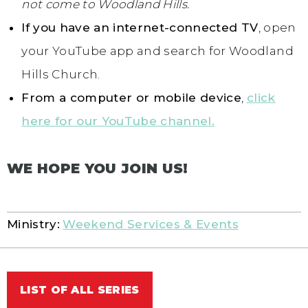
not come to Woodland Hills.
If you have an internet-connected TV
, open
your YouTube app and search for Woodland
Hills Church.
From a computer or mobile device
,
click
here for our YouTube channel.
WE HOPE YOU JOIN US!
Ministry:
Weekend Services & Events
LIST OF ALL SERIES