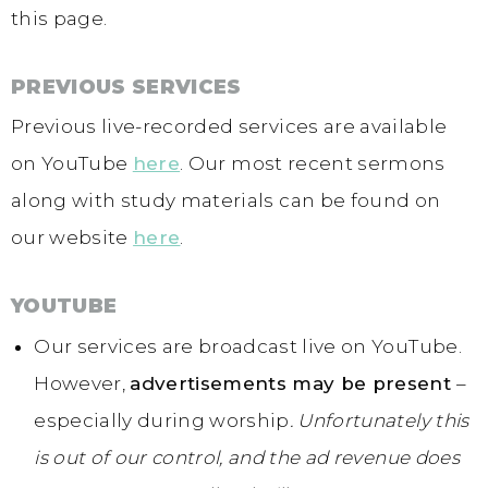
this page.
PREVIOUS SERVICES
Previous live-recorded services are available
on YouTube
here
. Our most recent sermons
along with study materials can be found on
our website
here
.
YOUTUBE
Our services are broadcast live on YouTube.
However,
advertisements may be present
–
especially during worship
.
Unfortunately this
is out of our control, and the ad revenue does