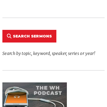
SEARCH SERMONS
Search by topic, keyword, speaker, series or year!