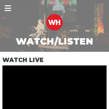
WATCH/LISTEN
WATCH LIVE