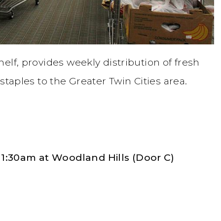
elf, provides weekly distribution of fresh
staples to the Greater Twin Cities area.
1:30am at Woodland Hills (Door C)