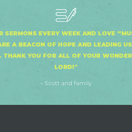
UR SERMONS EVERY WEEK AND LOVE “MU
RE A BEACON OF HOPE AND LEADING US 
S. THANK YOU FOR ALL OF YOUR WONDER
LORD!"
– Scott and family