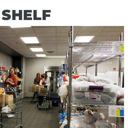
 SHELF