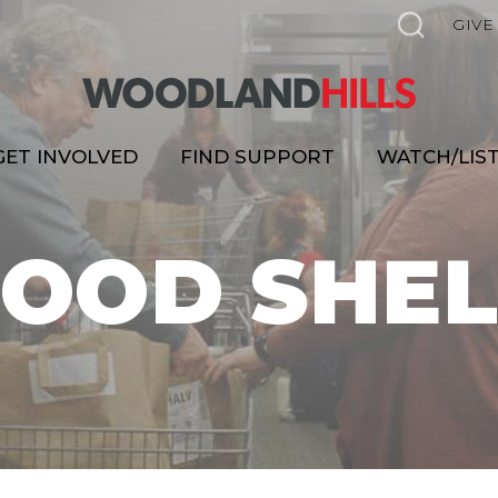
GIVE
GET INVOLVED
FIND SUPPORT
WATCH/LIS
FOOD SHEL