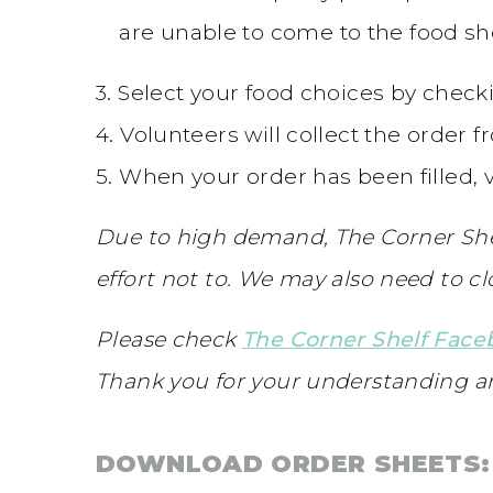
are unable to come to the food shel
3. Select your food choices by check
4. Volunteers will collect the order 
5. When your order has been filled, v
Due to high demand, The Corner She
effort not to. We may also need to c
Please check
The Corner Shelf Fac
Thank you for your understanding a
DOWNLOAD ORDER SHEETS: