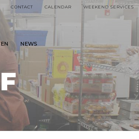
CONTACT
CALENDAR
WEEKEND SERVICES
TEN
NEWS
F