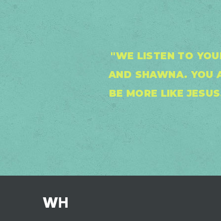
"WE LISTEN TO YO
AND SHAWNA. YOU A
BE MORE LIKE JESU