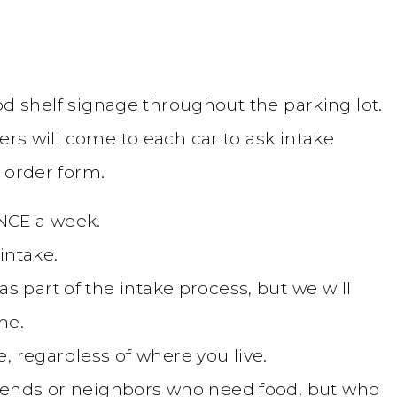
food shelf signage throughout the parking lot.
ers will come to each car to ask intake
 order form.
ONCE a week.
intake.
s part of the intake process, but we will
me.
, regardless of where you live.
friends or neighbors who need food, but who