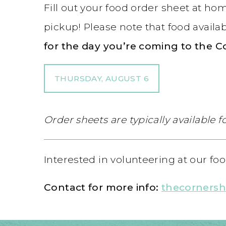
Fill out your food order sheet at h
pickup! Please note that food availab
for the day you’re coming to the C
THURSDAY, AUGUST 6
Order sheets are typically available
Interested in volunteering at our f
Contact for more info:
thecorners