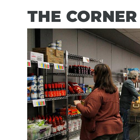
THE CORNER