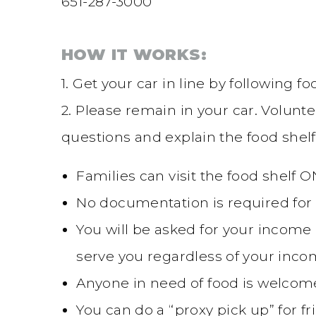
651-287-3000
HOW IT WORKS:
1. Get your car in line by following 
2. Please remain in your car. Volunte
questions and explain the food shelf
Families can visit the food shelf 
No documentation is required for 
You will be asked for your income a
serve you regardless of your inco
Anyone in need of food is welcome
You can do a “proxy pick up” for 