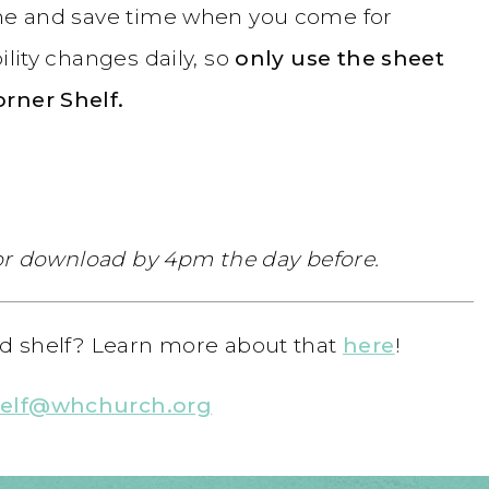
ome and save time when you come for
ility changes daily, so
only use the sheet
orner Shelf.
 for download by 4pm the day before.
ood shelf? Learn more about that
here
!
helf@whchurch.org