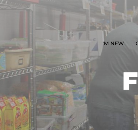
I'M NEW