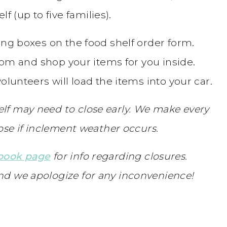
f (up to five families).
ing boxes on the food shelf order form.
from and shop your items for you inside.
olunteers will load the items into your car.
lf may need to close early. We make every
lose if inclement weather occurs.
ebook page
for info regarding closures.
nd we apologize for any inconvenience!