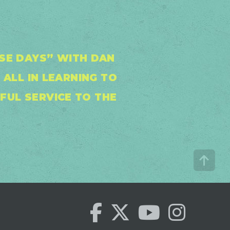
SE DAYS” WITH DAN
ALL IN LEARNING TO
FUL SERVICE TO THE