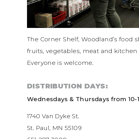
The Corner Shelf, Woodland’s food sh
fruits, vegetables, meat and kitchen 
Everyone is welcome.
DISTRIBUTION DAYS:
Wednesdays & Thursdays from 10-1
1740 Van Dyke St.
St. Paul, MN 55109