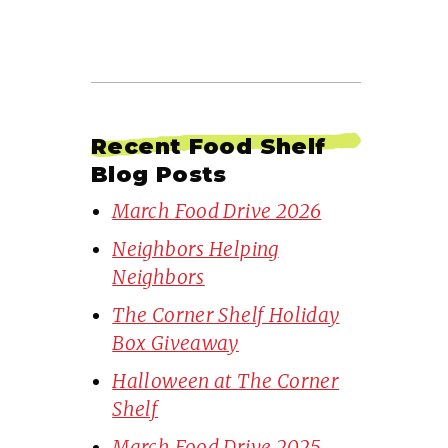
Recent Food Shelf
Blog Posts
March Food Drive 2026
Neighbors Helping
Neighbors
The Corner Shelf Holiday
Box Giveaway
Halloween at The Corner
Shelf
March Food Drive 2025