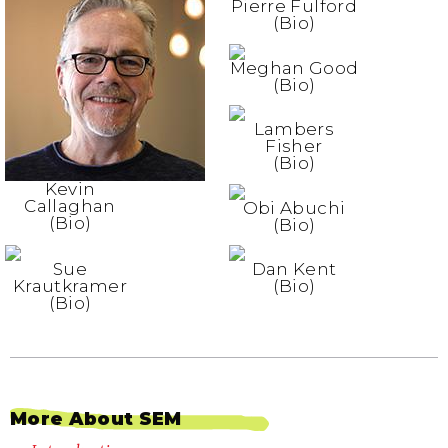
Pierre Fulford
(Bio)
Meghan Good
(Bio)
Lambers
Fisher
(Bio)
Kevin
Callaghan
Obi Abuchi
(Bio)
(Bio)
Sue
Dan Kent
Krautkramer
(Bio)
(Bio)
More About SEM