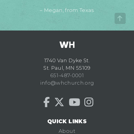
– Megan, from Texas
1740 Van Dyke St.
St. Paul, MN 55109
651-487-0001
info@whchurch.org
QUICK LINKS
About