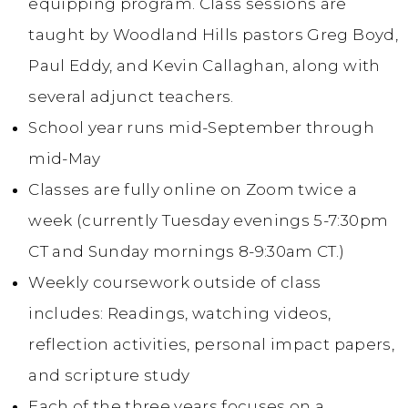
equipping program. Class sessions are
taught by Woodland Hills pastors Greg Boyd,
Paul Eddy, and Kevin Callaghan, along with
several adjunct teachers.
School year runs mid-September through
mid-May
Classes are fully online on Zoom twice a
week (currently Tuesday evenings 5-7:30pm
CT and Sunday mornings 8-9:30am CT.)
Weekly coursework outside of class
includes: Readings, watching videos,
reflection activities, personal impact papers,
and scripture study
Each of the three years focuses on a