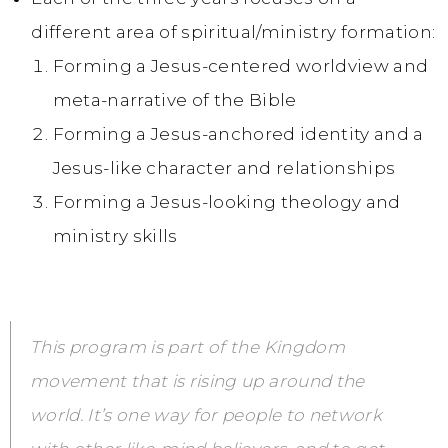
different area of spiritual/ministry formation:
Forming a Jesus-centered worldview and
meta-narrative of the Bible
Forming a Jesus-anchored identity and a
Jesus-like character and relationships
Forming a Jesus-looking theology and
ministry skills
This program is part of the Kingdom
movement that is rising up around the
world. It’s one way for people to network