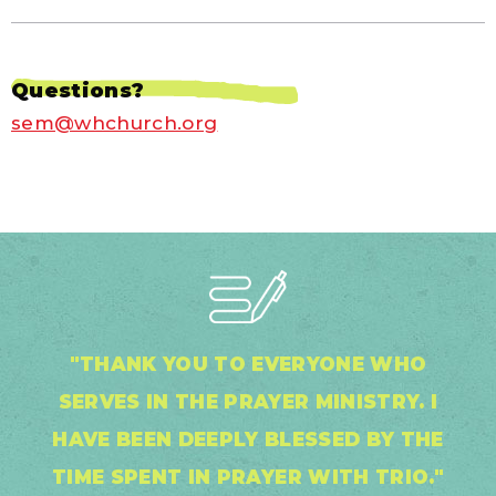
Questions?
sem@whchurch.org
"THANK YOU TO EVERYONE WHO
SERVES IN THE PRAYER MINISTRY. I
HAVE BEEN DEEPLY BLESSED BY THE
TIME SPENT IN PRAYER WITH TRIO."