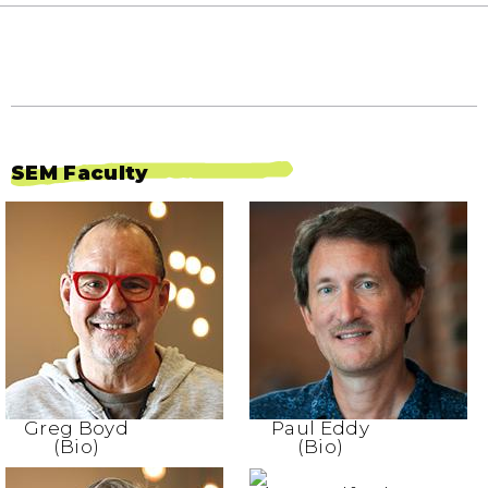
SEM Faculty
Greg Boyd
Paul Eddy
(Bio)
(Bio)