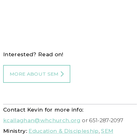
Interested? Read on!
MORE ABOUT SEM
Contact Kevin for more info:
kcallaghan@whchurch.org
or 651-287-2097
Ministry:
Education & Discipleship
,
SEM