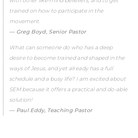
with other like-mind believers, and to get
trained on how to participate in the
movement.
— Greg Boyd, Senior Pastor
What can someone do who has a deep
desire to become trained and shaped in the
ways of Jesus, and yet already has a full
schedule and a busy life? I am excited about
SEM because it offers a practical and do-able
solution!
— Paul Eddy, Teaching Pastor