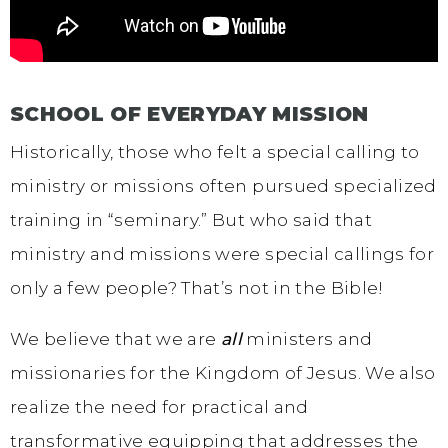
SCHOOL OF EVERYDAY MISSION
Historically, those who felt a special calling to
ministry or missions often pursued specialized
training in “seminary.” But who said that
ministry and missions were special callings for
only a few people? That’s not in the Bible!
We believe that we are
all
ministers and
missionaries for the Kingdom of Jesus. We also
realize the need for practical and
transformative equipping that addresses the