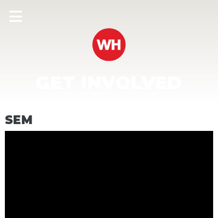
GET INVOLVED
SEM