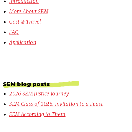
Introduction
More About SEM
Cost & Travel
FAQ
Application
SEM blog posts
2026 SEM Justice Journey
SEM Class of 2026: Invitation to a Feast
SEM According to Them