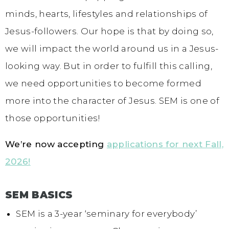
minds, hearts, lifestyles and relationships of
Jesus-followers. Our hope is that by doing so,
we will impact the world around us in a Jesus-
looking way. But in order to fulfill this calling,
we need opportunities to become formed
more into the character of Jesus. SEM is one of
those opportunities!
We’re now accepting
applications for next Fall,
2026!
SEM BASICS
SEM is a 3-year ‘seminary for everybody’