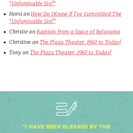
“Unforgivable Sin?”
Horst
on
How Do I Know If I’ve Committed The
“Unforgivable Sin?”
Christie
on
Baptism from a Space of Belonging
Christine
on
The Plaza Theater: 1967 to Today!
Tony
on
The Plaza Theater: 1967 to Today!
"I HAVE BEEN BLESSED BY THE