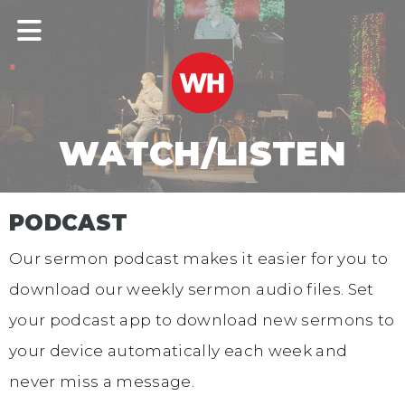
WATCH/LISTEN
PODCAST
Our sermon podcast makes it easier for you to
download our weekly sermon audio files. Set
your podcast app to download new sermons to
your device automatically each week and
never miss a message.