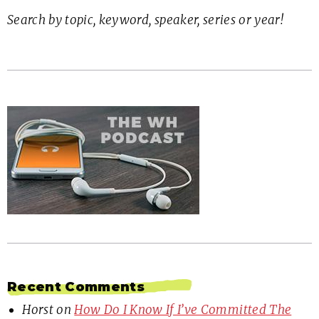
Search by topic, keyword, speaker, series or year!
Recent Comments
Horst
on
How Do I Know If I’ve Committed The