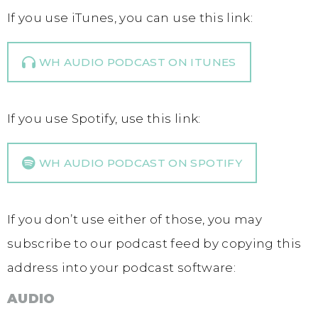
If you use iTunes, you can use this link:
WH AUDIO PODCAST ON ITUNES
If you use Spotify, use this link:
WH AUDIO PODCAST ON SPOTIFY
If you don’t use either of those, you may
subscribe to our podcast feed by copying this
address into your podcast software:
AUDIO