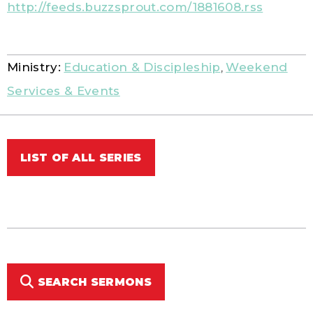
http://feeds.buzzsprout.com/1881608.rss
Ministry:
Education & Discipleship
,
Weekend
Services & Events
LIST OF ALL SERIES
SEARCH SERMONS