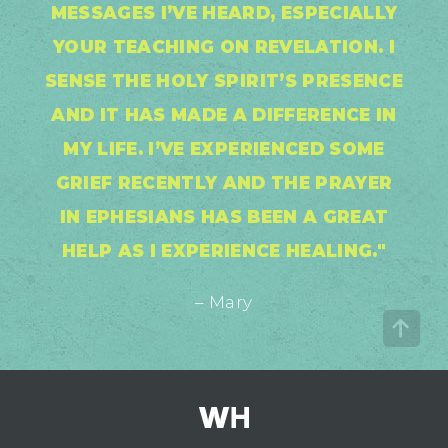
MESSAGES I’VE HEARD, ESPECIALLY
YOUR TEACHING ON REVELATION. I
SENSE THE HOLY SPIRIT’S PRESENCE
AND IT HAS MADE A DIFFERENCE IN
MY LIFE. I’VE EXPERIENCED SOME
GRIEF RECENTLY AND THE PRAYER
IN EPHESIANS HAS BEEN A GREAT
HELP AS I EXPERIENCE HEALING."
– Mary