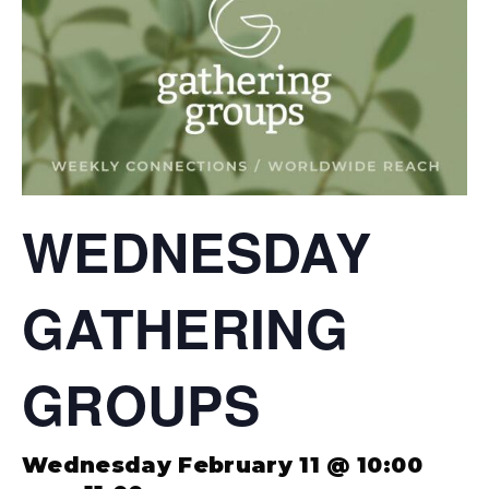
WEDNESDAY
GATHERING
GROUPS
Wednesday February 11 @ 10:00