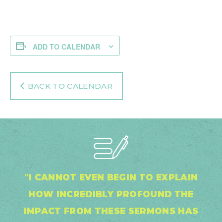
ADD TO CALENDAR
BACK TO CALENDAR
"I CANNOT EVEN BEGIN TO EXPLAIN
HOW INCREDIBLY PROFOUND THE
IMPACT FROM THESE SERMONS HAS