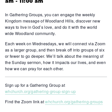
am
-
11:00 am
In Gathering Groups, you can engage the weekly
Kingdom message of Woodland Hills, discover new
ways to live in God’s love, and do it with the world
wide Woodland community.
Each week on Wednesdays, we will connect via Zoom
as a larger group, and then break off into groups of six
or fewer to go deeper. We’ll talk about the meaning of
the Sunday sermon, how it impacts our lives, and even
how we can pray for each other.
Sign up for a Gathering Group at
whchurch.org/gathering-group-sign-up
Find the Zoom link at
whchurch.org/gathering-groups