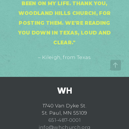
BEEN ON MY LIFE. THANK YOU,
WOODLAND HILLS CHURCH, FOR
POSTING THEM. WE'RE READING
YOU DOWN IN TEXAS, LOUD AND
CLEAR."
– Kileigh, from Texas
1740 Van Dyke St.
St. Paul, MN 55109
651-487-0001
info@whchurch.org