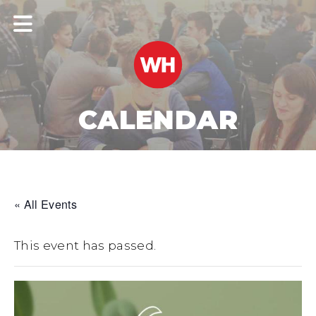
CALENDAR
« All Events
This event has passed.