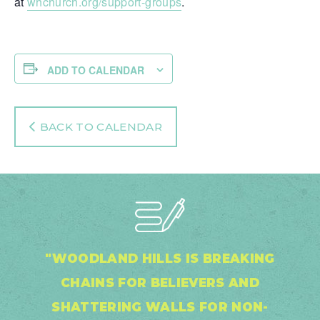
at
whchurch.org/support-groups
.
ADD TO CALENDAR
BACK TO CALENDAR
"WOODLAND HILLS IS BREAKING
CHAINS FOR BELIEVERS AND
SHATTERING WALLS FOR NON-