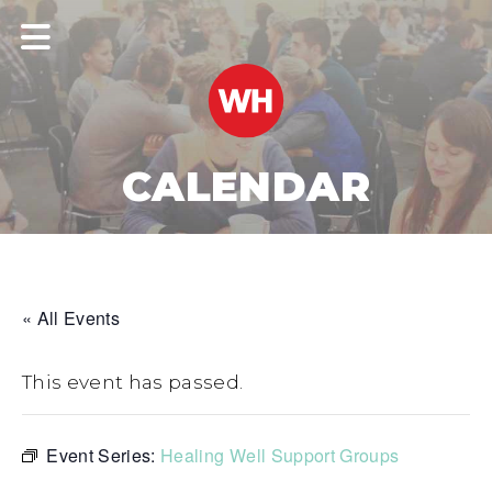
CALENDAR
« All Events
This event has passed.
Event Series:
Healing Well Support Groups