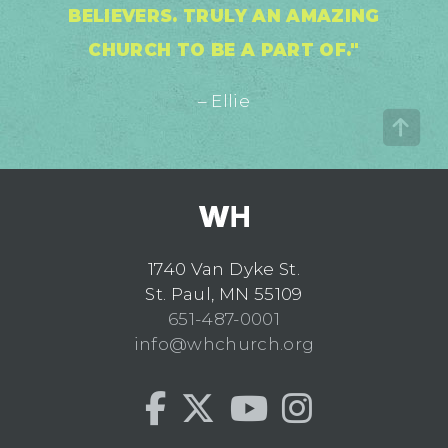
BELIEVERS. TRULY AN AMAZING
CHURCH TO BE A PART OF."
– Ellie
1740 Van Dyke St.
St. Paul, MN 55109
651-487-0001
info@whchurch.org