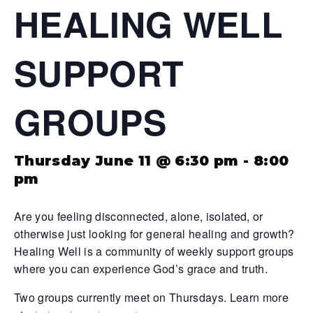
HEALING WELL
SUPPORT
GROUPS
Thursday June 11 @ 6:30 pm
-
8:00
pm
Are you feeling disconnected, alone, isolated, or
otherwise just looking for general healing and growth?
Healing Well is a community of weekly support groups
where you can experience God’s grace and truth.
Two groups currently meet on Thursdays. Learn more