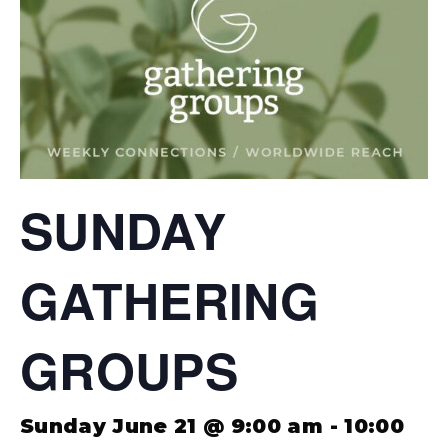
SUNDAY
GATHERING
GROUPS
Sunday June 21 @ 9:00 am
-
10:00