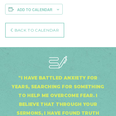
ADD TO CALENDAR
BACK TO CALENDAR
"I HAVE BATTLED ANXIETY FOR
YEARS, SEARCHING FOR SOMETHING
TO HELP ME OVERCOME FEAR. I
BELIEVE THAT THROUGH YOUR
SERMONS, I HAVE FOUND TRUTH