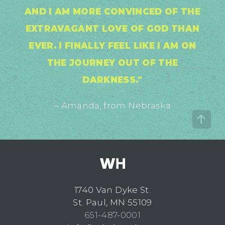
AND I AM MORE CONVINCED OF THE
EXTRAVAGANT LOVE OF GOD THAN
EVER. I FINALLY FEEL LIKE I AM ON
THE JOURNEY OUT OF THE
DARKNESS."
– Amanda, from Nebraska
1740 Van Dyke St.
St. Paul, MN 55109
651-487-0001