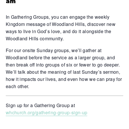
am
In Gathering Groups, you can engage the weekly
Kingdom message of Woodland Hills, discover new
ways to live in God’s love, and do it alongside the
Woodland Hills community.
For our onsite Sunday groups, we’ll gather at
Woodland before the service as a larger group, and
then break off into groups of six or fewer to go deeper.
We’ll talk about the meaning of last Sunday’s sermon,
how it impacts our lives, and even how we can pray for
each other.
Sign up for a Gathering Group at
whchurch.org/gathering-group-sign-up