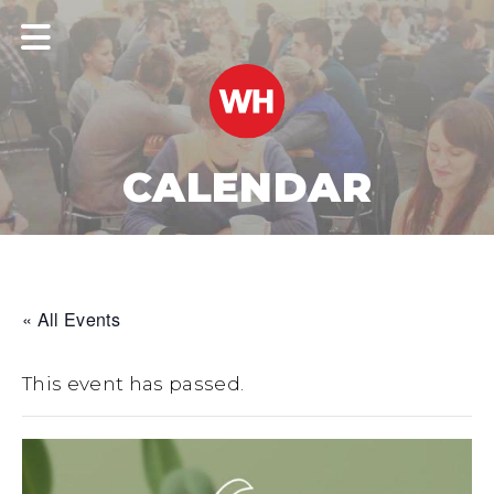
CALENDAR
« All Events
This event has passed.