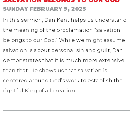
SUNDAY FEBRUARY 9, 2025
In this sermon, Dan Kent helps us understand
the meaning of the proclamation “salvation
belongs to our God.” While we might assume
salvation is about personal sin and guilt, Dan
demonstrates that it is much more extensive
than that. He shows us that salvation is
centered around God’s work to establish the
rightful King of all creation.