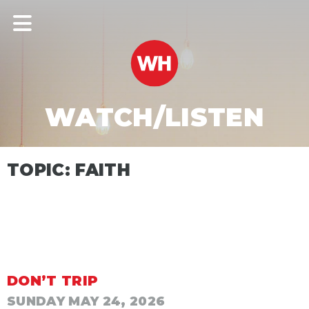
WATCH/LISTEN
TOPIC: FAITH
DON’T TRIP
SUNDAY MAY 24, 2026