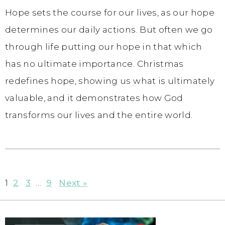
Hope sets the course for our lives, as our hope
determines our daily actions. But often we go
through life putting our hope in that which
has no ultimate importance. Christmas
redefines hope, showing us what is ultimately
valuable, and it demonstrates how God
transforms our lives and the entire world.
1
2
3
…
9
Next »