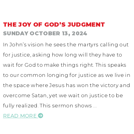
THE JOY OF GOD’S JUDGMENT
SUNDAY OCTOBER 13, 2024
In John’s vision he sees the martyrs calling out
for justice, asking how long will they have to
wait for God to make things right. This speaks
to our common longing for justice as we live in
the space where Jesus has won the victory and
overcome Satan, yet we wait on justice to be
fully realized. This sermon shows …
READ MORE