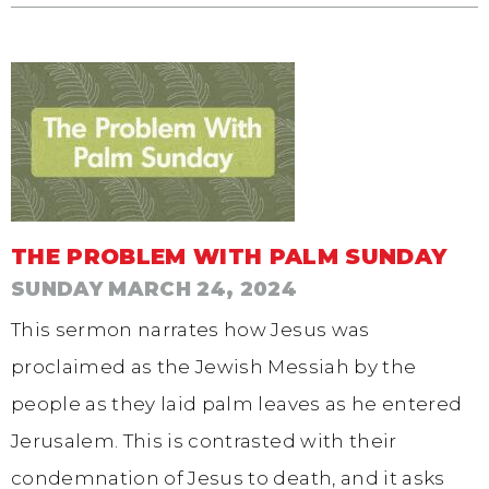
THE PROBLEM WITH PALM SUNDAY
SUNDAY MARCH 24, 2024
This sermon narrates how Jesus was
proclaimed as the Jewish Messiah by the
people as they laid palm leaves as he entered
Jerusalem. This is contrasted with their
condemnation of Jesus to death, and it asks