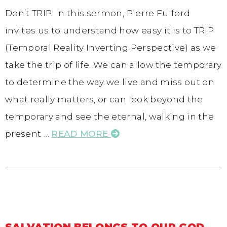
Don’t TRIP. In this sermon, Pierre Fulford
invites us to understand how easy it is to TRIP
(Temporal Reality Inverting Perspective) as we
take the trip of life. We can allow the temporary
to determine the way we live and miss out on
what really matters, or can look beyond the
temporary and see the eternal, walking in the
present …
READ MORE
SALVATION BELONGS TO OUR GOD