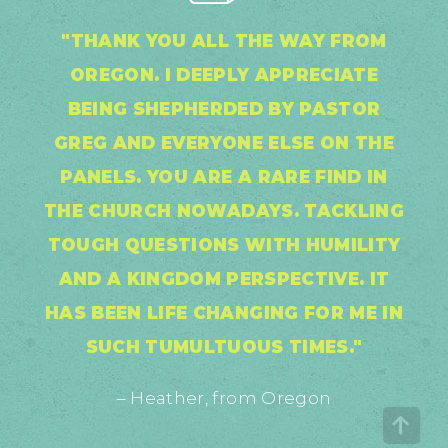
"THANK YOU ALL THE WAY FROM
OREGON. I DEEPLY APPRECIATE
BEING SHEPHERDED BY PASTOR
GREG AND EVERYONE ELSE ON THE
PANELS. YOU ARE A RARE FIND IN
THE CHURCH NOWADAYS. TACKLING
TOUGH QUESTIONS WITH HUMILITY
AND A KINGDOM PERSPECTIVE. IT
HAS BEEN LIFE CHANGING FOR ME IN
SUCH TUMULTUOUS TIMES."
– Heather, from Oregon