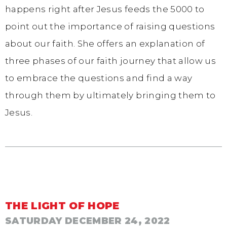
happens right after Jesus feeds the 5000 to
point out the importance of raising questions
about our faith. She offers an explanation of
three phases of our faith journey that allow us
to embrace the questions and find a way
through them by ultimately bringing them to
Jesus.
THE LIGHT OF HOPE
SATURDAY DECEMBER 24, 2022