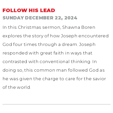
FOLLOW HIS LEAD
SUNDAY DECEMBER 22, 2024
In this Christmas sermon, Shawna Boren
explores the story of how Joseph encountered
God four times through a dream. Joseph
responded with great faith in ways that
contrasted with conventional thinking. In
doing so, this common man followed God as
he was given the charge to care for the savior
of the world.