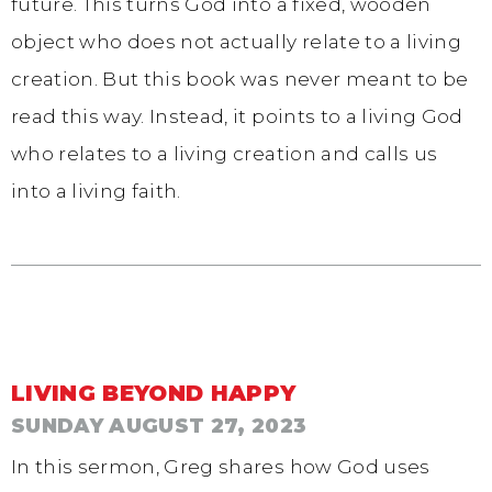
future. This turns God into a fixed, wooden
object who does not actually relate to a living
creation. But this book was never meant to be
read this way. Instead, it points to a living God
who relates to a living creation and calls us
into a living faith.
LIVING BEYOND HAPPY
SUNDAY AUGUST 27, 2023
In this sermon, Greg shares how God uses