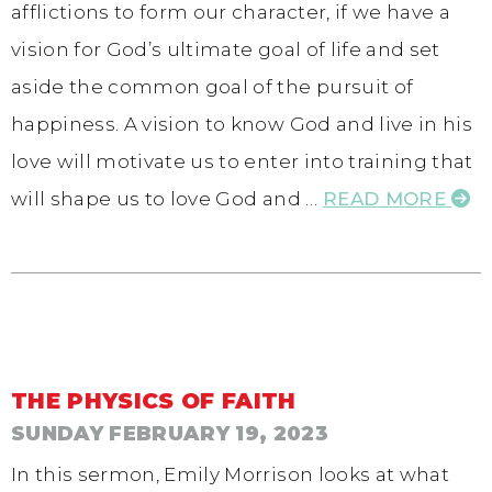
afflictions to form our character, if we have a
vision for God’s ultimate goal of life and set
aside the common goal of the pursuit of
happiness. A vision to know God and live in his
love will motivate us to enter into training that
will shape us to love God and …
READ MORE
THE PHYSICS OF FAITH
SUNDAY FEBRUARY 19, 2023
In this sermon, Emily Morrison looks at what