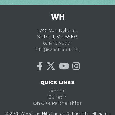
1740 Van Dyke St.
St. Paul, MN 55109
651-487-0001
info@whchurch.org
QUICK LINKS
About
Bulletin
On-Site Partnerships
© 2026 Woodland Hills Church, St Paul, MN. All Rights