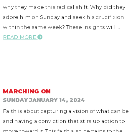
why they made this radical shift. Why did they
adore him on Sunday and seek his crucifixion
within the same week? These insights will …
READ MORE
MARCHING ON
SUNDAY JANUARY 14, 2024
Faith is about capturing a vision of what can be
and having a conviction that stirs up action to
move toward it. This faith also pertains to the