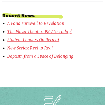
Recent News
A Fond Farewell to Revelation
The Plaza Theater: 1967 to Today!
Student Leaders On Retreat
New Series: Reel to Real
Baptism from a Space of Belonging