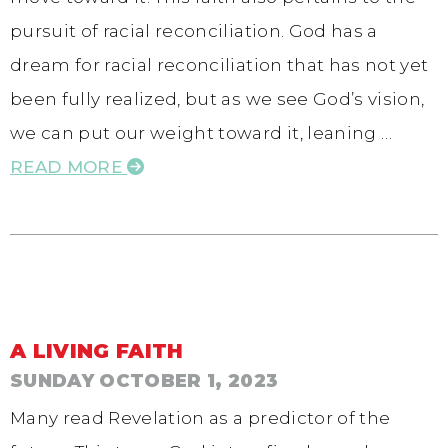
pursuit of racial reconciliation. God has a
dream for racial reconciliation that has not yet
been fully realized, but as we see God’s vision,
we can put our weight toward it, leaning …
READ MORE
A LIVING FAITH
SUNDAY OCTOBER 1, 2023
Many read Revelation as a predictor of the