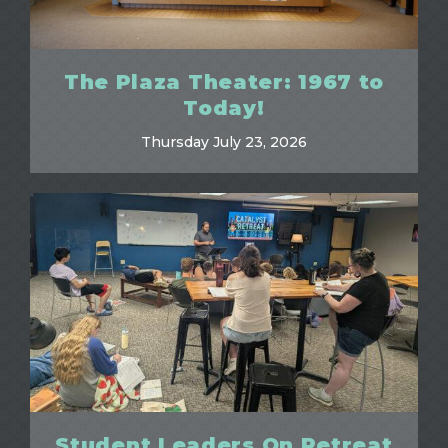
The Plaza Theater: 1967 to
Today!
Thursday July 23, 2026
Student Leaders On Retreat