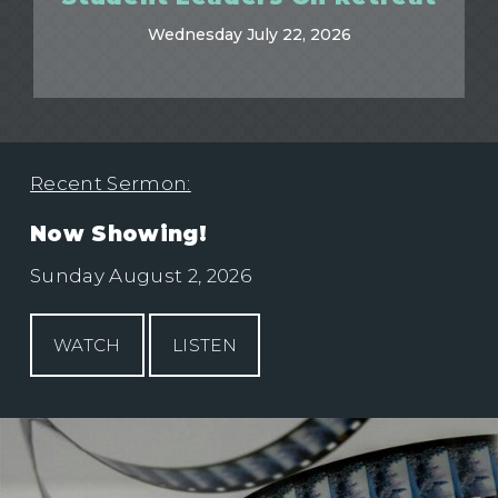
Wednesday July 22, 2026
Recent Sermon:
Now Showing!
Sunday August 2, 2026
WATCH
LISTEN