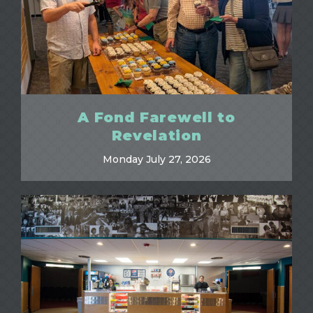
A Fond Farewell to
Revelation
Monday July 27, 2026