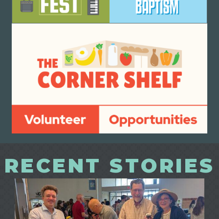
RECENT STORIES