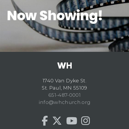
1740 Van Dyke St.
St. Paul, MN 55109
651-487-0001
info@whchurch.org