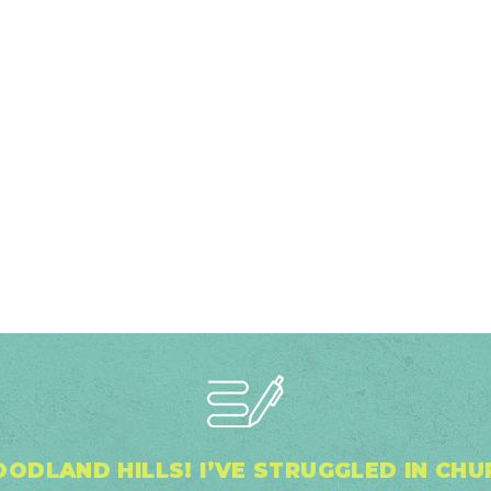
ODLAND HILLS! I’VE STRUGGLED IN CH