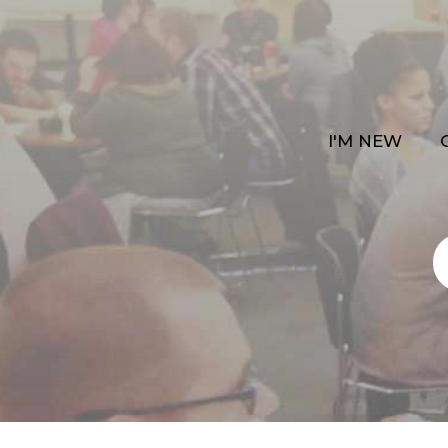
I'M NEW