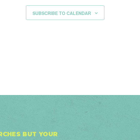
SUBSCRIBE TO CALENDAR
URCHES BUT YOUR