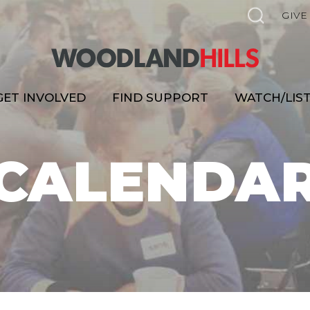
GIVE
GET INVOLVED
FIND SUPPORT
WATCH/LIS
CALENDA