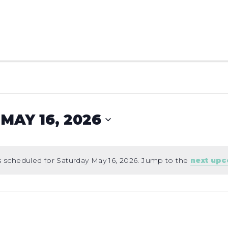
MAY 16, 2026
 scheduled for Saturday May 16, 2026. Jump to the
next up
Notice