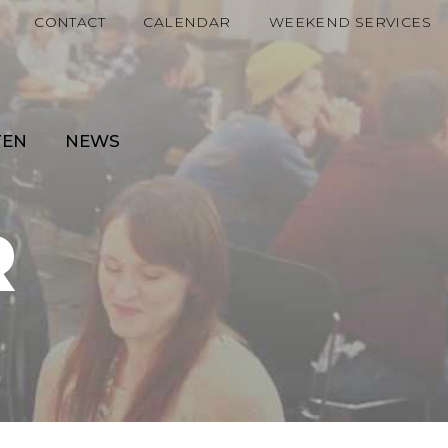
CONTACT
CALENDAR
WEEKEND SERVICES
TEN
NEWS
R