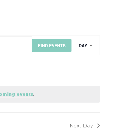
EVENT
FIND EVENTS
DAY
VIEWS
NAVIGATI
coming events
.
Next Day