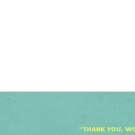
2026
"THANK YOU, WO