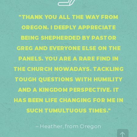
"THANK YOU ALL THE WAY FROM
OREGON. I DEEPLY APPRECIATE
BEING SHEPHERDED BY PASTOR
GREG AND EVERYONE ELSE ON THE
PANELS. YOU ARE A RARE FIND IN
THE CHURCH NOWADAYS. TACKLING
TOUGH QUESTIONS WITH HUMILITY
AND A KINGDOM PERSPECTIVE. IT
HAS BEEN LIFE CHANGING FOR ME IN
SUCH TUMULTUOUS TIMES."
– Heather, from Oregon