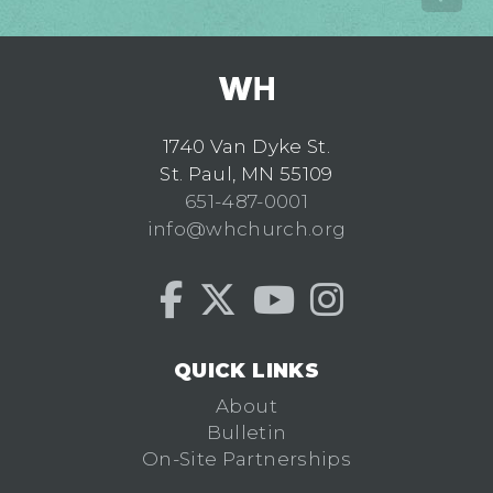
1740 Van Dyke St.
St. Paul, MN 55109
651-487-0001
info@whchurch.org
QUICK LINKS
About
Bulletin
On-Site Partnerships