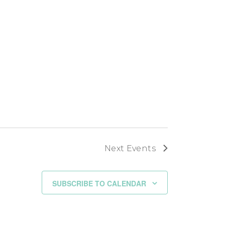
Next
Events
SUBSCRIBE TO CALENDAR