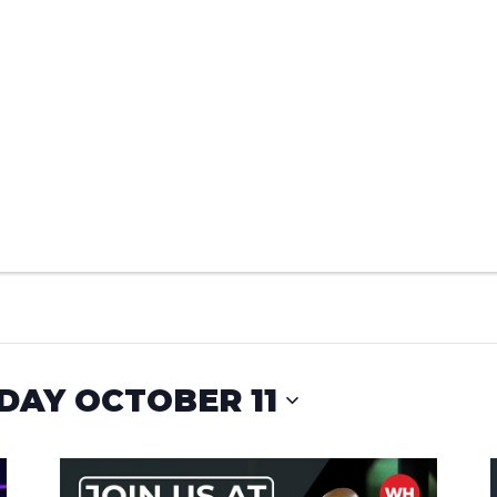
DAY OCTOBER 11