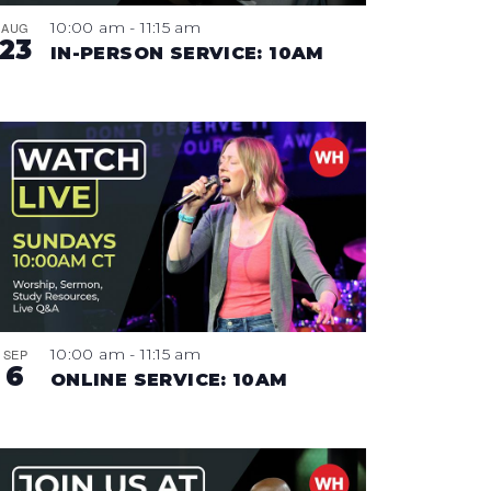
10:00 am
-
11:15 am
AUG
23
IN-PERSON SERVICE: 10AM
10:00 am
-
11:15 am
SEP
6
ONLINE SERVICE: 10AM