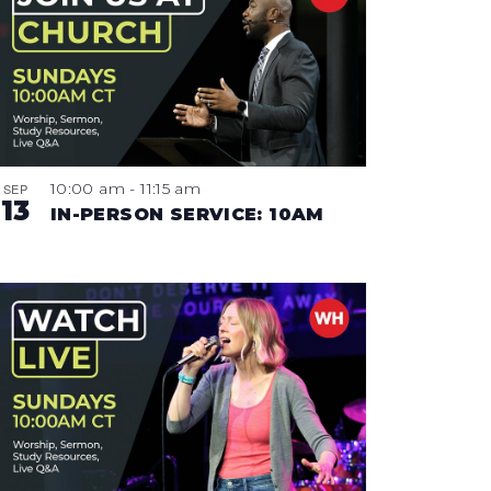
10:00 am
-
11:15 am
SEP
13
IN-PERSON SERVICE: 10AM