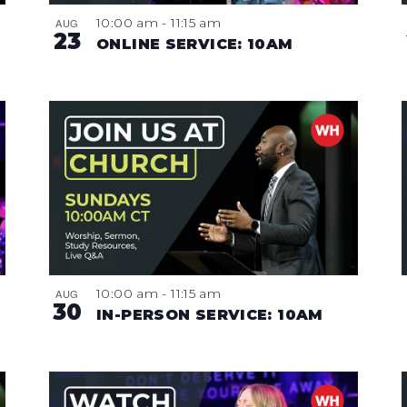
10:00 am
-
11:15 am
AUG
23
ONLINE SERVICE: 10AM
10:00 am
-
11:15 am
AUG
30
IN-PERSON SERVICE: 10AM