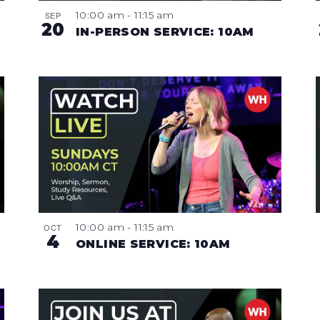
10:00 am
-
11:15 am
SEP
20
IN-PERSON SERVICE: 10AM
10:00 am
-
11:15 am
OCT
4
ONLINE SERVICE: 10AM