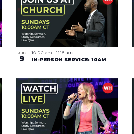
10:00 am
-
11:15 am
AUG
9
IN-PERSON SERVICE: 10AM