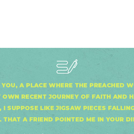
IN YOU, A PLACE WHERE THE PREACHED
 OWN RECENT JOURNEY OF FAITH AND 
 I SUPPOSE LIKE JIGSAW PIECES FALLING
 THAT A FRIEND POINTED ME IN YOUR DI