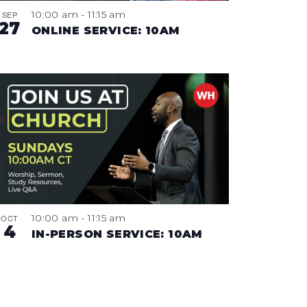
10:00 am
-
11:15 am
SEP
27
ONLINE SERVICE: 10AM
10:00 am
-
11:15 am
OCT
4
IN-PERSON SERVICE: 10AM