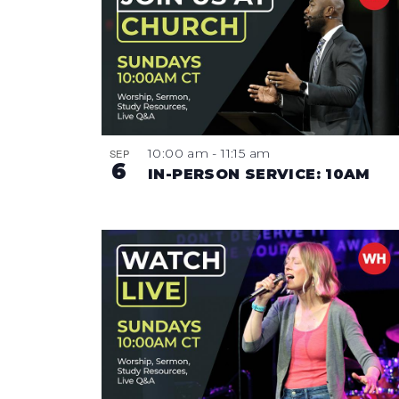
10:00 am
-
11:15 am
SEP
6
IN-PERSON SERVICE: 10AM