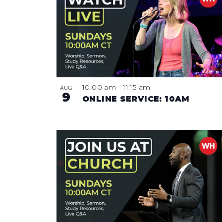
NAVIGATION
OF
EVENTS
IN
PHOTO
10:00 am
-
11:15 am
AUG
9
VIEW
ONLINE SERVICE: 10AM