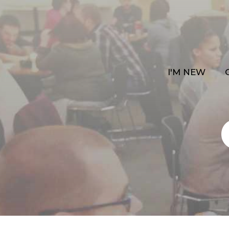
I'M NEW