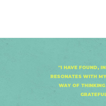
"I HAVE FOUND, 
RESONATES WITH MY
WAY OF THINKING,
GRATEFUL