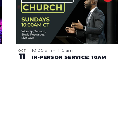
10:00 am
-
11:15 am
OCT
11
IN-PERSON SERVICE: 10AM