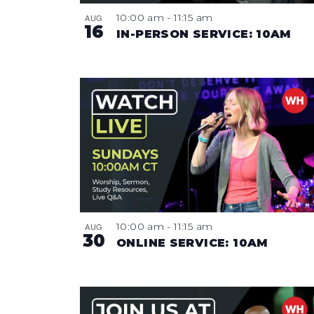
10:00 am
-
11:15 am
AUG
16
IN-PERSON SERVICE: 10AM
10:00 am
-
11:15 am
AUG
30
ONLINE SERVICE: 10AM