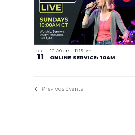
10:00 am
-
11:15 am
OCT
11
ONLINE SERVICE: 10AM
Previous
Events