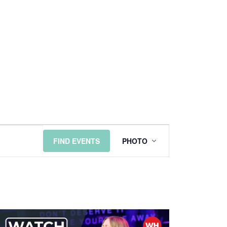
EVENT
FIND EVENTS
PHOTO
VIEWS
NAVIGATI