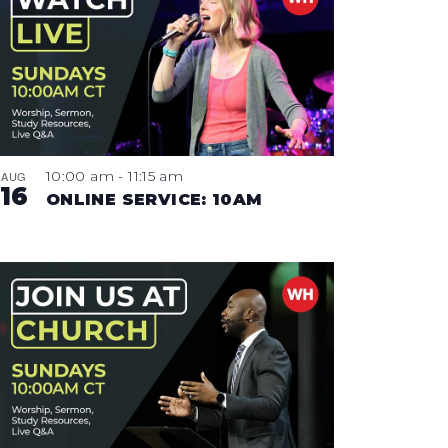
10:00 am
-
11:15 am
AUG
16
ONLINE SERVICE: 10AM