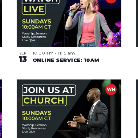
10:00 am
-
11:15 am
SEP
13
ONLINE SERVICE: 10AM