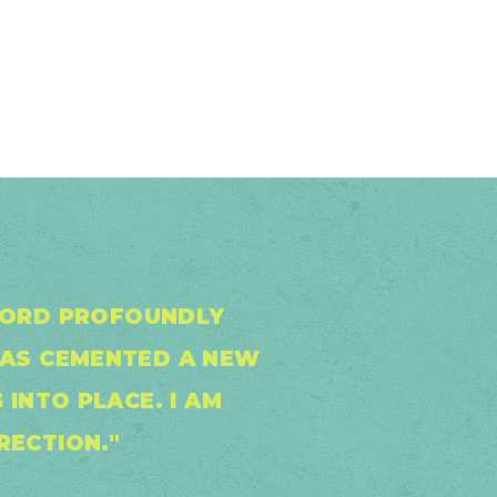
 WORD PROFOUNDLY
HAS CEMENTED A NEW
 INTO PLACE. I AM
RECTION."