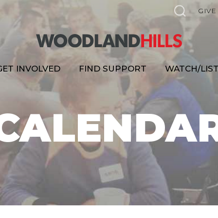
GIVE
GET INVOLVED
FIND SUPPORT
WATCH/LIS
CALENDA