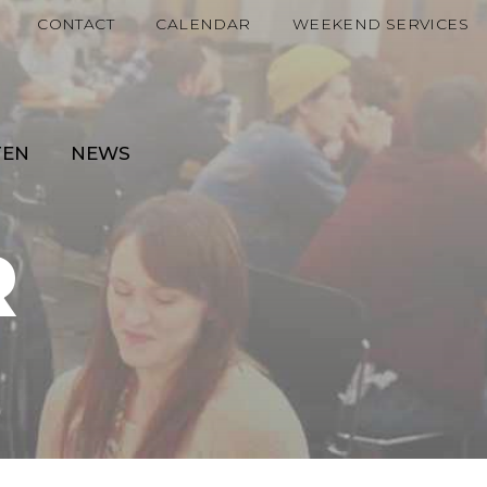
CONTACT
CALENDAR
WEEKEND SERVICES
TEN
NEWS
R