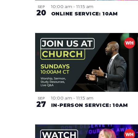
10:00 am
-
11:15 am
SEP
20
ONLINE SERVICE: 10AM
10:00 am
-
11:15 am
SEP
27
IN-PERSON SERVICE: 10AM