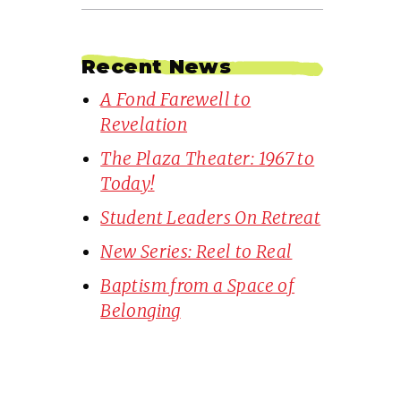
Recent News
A Fond Farewell to
Revelation
The Plaza Theater: 1967 to
Today!
Student Leaders On Retreat
New Series: Reel to Real
Baptism from a Space of
Belonging