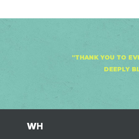
"THANK YOU TO EV
DEEPLY BL