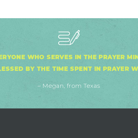
ERYONE WHO SERVES IN THE PRAYER MINI
ESSED BY THE TIME SPENT IN PRAYER W
– Megan, from Texas