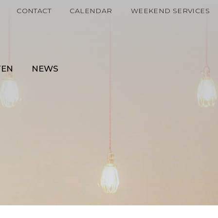
CONTACT
CALENDAR
WEEKEND SERVICES
TEN
NEWS