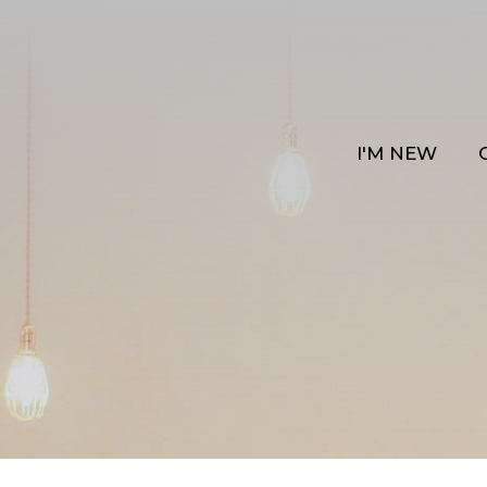
I'M NEW