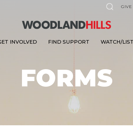
GIVE
GET INVOLVED
FIND SUPPORT
WATCH/LIS
FORMS