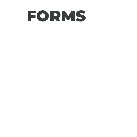
FORMS