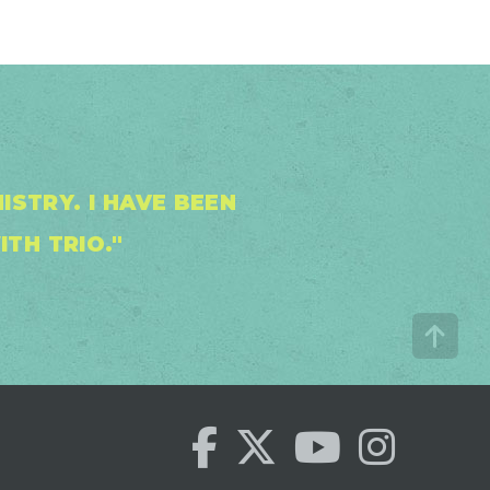
STRY. I HAVE BEEN
ITH TRIO."