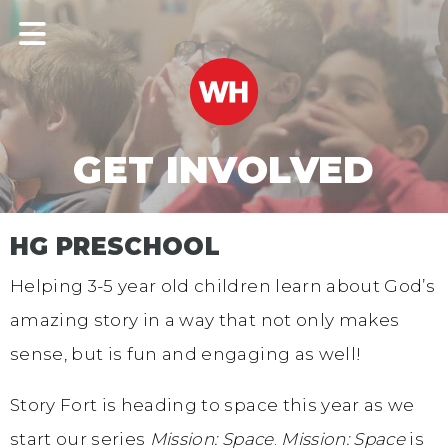
GET INVOLVED
HG PRESCHOOL
Helping 3-5 year old children learn about God’s
amazing story in a way that not only makes
sense, but is fun and engaging as well!
Story Fort is heading to space this year as we
start our series
Mission: Space
.
Mission: Space
is