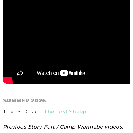
SUMMER 2026
July 26 – Grace:
The Lost Sheep
Previous Story Fort / Camp Wannabe videos: