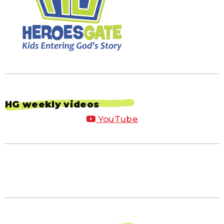
HG weekly videos
YouTube