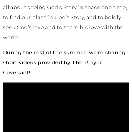
all about seeing God’s Story in space and time,
to find our place in God’s Story, and to boldly
seek God’s love and to share his love with the
world.
During the rest of the summer, we’re sharing
short videos provided by The Prayer
Covenant!