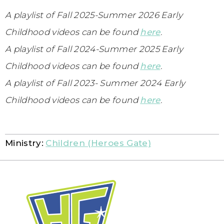
A playlist of Fall 2025-Summer 2026 Early
Childhood videos can be found
here
.
A playlist of Fall 2024-Summer 2025 Early
Childhood videos can be found
here
.
A playlist of Fall 2023- Summer 2024 Early
Childhood videos can be found
here
.
Ministry:
Children (Heroes Gate)