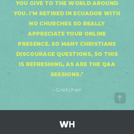
YOU GIVE TO THE WORLD AROUND
YOU. I'M RETIRED IN ECUADOR WITH
NO CHURCHES SO REALLY
APPRECIATE YOUR ONLINE
PRESENCE. SO MANY CHRISTIANS
DISCOURAGE QUESTIONS, SO THIS
IS REFRESHING, AS ARE THE Q&A
SESSIONS."
– Gretchen