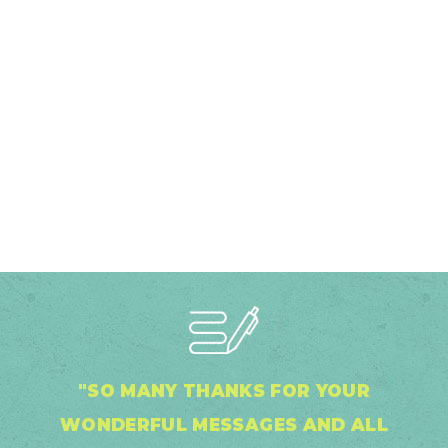
"SO MANY THANKS FOR YOUR
WONDERFUL MESSAGES AND ALL