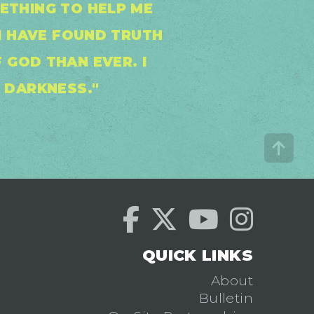
METHING TO HELP ME
I HAVE FOUND TRUTH
 GOD THAN EVER. I
E DARKNESS."
QUICK LINKS
About
Bulletin