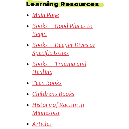
Learning Resources
Main Page
Books – Good Places to
Begin
Books – Deeper Dives or
Specific Issues
Books – Trauma and
Healing
Teen Books
Children’s Books
History of Racism in
Minnesota
Articles