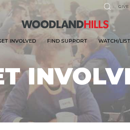
GIVE
GET INVOLVED
FIND SUPPORT
WATCH/LIS
ET INVOLV