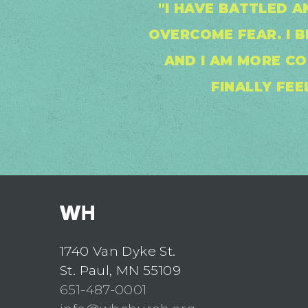
"I HAVE BATTLED A
OVERCOME FEAR. I 
AND I AM MORE CO
FINALLY FEE
1740 Van Dyke St.
St. Paul, MN 55109
651-487-0001