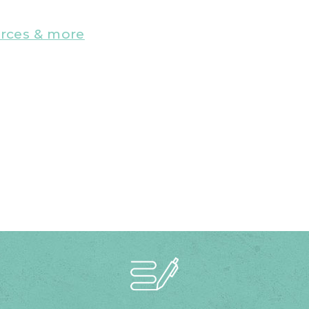
urces & more