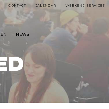
CONTACT
CALENDAR
WEEKEND SERVICES
TEN
NEWS
ED