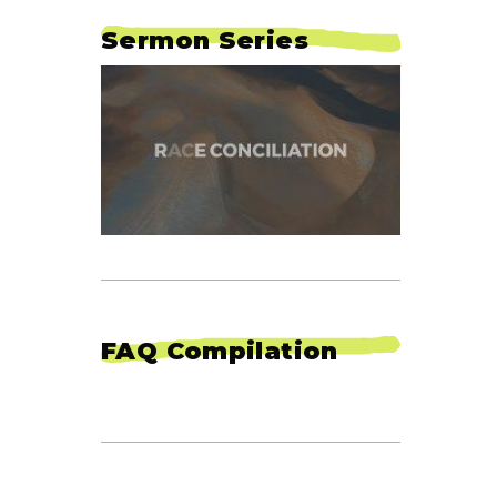
Sermon Series
FAQ Compilation