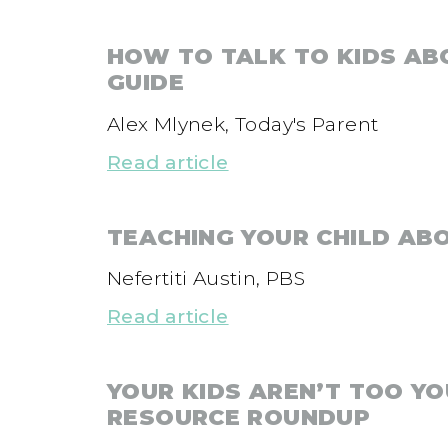
HOW TO TALK TO KIDS AB
GUIDE
Alex Mlynek, Today's Parent
Read article
TEACHING YOUR CHILD AB
Nefertiti Austin, PBS
Read article
YOUR KIDS AREN’T TOO Y
RESOURCE ROUNDUP