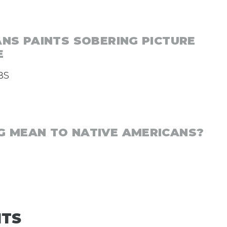
ANS PAINTS SOBERING PICTURE
E
BS
 MEAN TO NATIVE AMERICANS?
NTS