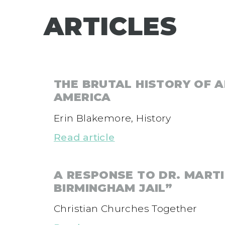
ARTICLES
THE BRUTAL HISTORY OF A
AMERICA
Erin Blakemore, History
Read article
A RESPONSE TO DR. MARTI
BIRMINGHAM JAIL”
Christian Churches Together