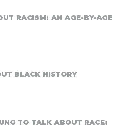
OUT RACISM: AN AGE-BY-AGE
OUT BLACK HISTORY
OUNG TO TALK ABOUT RACE: