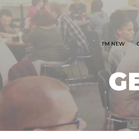
I'M NEW
G