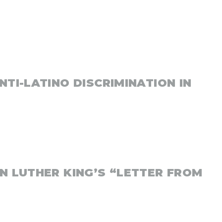
NTI-LATINO DISCRIMINATION IN
N LUTHER KING’S “LETTER FROM