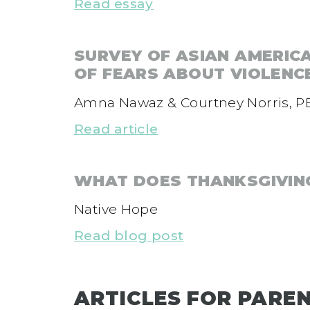
Read essay
SURVEY OF ASIAN AMERIC
OF FEARS ABOUT VIOLENC
Amna Nawaz & Courtney Norris, P
Read article
WHAT DOES THANKSGIVING
Native Hope
Read blog post
ARTICLES FOR PARE