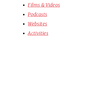
Films & Videos
Podcasts
Websites
Activities