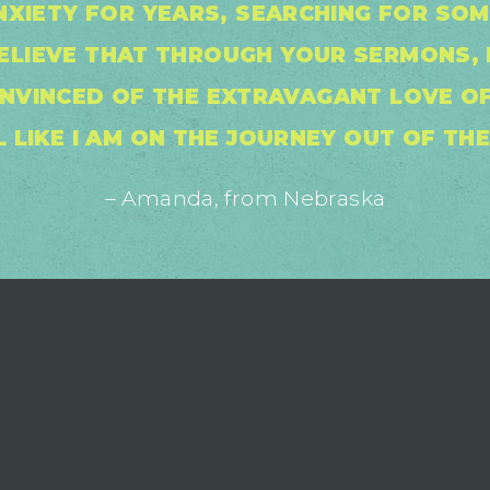
NXIETY FOR YEARS, SEARCHING FOR SO
BELIEVE THAT THROUGH YOUR SERMONS, 
NVINCED OF THE EXTRAVAGANT LOVE OF
L LIKE I AM ON THE JOURNEY OUT OF TH
– Amanda, from Nebraska