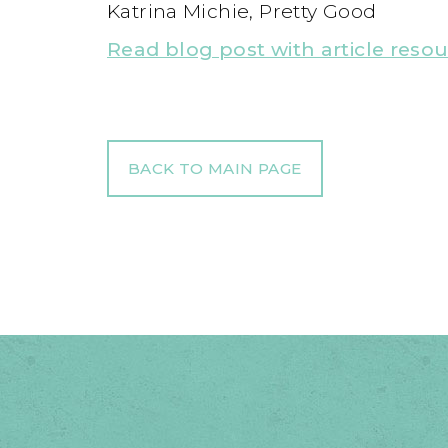
Katrina Michie, Pretty Good
Read blog post with article reso
BACK TO MAIN PAGE