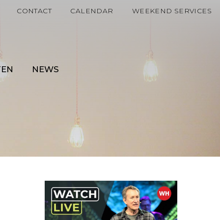
CONTACT
CALENDAR
WEEKEND SERVICES
TEN
NEWS