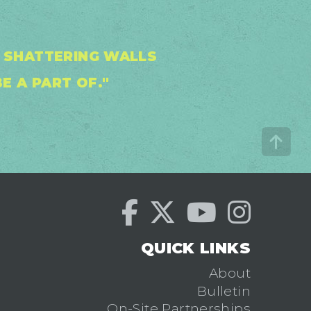
D SHATTERING WALLS
E A PART OF."
QUICK LINKS
About
Bulletin
On-Site Partnerships