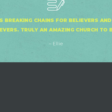
S BREAKING CHAINS FOR BELIEVERS AN
EVERS. TRULY AN AMAZING CHURCH TO B
– Ellie