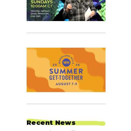
TION
Recent News