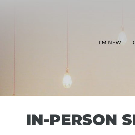
I'M NEW
IN-PERSON S