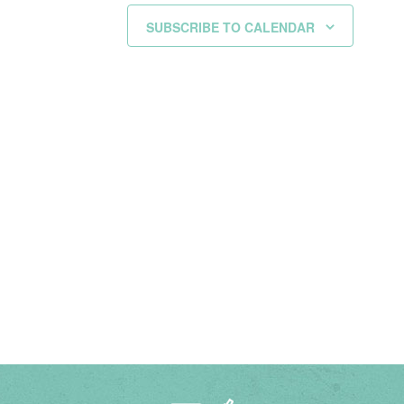
SUBSCRIBE TO CALENDAR