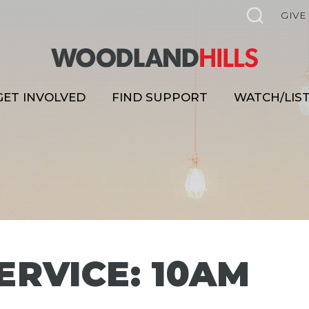
GIVE
GET INVOLVED
FIND SUPPORT
WATCH/LIS
ERVICE: 10AM