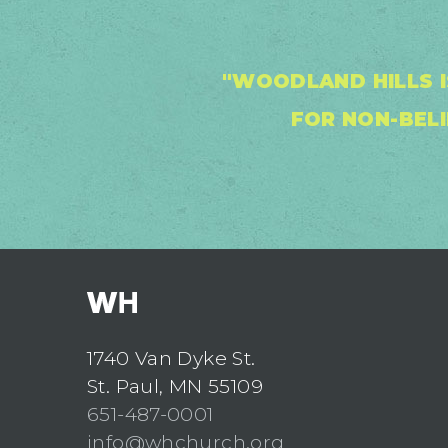
"WOODLAND HILLS I
FOR NON-BELI
1740 Van Dyke St.
St. Paul, MN 55109
651-487-0001
info@whchurch.org