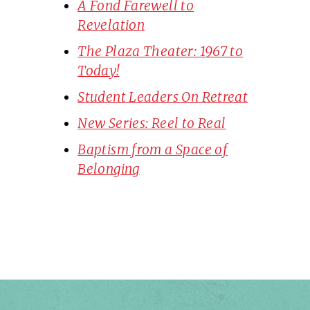
A Fond Farewell to
Revelation
The Plaza Theater: 1967 to
Today!
Student Leaders On Retreat
New Series: Reel to Real
Baptism from a Space of
Belonging