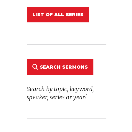
LIST OF ALL SERIES
n
SEARCH SERMONS
Search by topic, keyword,
e
speaker, series or year!