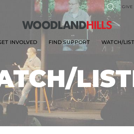
GIVE
GET INVOLVED
FIND SUPPORT
WATCH/LIS
ATCH/LIST