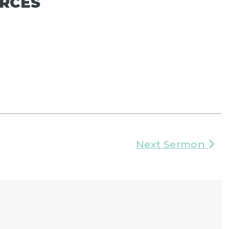
RCES
Next Sermon