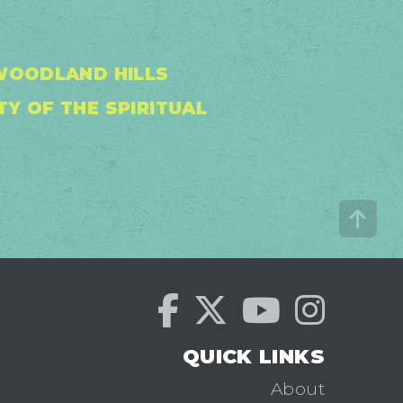
 WOODLAND HILLS
Y OF THE SPIRITUAL
QUICK LINKS
About