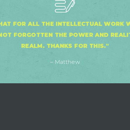
THAT FOR ALL THE INTELLECTUAL WORK
S NOT FORGOTTEN THE POWER AND REALIT
REALM. THANKS FOR THIS."
– Matthew