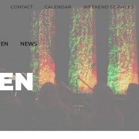
CONTACT
CALENDAR
WEEKEND SERVICES
TEN
NEWS
EN