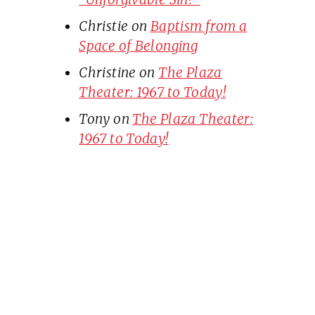
Christie
on
Baptism from a
Space of Belonging
Christine
on
The Plaza
Theater: 1967 to Today!
Tony
on
The Plaza Theater:
1967 to Today!