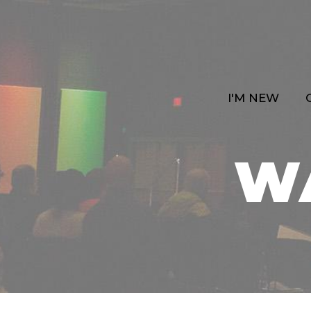
I'M NEW
W