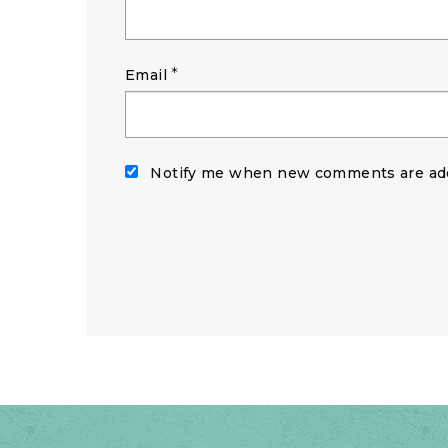
*
Email
Notify me when new comments are ad