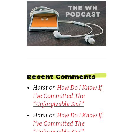
Recent Comments
Horst
on
How Do I Know If
I’ve Committed The
“Unforgivable Sin?”
Horst
on
How Do I Know If
I’ve Committed The
“Unforgivable Sin?”