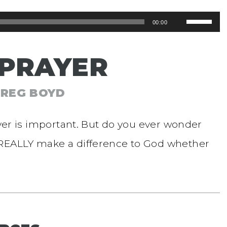
Use
00:00
Up/Dow
 PRAYER
Arrow
keys
GREG BOYD
to
increase
ayer is important. But do you ever wonder
or
 REALLY make a difference to God whether
decreas
volume.