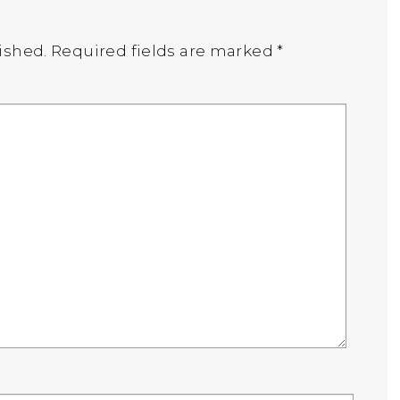
ished.
Required fields are marked
*