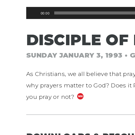
Audio
00:00
Player
DISCIPLE OF
SUNDAY JANUARY 3, 1993
• 
As Christians, we all believe that pr
why prayers matter to God? Does it
you pray or not?