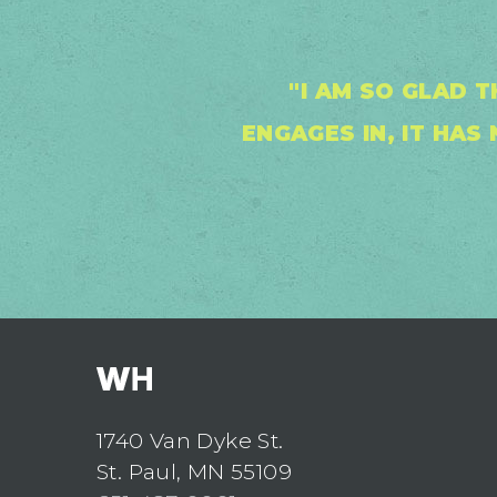
"I AM SO GLAD 
ENGAGES IN, IT HA
1740 Van Dyke St.
St. Paul, MN 55109