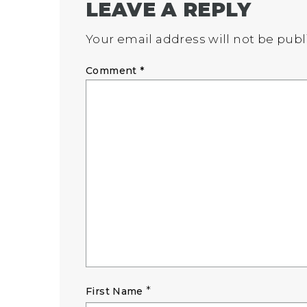
LEAVE A REPLY
Your email address will not be publ
Comment
*
*
First Name