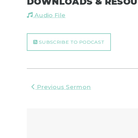
DOWNLOADS & RESOU
Audio File
SUBSCRIBE TO PODCAST
Previous Sermon