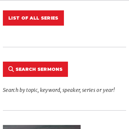
LIST OF ALL SERIES
SEARCH SERMONS
Search by topic, keyword, speaker, series or year!