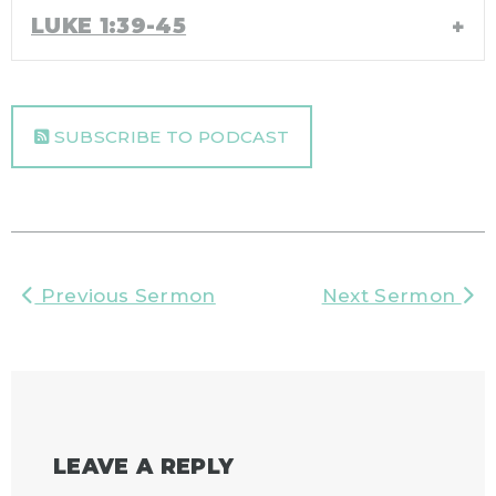
LUKE 1:39-45
SUBSCRIBE TO PODCAST
Previous Sermon
Next Sermon
LEAVE A REPLY