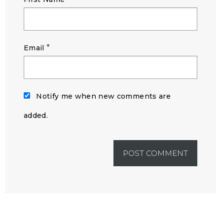
*
Email
Notify me when new comments are
added.