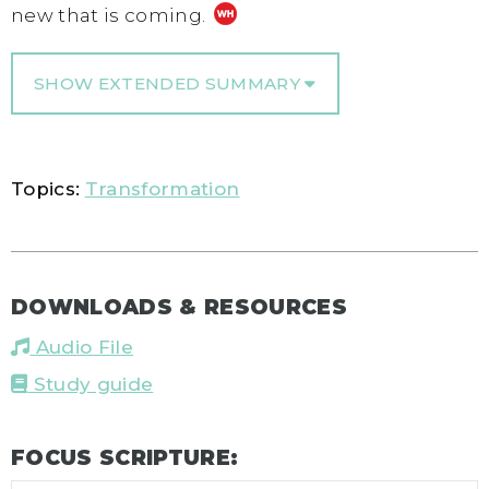
new that is coming.
SHOW EXTENDED SUMMARY
Topics:
Transformation
DOWNLOADS & RESOURCES
Audio File
Study guide
FOCUS SCRIPTURE: