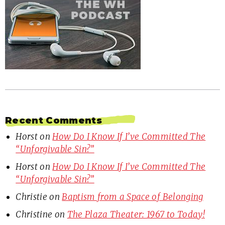
Recent Comments
Horst
on
How Do I Know If I’ve Committed The
“Unforgivable Sin?”
Horst
on
How Do I Know If I’ve Committed The
“Unforgivable Sin?”
Christie
on
Baptism from a Space of Belonging
Christine
on
The Plaza Theater: 1967 to Today!