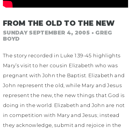
FROM THE OLD TO THE NEW
SUNDAY SEPTEMBER 4, 2005
• GREG
BOYD
The story recorded in Luke 1:39-45 highlights
Mary’s visit to her cousin Elizabeth who was
pregnant with John the Baptist. Elizabeth and
John represent the old, while Mary and Jesus
represent the new, the new things that God is
doing in the world. Elizabeth and John are not
in competition with Mary and Jesus; instead
they acknowledge, submit and rejoice in the