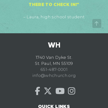
THERE TO CHECK IN!"
– Laura, high school student
1740 Van Dyke St.
St. Paul, MN 55109
651-487-0001
info@whchurch.org
QUICK LINKS