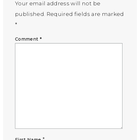
Your email address will not be
published.
Required fields are marked
*
Comment
*
*
First Name