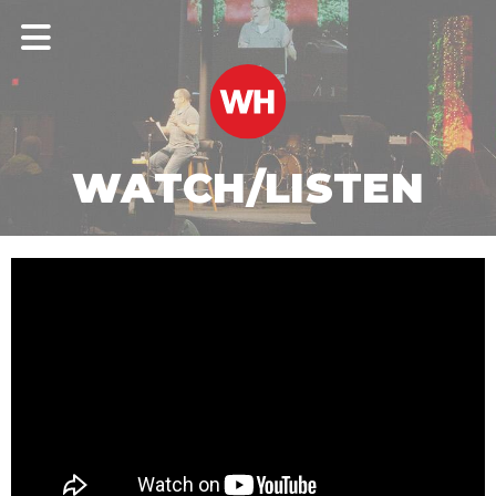
WATCH/LISTEN