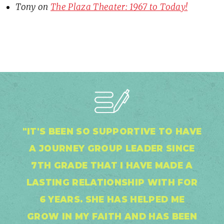
Tony
on
The Plaza Theater: 1967 to Today!
"IT'S BEEN SO SUPPORTIVE TO HAVE
A JOURNEY GROUP LEADER SINCE
7TH GRADE THAT I HAVE MADE A
LASTING RELATIONSHIP WITH FOR
6 YEARS. SHE HAS HELPED ME
GROW IN MY FAITH AND HAS BEEN