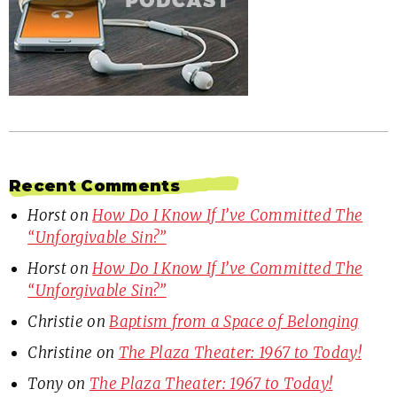
Recent Comments
Horst
on
How Do I Know If I’ve Committed The
“Unforgivable Sin?”
Horst
on
How Do I Know If I’ve Committed The
“Unforgivable Sin?”
Christie
on
Baptism from a Space of Belonging
Christine
on
The Plaza Theater: 1967 to Today!
Tony
on
The Plaza Theater: 1967 to Today!