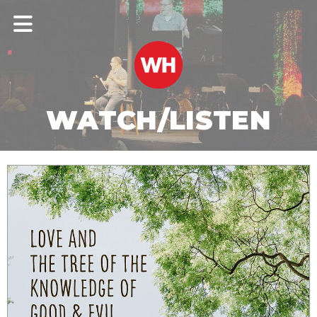
WATCH/LISTEN