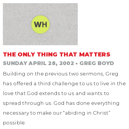
THE ONLY THING THAT MATTERS
SUNDAY APRIL 28, 2002
• GREG BOYD
Building on the previous two sermons, Greg
has offered a third challenge to us to live in the
love that God extends to us and wants to
spread through us. God has done everything
necessary to make our “abiding in Christ”
possible.