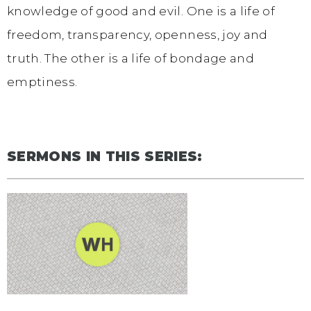
knowledge of good and evil. One is a life of
freedom, transparency, openness, joy and
truth. The other is a life of bondage and
emptiness.
SERMONS IN THIS SERIES: