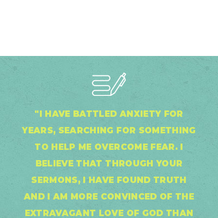
"I HAVE BATTLED ANXIETY FOR
YEARS, SEARCHING FOR SOMETHING
TO HELP ME OVERCOME FEAR. I
BELIEVE THAT THROUGH YOUR
SERMONS, I HAVE FOUND TRUTH
AND I AM MORE CONVINCED OF THE
EXTRAVAGANT LOVE OF GOD THAN