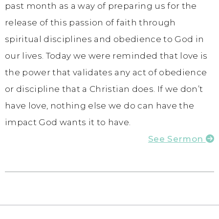
past month as a way of preparing us for the
release of this passion of faith through
spiritual disciplines and obedience to God in
our lives. Today we were reminded that love is
the power that validates any act of obedience
or discipline that a Christian does. If we don’t
have love, nothing else we do can have the
impact God wants it to have.
See Sermon