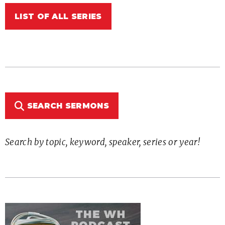
LIST OF ALL SERIES
SEARCH SERMONS
Search by topic, keyword, speaker, series or year!