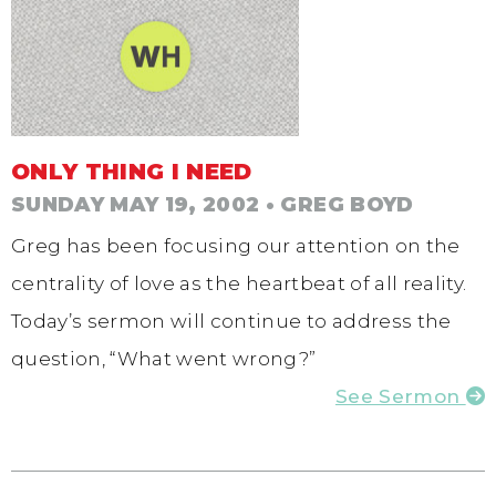
ONLY THING I NEED
SUNDAY MAY 19, 2002
• GREG BOYD
Greg has been focusing our attention on the
centrality of love as the heartbeat of all reality.
Today’s sermon will continue to address the
question, “What went wrong?”
See Sermon