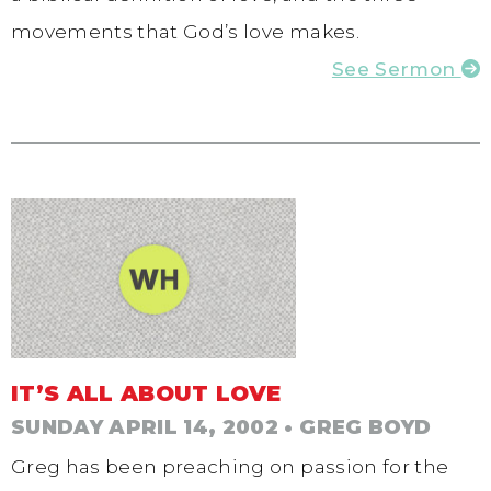
movements that God’s love makes.
See Sermon
IT’S ALL ABOUT LOVE
SUNDAY APRIL 14, 2002
• GREG BOYD
Greg has been preaching on passion for the