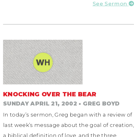
See Sermon
KNOCKING OVER THE BEAR
SUNDAY APRIL 21, 2002
• GREG BOYD
In today’s sermon, Greg began with a review of
last week’s message about the goal of creation,
a biblical definition of love, and the three