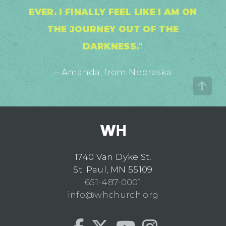
EVER. I FINALLY FEEL LIKE I AM ON
THE JOURNEY OUT OF THE
DARKNESS."
– Amanda, from Nebraska
1740 Van Dyke St.
St. Paul, MN 55109
651-487-0001
info@whchurch.org