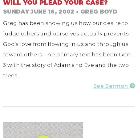
WILL YOU PLEAD YOUR CASE?
SUNDAY JUNE 16, 2002
• GREG BOYD
Greg has been showing us how our desire to
judge others and ourselves actually prevents
God’s love from flowing in us and through us
toward others. The primary text has been Gen.
3 with the story of Adam and Eve and the two
trees.
See Sermon