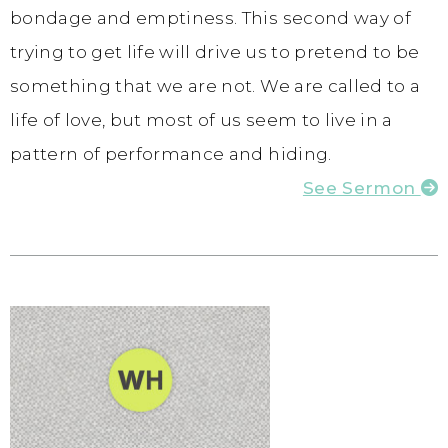
bondage and emptiness. This second way of
trying to get life will drive us to pretend to be
something that we are not. We are called to a
life of love, but most of us seem to live in a
pattern of performance and hiding.
See Sermon