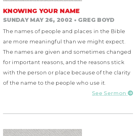
KNOWING YOUR NAME
SUNDAY MAY 26, 2002
• GREG BOYD
The names of people and places in the Bible
are more meaningful than we might expect.
The names are given and sometimes changed
for important reasons, and the reasons stick
with the person or place because of the clarity
of the name to the people who use it.
See Sermon