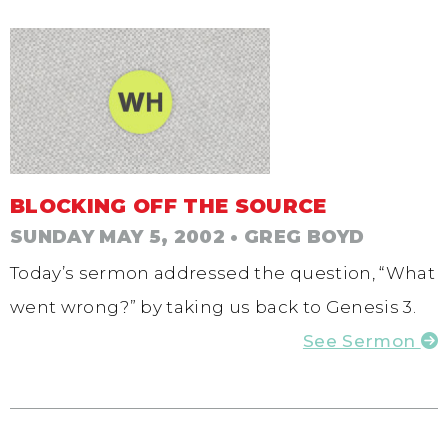
BLOCKING OFF THE SOURCE
SUNDAY MAY 5, 2002
• GREG BOYD
Today’s sermon addressed the question, “What
went wrong?” by taking us back to Genesis 3.
See Sermon