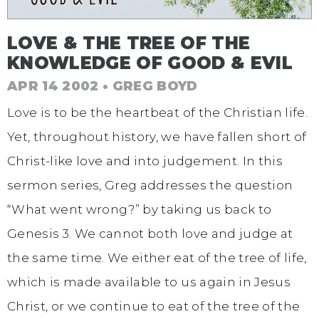
LOVE & THE TREE OF THE
KNOWLEDGE OF GOOD & EVIL
APR 14 2002 • GREG BOYD
Love is to be the heartbeat of the Christian life.
Yet, throughout history, we have fallen short of
Christ-like love and into judgement. In this
sermon series, Greg addresses the question
“What went wrong?” by taking us back to
Genesis 3. We cannot both love and judge at
the same time. We either eat of the tree of life,
which is made available to us again in Jesus
Christ, or we continue to eat of the tree of the