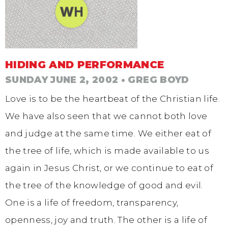
HIDING AND PERFORMANCE
SUNDAY JUNE 2, 2002
• GREG BOYD
Love is to be the heartbeat of the Christian life.
We have also seen that we cannot both love
and judge at the same time. We either eat of
the tree of life, which is made available to us
again in Jesus Christ, or we continue to eat of
the tree of the knowledge of good and evil.
One is a life of freedom, transparency,
openness, joy and truth. The other is a life of