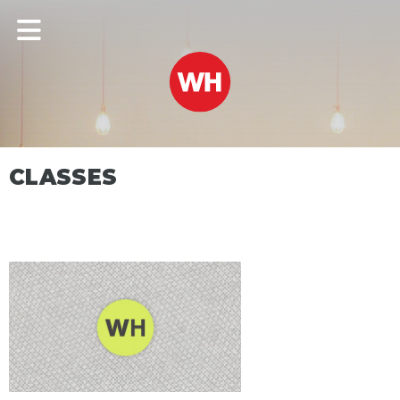
CLASSES