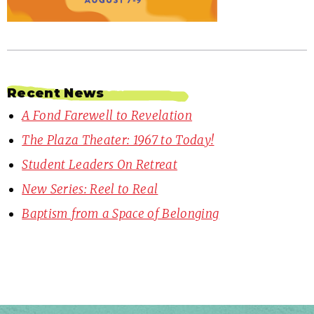
Recent News
A Fond Farewell to Revelation
The Plaza Theater: 1967 to Today!
Student Leaders On Retreat
New Series: Reel to Real
Baptism from a Space of Belonging