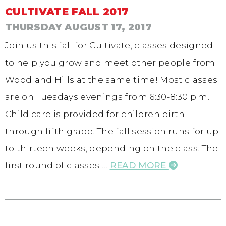
CULTIVATE FALL 2017
THURSDAY AUGUST 17, 2017
Join us this fall for Cultivate, classes designed
to help you grow and meet other people from
Woodland Hills at the same time! Most classes
are on Tuesdays evenings from 6:30-8:30 p.m.
Child care is provided for children birth
through fifth grade. The fall session runs for up
to thirteen weeks, depending on the class. The
first round of classes …
READ MORE