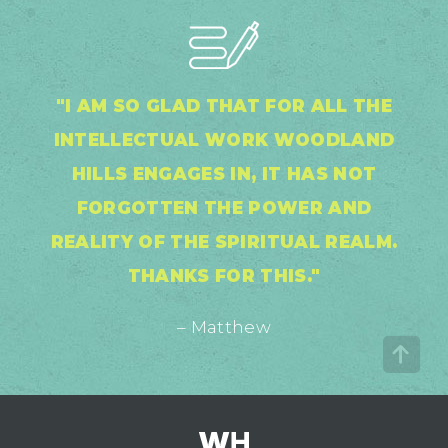
"I AM SO GLAD THAT FOR ALL THE
INTELLECTUAL WORK WOODLAND
HILLS ENGAGES IN, IT HAS NOT
FORGOTTEN THE POWER AND
REALITY OF THE SPIRITUAL REALM.
THANKS FOR THIS."
– Matthew