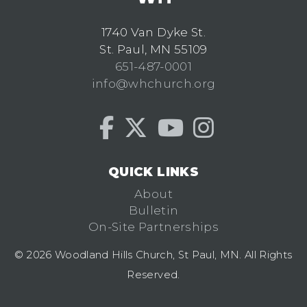
1740 Van Dyke St.
St. Paul, MN 55109
651-487-0001
info@whchurch.org
QUICK LINKS
About
Bulletin
On-Site Partnerships
© 2026 Woodland Hills Church, St Paul, MN. All Rights
Reserved.