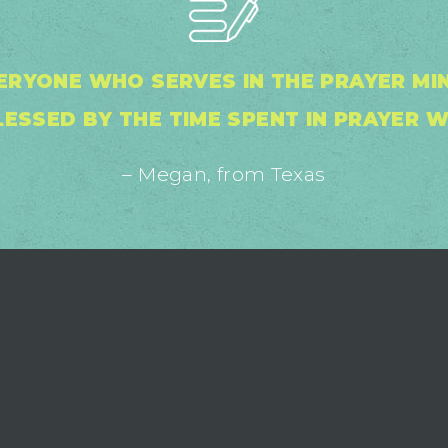
ERYONE WHO SERVES IN THE PRAYER MINI
ESSED BY THE TIME SPENT IN PRAYER W
– Megan, from Texas