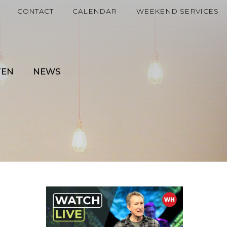
CONTACT
CALENDAR
WEEKEND SERVICES
TEN
NEWS