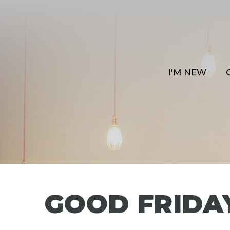
I'M NEW
GOOD FRIDA