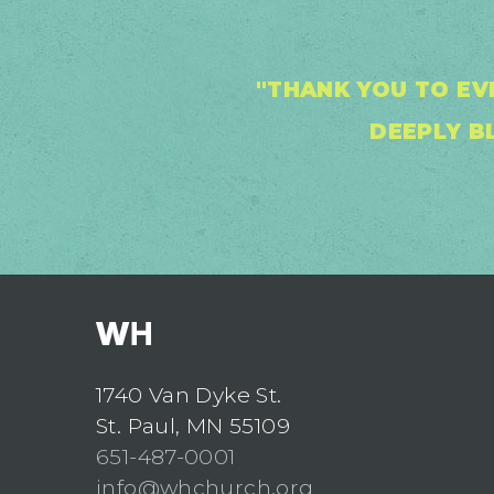
"THANK YOU TO EV
DEEPLY BL
1740 Van Dyke St.
St. Paul, MN 55109
651-487-0001
info@whchurch.org