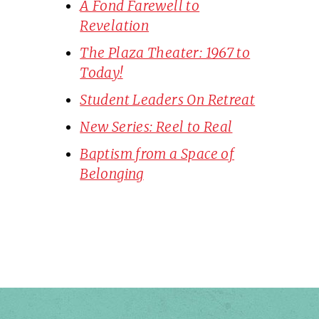
A Fond Farewell to
Revelation
The Plaza Theater: 1967 to
Today!
Student Leaders On Retreat
New Series: Reel to Real
Baptism from a Space of
Belonging