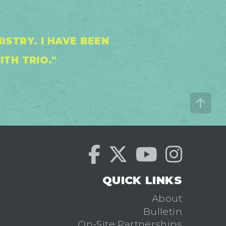
STRY. I HAVE BEEN
ITH TRIO."
QUICK LINKS
About
Bulletin
On-Site Partnerships