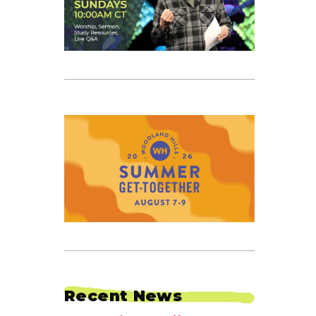
Recent News