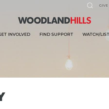
GIVE
GET INVOLVED
FIND SUPPORT
WATCH/LIS
Y