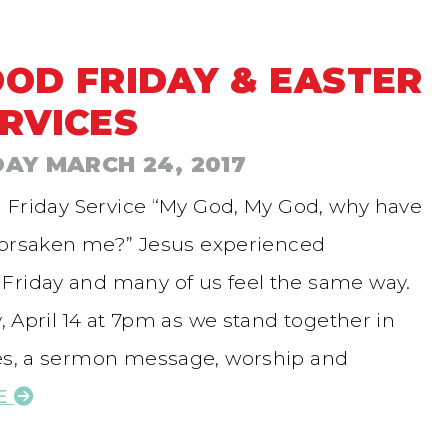
OD FRIDAY & EASTER
RVICES
DAY MARCH 24, 2017
 Friday Service “My God, My God, why have
forsaken me?” Jesus experienced
Friday and many of us feel the same way.
y, April 14 at 7pm as we stand together in
ies, a sermon message, worship and
E