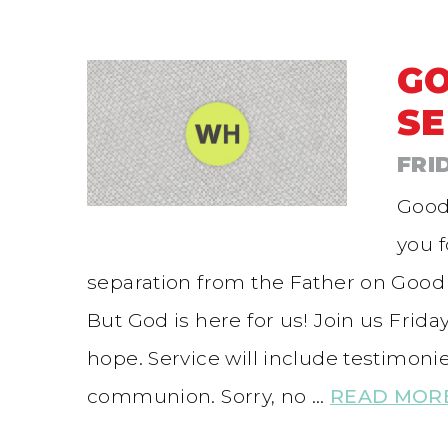
GO
SE
FRI
Good
you 
separation from the Father on Good 
But God is here for us! Join us Frida
hope. Service will include testimon
communion. Sorry, no …
READ MOR