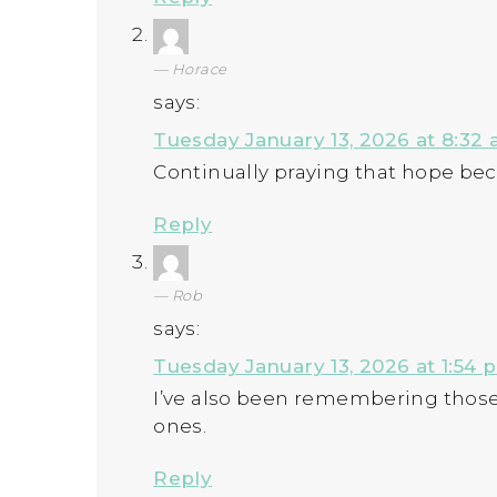
Horace
says:
Tuesday January 13, 2026 at 8:32
Continually praying that hope b
Reply
Rob
says:
Tuesday January 13, 2026 at 1:54 
I’ve also been remembering those
ones.
Reply