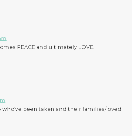
 am
ecomes PEACE and ultimately LOVE.
pm
 who’ve been taken and their families/loved