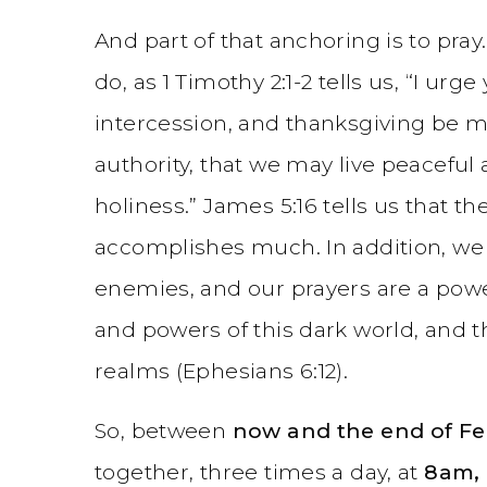
And part of that anchoring is to pr
do, as 1 Timothy 2:1-2 tells us, “I urge 
intercession, and thanksgiving be ma
authority, that we may live peaceful 
holiness.” James 5:16 tells us that t
accomplishes much. In addition, w
enemies, and our prayers are a power
and powers of this dark world, and th
realms (Ephesians 6:12).
So, between
now and the end of Fe
together, three times a day, at
8am,