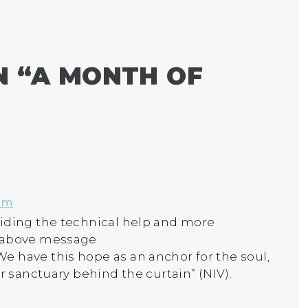
 “
A MONTH OF
pm
viding the technical help and more
 above message.
 have this hope as an anchor for the soul,
er sanctuary behind the curtain” (NIV).