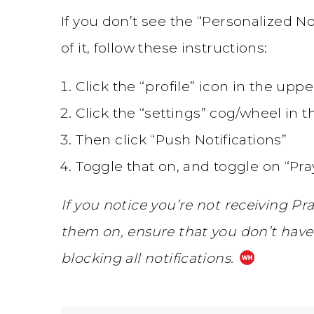
If you don’t see the “Personalized No
of it, follow these instructions:
Click the “profile” icon in the upp
Click the “settings” cog/wheel in 
Then click “Push Notifications”
Toggle that on, and toggle on “Pr
If you notice you’re not receiving Pr
them on, ensure that you don’t have 
blocking all notifications.