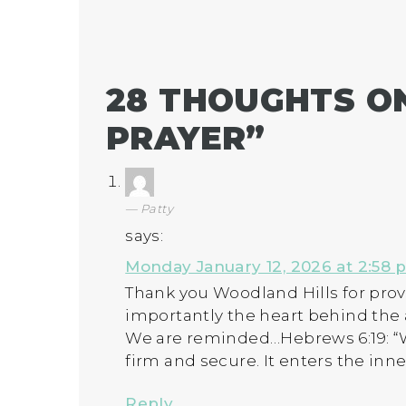
28 THOUGHTS ON
PRAYER
”
Patty
says:
Monday January 12, 2026 at 2:58 
Thank you Woodland Hills for pro
importantly the heart behind the
We are reminded…Hebrews 6:19: “We
firm and secure. It enters the inn
Reply