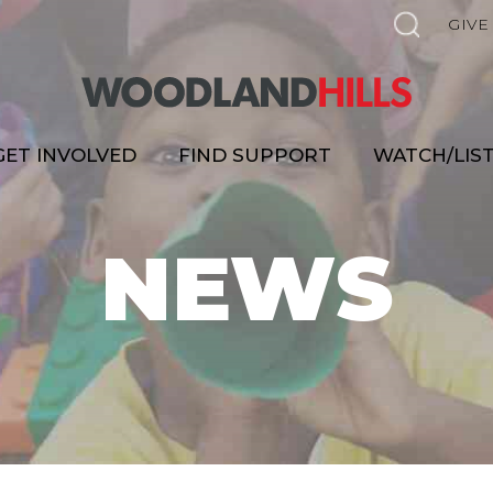
GIVE
GET INVOLVED
FIND SUPPORT
WATCH/LIS
NEWS