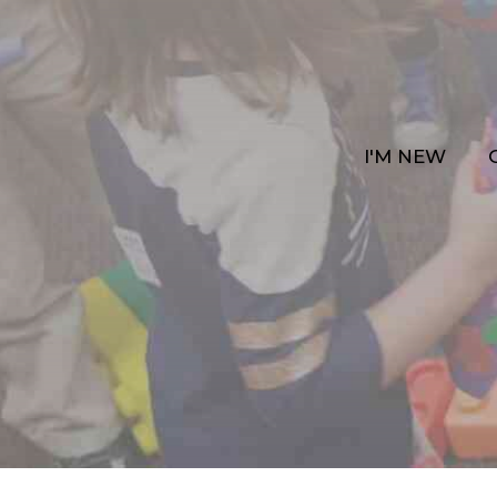
I'M NEW