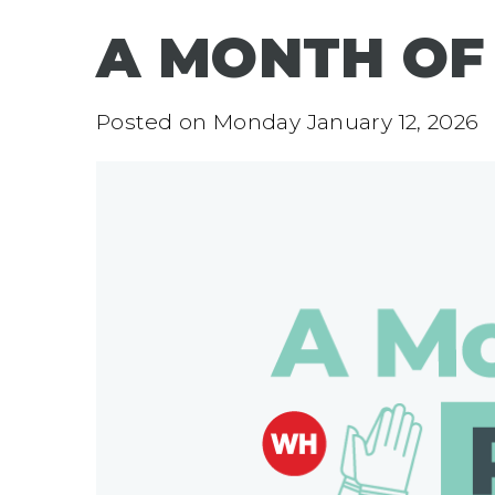
A MONTH OF
Posted on
Monday January 12, 2026