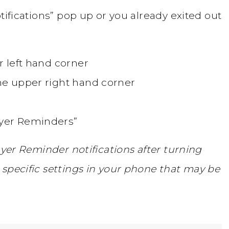
tifications” pop up or you already exited out
er left hand corner
the upper right hand corner
ayer Reminders”
ayer Reminder notifications after turning
specific settings in your phone that may be