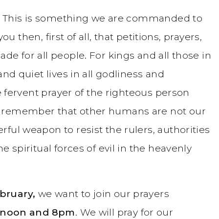
ay. This is something we are commanded to
you then, first of all, that petitions, prayers,
de for all people. For kings and all those in
and quiet lives in all godliness and
he fervent prayer of the righteous person
e remember that other humans are not our
ful weapon to resist the rulers, authorities
e spiritual forces of evil in the heavenly
bruary,
we want to join our prayers
 noon and 8pm
. We will pray for our