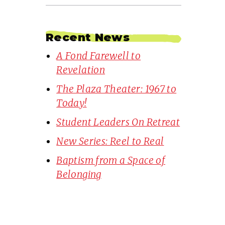
Recent News
A Fond Farewell to
Revelation
The Plaza Theater: 1967 to
Today!
Student Leaders On Retreat
New Series: Reel to Real
Baptism from a Space of
Belonging