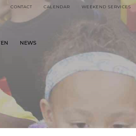
CONTACT
CALENDAR
WEEKEND SERVICES
TEN
NEWS