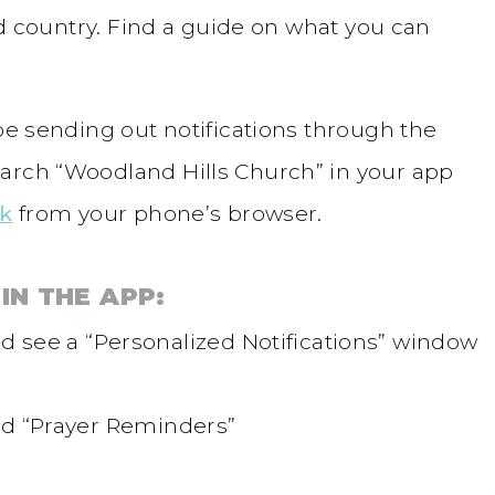
and country. Find a guide on what you can
 be sending out notifications through the
arch “Woodland Hills Church” in your app
nk
from your phone’s browser.
IN THE APP:
 see a “Personalized Notifications” window
tled “Prayer Reminders”