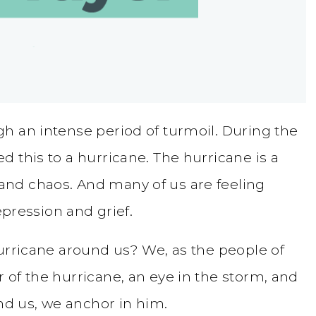
h an intense period of turmoil. During the
d this to a hurricane. The hurricane is a
nd chaos. And many of us are feeling
epression and grief.
hurricane around us? We, as the people of
 of the hurricane, an eye in the storm, and
und us, we anchor in him.