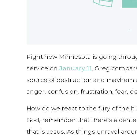
Right now Minnesota is going throug
service on
January 11
, Greg compare
source of destruction and mayhem a
anger, confusion, frustration, fear, d
How do we react to the fury of the 
God, remember that there’s a center
that is Jesus. As things unravel aro