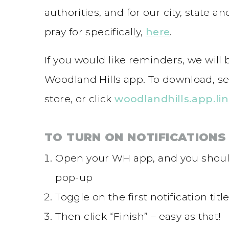
authorities, and for our city, state 
pray for specifically,
here
.
If you would like reminders, we will
Woodland Hills app. To download, se
store, or click
woodlandhills.app.li
TO TURN ON NOTIFICATIONS 
Open your WH app, and you should
pop-up
Toggle on the first notification ti
Then click “Finish” – easy as that!