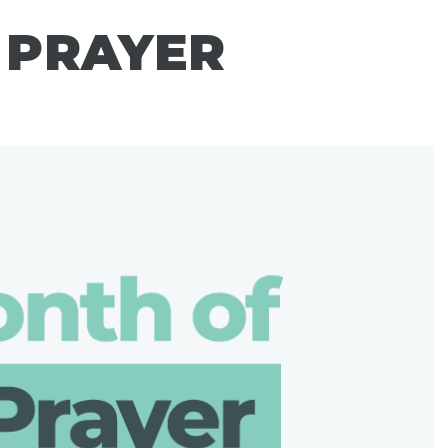
 PRAYER