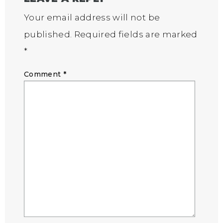
Your email address will not be
published.
Required fields are marked
*
Comment
*