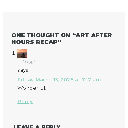
ONE THOUGHT ON “
ART AFTER
HOURS RECAP
”
Maggi
says:
Friday March 13, 2026 at 7:17 am
Wonderful!
Reply
LEAVE A REPLY