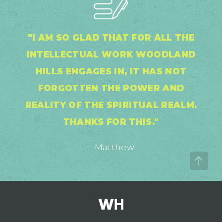
"I AM SO GLAD THAT FOR ALL THE
INTELLECTUAL WORK WOODLAND
HILLS ENGAGES IN, IT HAS NOT
FORGOTTEN THE POWER AND
REALITY OF THE SPIRITUAL REALM.
THANKS FOR THIS."
– Matthew