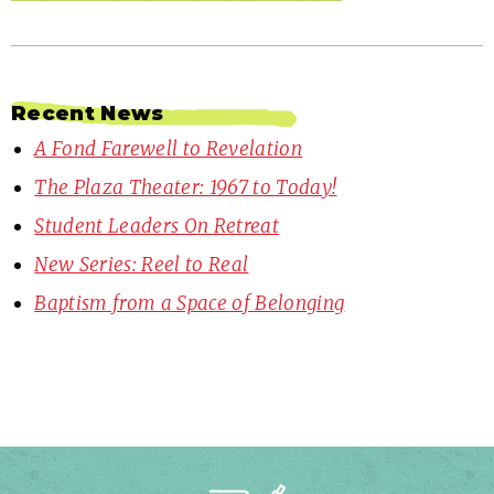
Recent News
A Fond Farewell to Revelation
The Plaza Theater: 1967 to Today!
Student Leaders On Retreat
New Series: Reel to Real
Baptism from a Space of Belonging