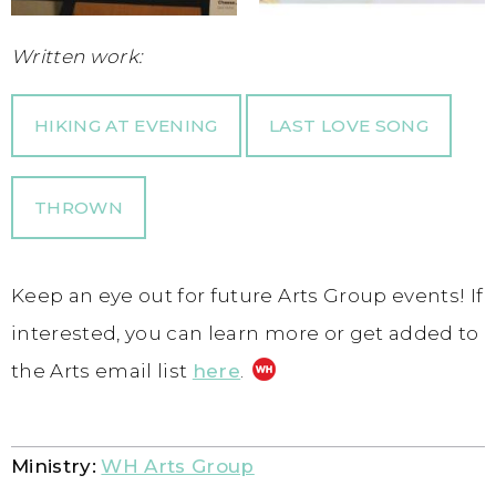
Written work:
HIKING AT EVENING
LAST LOVE SONG
THROWN
Keep an eye out for future Arts Group events! If
interested, you can learn more or get added to
the Arts email list
here
.
Ministry:
WH Arts Group