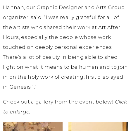
Hannah, our Graphic Designer and Arts Group
organizer, said: “I was really grateful for all of
the artists who shared their work at Art After
Hours, especially the people whose work
touched on deeply personal experiences.
There’s a lot of beauty in being able to shed
light on what it means to be human and to join
in on the holy work of creating, first displayed
in Genesis 1.”
Check out a gallery from the event below!
Click
to enlarge.