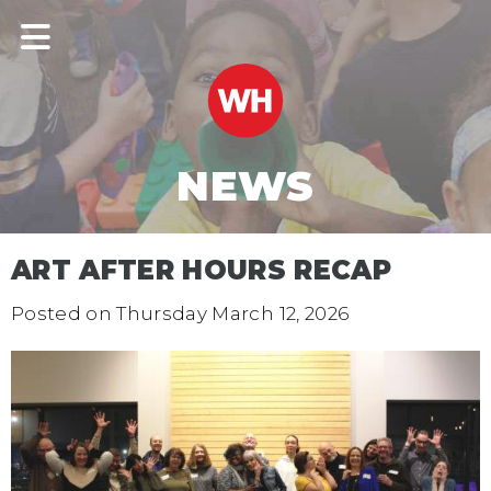
NEWS
ART AFTER HOURS RECAP
Posted on
Thursday March 12, 2026