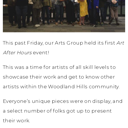
This past Friday, our Arts Group held its first
Art
After Hours
event!
This was a time for artists of all skill levels to
showcase their work and get to know other
artists within the Woodland Hills community.
Everyone’s unique pieces were on display, and
a select number of folks got up to present
their work.