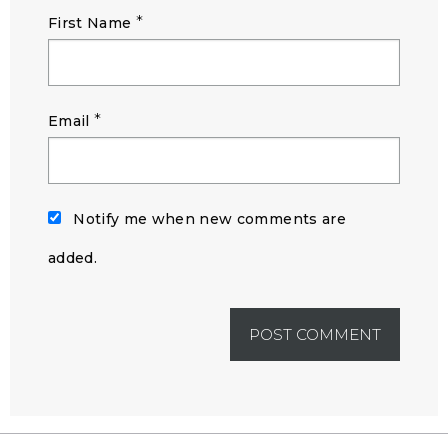
*
First Name
*
Email
Notify me when new comments are
added.