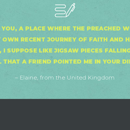
IN YOU, A PLACE WHERE THE PREACHED
 OWN RECENT JOURNEY OF FAITH AND 
 I SUPPOSE LIKE JIGSAW PIECES FALLING
 THAT A FRIEND POINTED ME IN YOUR DI
– Elaine, from the United Kingdom