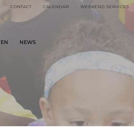
CONTACT
CALENDAR
WEEKEND SERVICES
TEN
NEWS