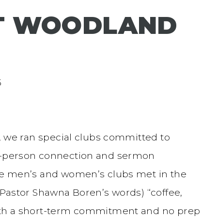
AT WOODLAND
5
s, we ran special clubs committed to
in-person connection and sermon
ese men’s and women’s clubs met in the
n Pastor Shawna Boren’s words) “coffee,
With a short-term commitment and no prep