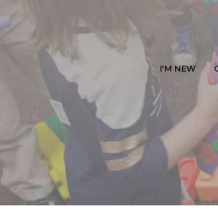
I'M NEW