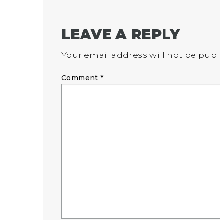
LEAVE A REPLY
Your email address will not be publ
Comment
*