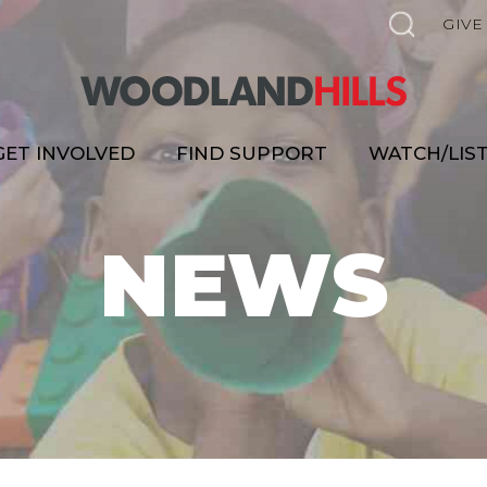
GIVE
GET INVOLVED
FIND SUPPORT
WATCH/LIS
NEWS