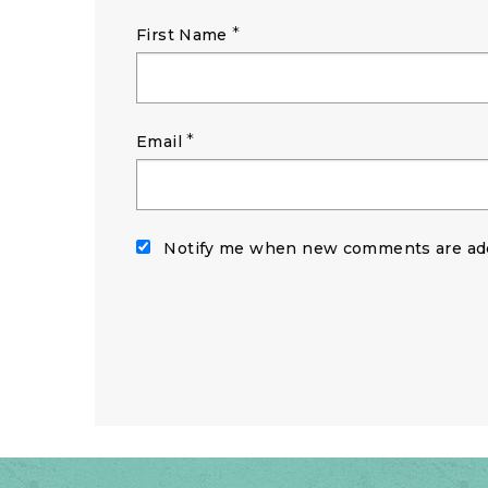
*
First Name
*
Email
Notify me when new comments are ad