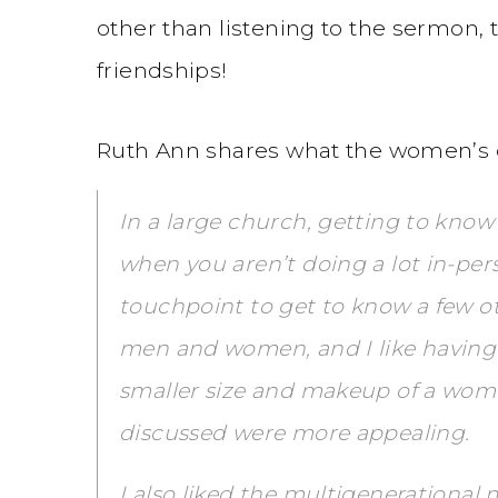
other than listening to the sermon, 
friendships!
Ruth Ann shares what the women’s 
In a large church, getting to know
when you aren’t doing a lot in-per
touchpoint to get to know a few ot
men and women, and I like having 
smaller size and makeup of a wom
discussed were more appealing.
I also liked the multigenerational