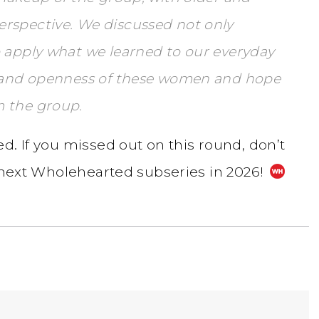
rspective. We discussed not only
o apply what we learned to our everyday
om and openness of these women and hope
m the group.
d. If you missed out on this round, don’t
e next Wholehearted subseries in 2026!