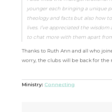
younger each bringing a unique pe
theology and facts but also how t
lives. I’ve appreciated the wisd
to chat more with them apart fro
Thanks to Ruth Ann and all who joine
worry, the clubs will be back for th
Ministry:
Connecting