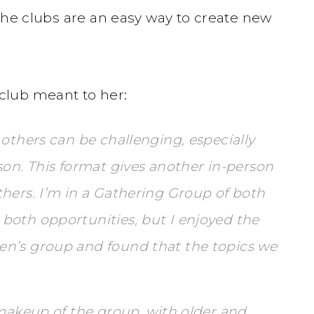
the clubs are an easy way to create new
club meant to her:
 others can be challenging, especially
son. This format gives another in-person
hers. I’m in a Gathering Group of both
both opportunities, but I enjoyed the
en’s group and found that the topics we
 makeup of the group, with older and