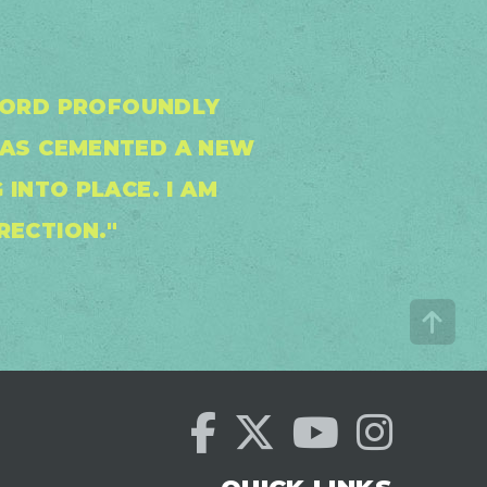
 WORD PROFOUNDLY
HAS CEMENTED A NEW
 INTO PLACE. I AM
RECTION."