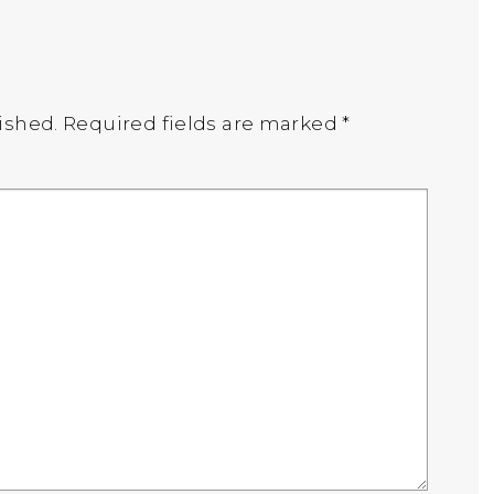
ished.
Required fields are marked
*