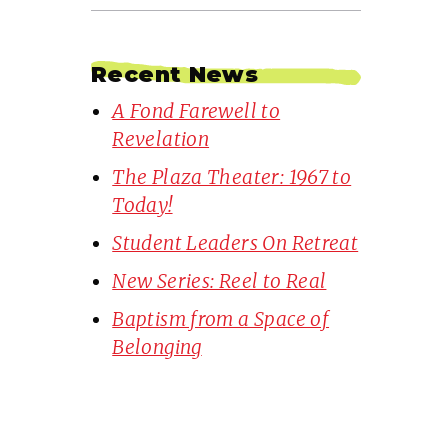
Recent News
A Fond Farewell to
Revelation
The Plaza Theater: 1967 to
Today!
Student Leaders On Retreat
New Series: Reel to Real
Baptism from a Space of
Belonging