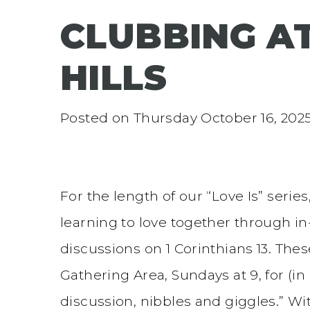
CLUBBING 
HILLS
Posted on
Thursday October 16, 202
For the length of our “Love Is” serie
learning to love together through 
discussions on 1 Corinthians 13. Th
Gathering Area, Sundays at 9, for (i
discussion, nibbles and giggles.” 