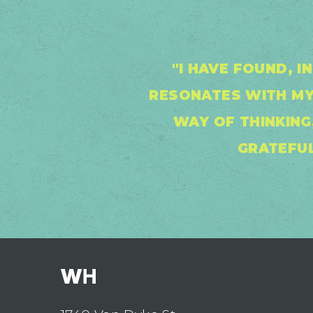
"I HAVE FOUND, 
RESONATES WITH MY
WAY OF THINKING,
GRATEFUL