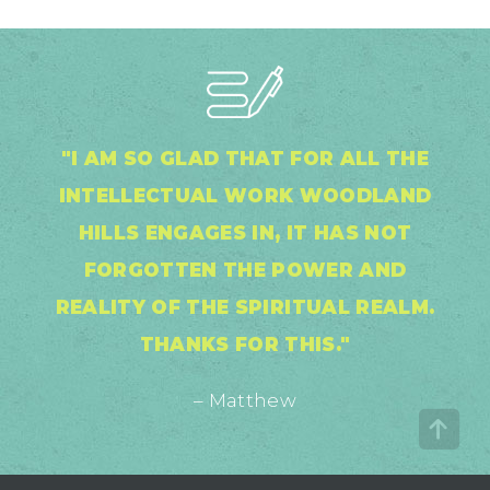
"I AM SO GLAD THAT FOR ALL THE
INTELLECTUAL WORK WOODLAND
HILLS ENGAGES IN, IT HAS NOT
FORGOTTEN THE POWER AND
REALITY OF THE SPIRITUAL REALM.
THANKS FOR THIS."
– Matthew