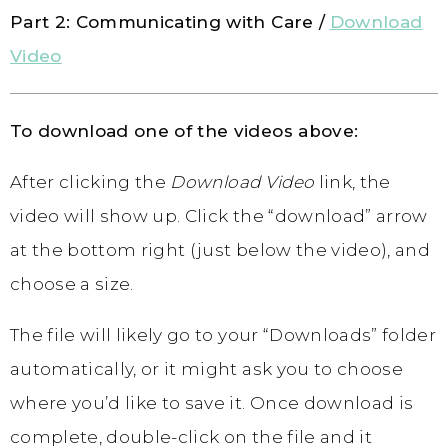
Part 2: Communicating with Care /
Download
Video
To download one of the videos above:
After clicking the
Download Video
link, the
video will show up. Click the “download” arrow
at the bottom right (just below the video), and
choose a size.
The file will likely go to your “Downloads” folder
automatically, or it might ask you to choose
where you’d like to save it. Once download is
complete, double-click on the file and it