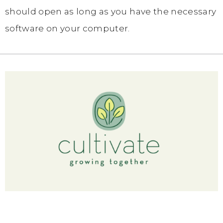
should open as long as you have the necessary
software on your computer.