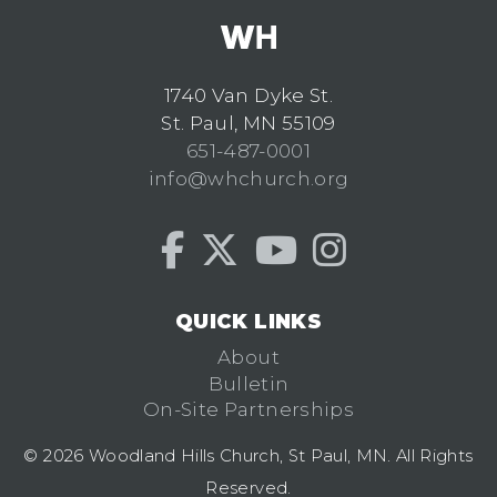
1740 Van Dyke St.
St. Paul, MN 55109
651-487-0001
info@whchurch.org
QUICK LINKS
About
Bulletin
On-Site Partnerships
© 2026 Woodland Hills Church, St Paul, MN. All Rights
Reserved.