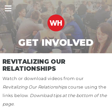
GET INVOLVED
REVITALIZING OUR
RELATIONSHIPS
Watch or download videos from our
Revitalizing Our Relationships
course using the
links below.
Download tips at the bottom of the
page.