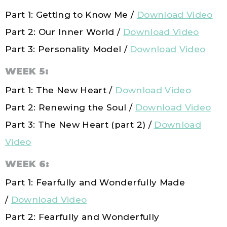
Part 1: Getting to Know Me /
Download Video
Part 2: Our Inner World /
Download Video
Part 3: Personality Model /
Download Video
WEEK 5:
Part 1: The New Heart /
Download Video
Part 2: Renewing the Soul /
Download Video
Part 3: The New Heart (part 2) /
Download
Video
WEEK 6:
Part 1: Fearfully and Wonderfully Made
/
Download Video
Part 2: Fearfully and Wonderfully