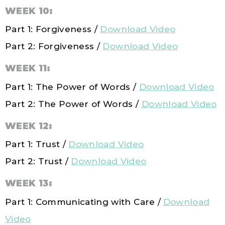
WEEK 10:
Part 1: Forgiveness /
Download Video
Part 2: Forgiveness /
Download Video
WEEK 11:
Part 1: The Power of Words /
Download Video
Part 2: The Power of Words /
Download Video
WEEK 12:
Part 1: Trust /
Download Video
Part 2:
Trust
/
Download Video
WEEK 13:
Part 1: Communicating with Care /
Download
Video