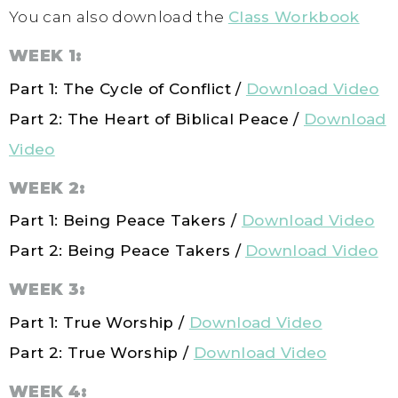
You can also download the
Class Workbook
WEEK 1:
Part 1: The Cycle of Conflict /
Download Video
Part 2: The Heart of Biblical Peace
/
Download
Video
WEEK 2:
Part 1: Being Peace Takers /
Download Video
Part 2: Being Peace Takers /
Download Video
WEEK 3:
Part 1: True Worship /
Download Video
Part 2: True Worship /
Download Video
WEEK 4: