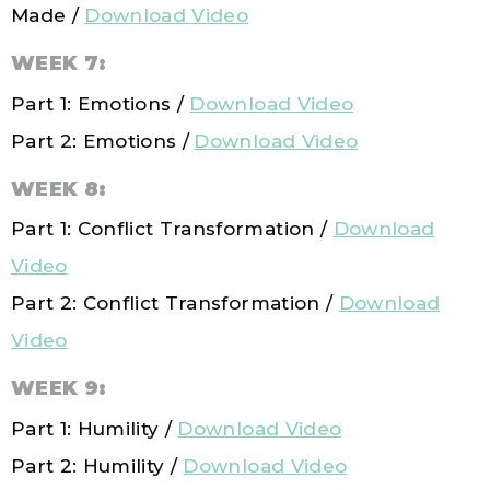
Made /
Download Video
WEEK 7:
Part 1: Emotions /
Download Video
Part 2: Emotions /
Download Video
WEEK 8:
Part 1: Conflict Transformation /
Download
Video
Part 2:
Conflict Transformation
/
Download
Video
WEEK 9:
Part 1: Humility /
Download Video
Part 2: Humility /
Download Video