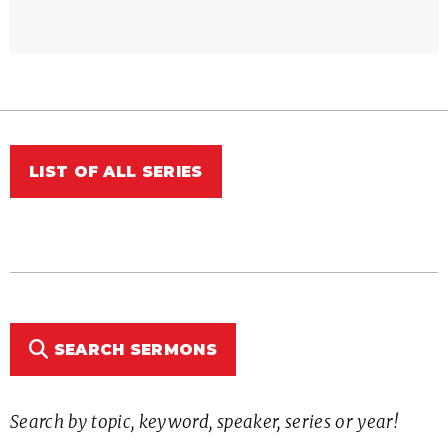
LIST OF ALL SERIES
SEARCH SERMONS
Search by topic, keyword, speaker, series or year!