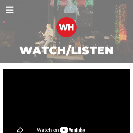
WATCH/LISTEN