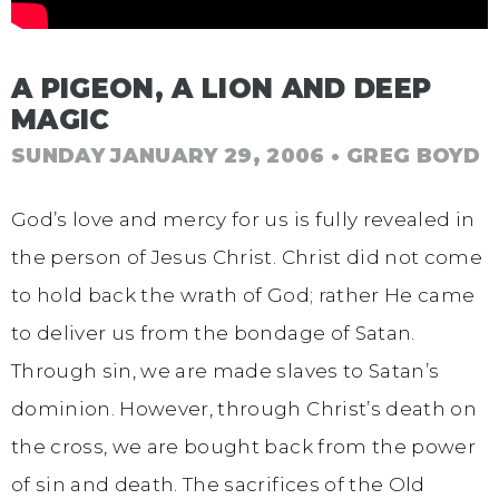
A PIGEON, A LION AND DEEP
MAGIC
SUNDAY JANUARY 29, 2006
• GREG BOYD
God’s love and mercy for us is fully revealed in
the person of Jesus Christ. Christ did not come
to hold back the wrath of God; rather He came
to deliver us from the bondage of Satan.
Through sin, we are made slaves to Satan’s
dominion. However, through Christ’s death on
the cross, we are bought back from the power
of sin and death. The sacrifices of the Old