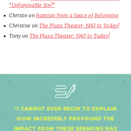
“Unforgivable Sin?”
Christie
on
Baptism from a Space of Belonging
Christine
on
The Plaza Theater: 1967 to Today!
Tony
on
The Plaza Theater: 1967 to Today!
"I CANNOT EVEN BEGIN TO EXPLAIN
HOW INCREDIBLY PROFOUND THE
IMPACT FROM THESE SERMONS HAS