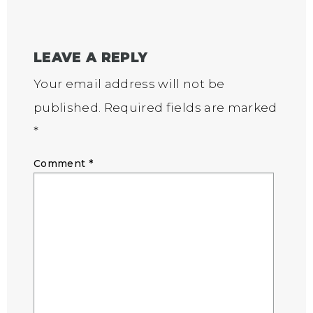
LEAVE A REPLY
Your email address will not be
published.
Required fields are marked
*
Comment
*