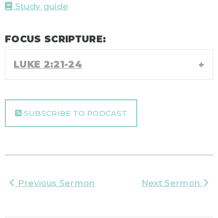
Study guide
FOCUS SCRIPTURE:
LUKE 2:21-24
SUBSCRIBE TO PODCAST
Previous Sermon
Next Sermon