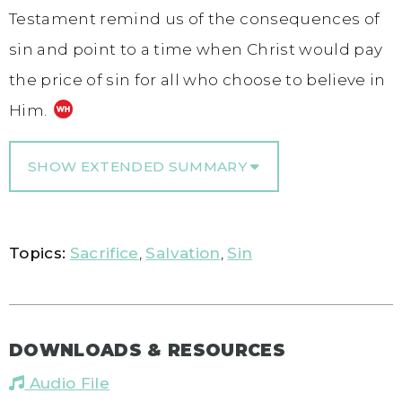
Testament remind us of the consequences of
sin and point to a time when Christ would pay
the price of sin for all who choose to believe in
Him.
SHOW EXTENDED SUMMARY
Topics:
Sacrifice
,
Salvation
,
Sin
DOWNLOADS & RESOURCES
Audio File