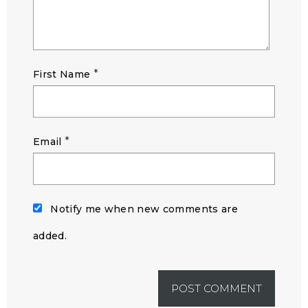
*
First Name
*
Email
Notify me when new comments are
added.