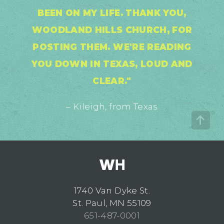
BEEN ON MY LIFE. THANK YOU,
WOODLAND HILLS CHURCH, FOR
POSTING THEM. WE'RE READING
YOU DOWN IN TEXAS, LOUD AND
CLEAR."
– Kileigh, from Texas
1740 Van Dyke St.
St. Paul, MN 55109
651-487-0001