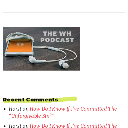
Recent Comments
Horst
on
How Do I Know If I’ve Committed The
“Unforgivable Sin?”
Horst
on
How Do I Know If I’ve Committed The