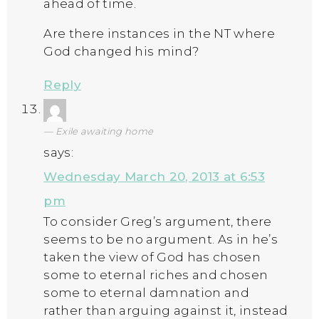
ahead of time.
Are there instances in the NT where
God changed his mind?
Reply
Exile awaiting home
says:
Wednesday March 20, 2013 at 6:53
pm
To consider Greg’s argument, there
seems to be no argument. As in he’s
taken the view of God has chosen
some to eternal riches and chosen
some to eternal damnation and
rather than arguing against it, instead