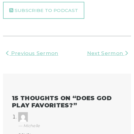
SUBSCRIBE TO PODCAST
Previous Sermon
Next Sermon
15 THOUGHTS ON “
DOES GOD
PLAY FAVORITES?
”
Michelle