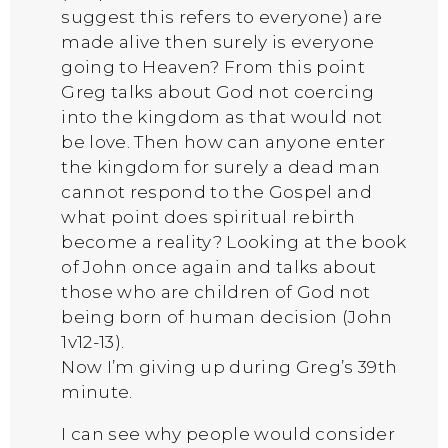
suggest this refers to everyone) are
made alive then surely is everyone
going to Heaven? From this point
Greg talks about God not coercing
into the kingdom as that would not
be love. Then how can anyone enter
the kingdom for surely a dead man
cannot respond to the Gospel and
what point does spiritual rebirth
become a reality? Looking at the book
of John once again and talks about
those who are children of God not
being born of human decision (John
1v12-13).
Now I’m giving up during Greg’s 39th
minute.
I can see why people would consider