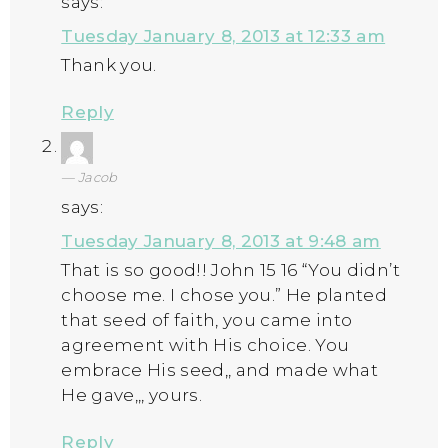
says:
Tuesday January 8, 2013 at 12:33 am
Thank you.
Reply
Jacob
says:
Tuesday January 8, 2013 at 9:48 am
That is so good!! John 15 16 “You didn’t
choose me. I chose you.” He planted
that seed of faith, you came into
agreement with His choice. You
embrace His seed,, and made what
He gave,,, yours.
Reply