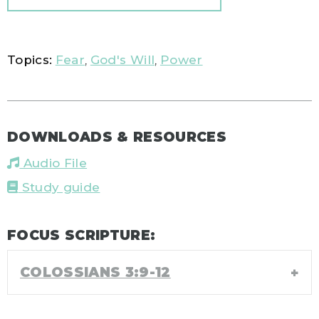
Topics:
Fear
,
God's Will
,
Power
DOWNLOADS & RESOURCES
Audio File
Study guide
FOCUS SCRIPTURE:
COLOSSIANS 3:9-12