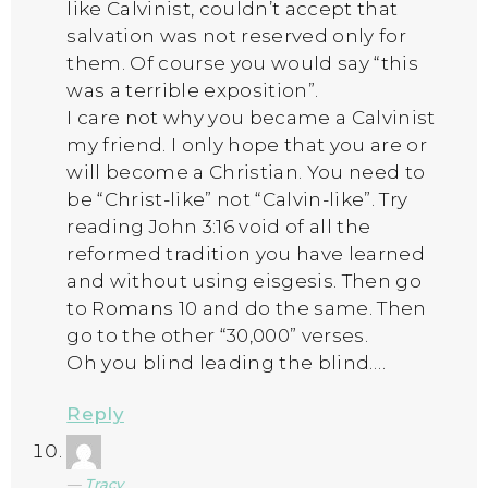
like Calvinist, couldn’t accept that
salvation was not reserved only for
them. Of course you would say “this
was a terrible exposition”.
I care not why you became a Calvinist
my friend. I only hope that you are or
will become a Christian. You need to
be “Christ-like” not “Calvin-like”. Try
reading John 3:16 void of all the
reformed tradition you have learned
and without using eisgesis. Then go
to Romans 10 and do the same. Then
go to the other “30,000” verses.
Oh you blind leading the blind….
Reply
Tracy