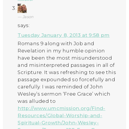
Jason
says:
Tuesday January 8, 2013 at 9:58 pm
Romans 9 along with Job and
Revelation in my humble opinion
have been the most misunderstood
and misinterpreted passages in all of
Scripture. It was refreshing to see this
passage expounded so forcefully and
carefully. I was reminded of John
Wesley’s sermon ‘Free Grace’ which
was alluded to
http://www.umcmission.org/Find-
Resources/Global-Worship-and-
Spiritual-Growth/John-Wesley-