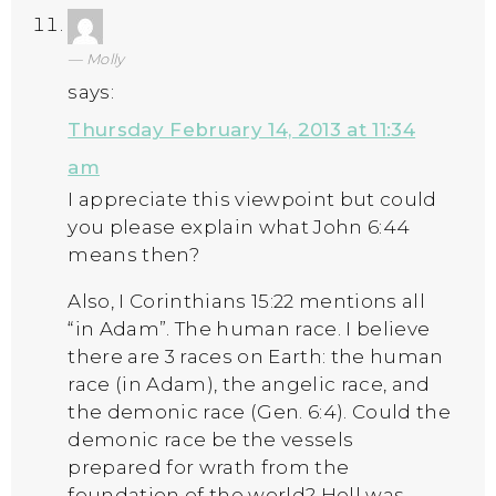
Molly
says:
Thursday February 14, 2013 at 11:34
am
I appreciate this viewpoint but could
you please explain what John 6:44
means then?
Also, I Corinthians 15:22 mentions all
“in Adam”. The human race. I believe
there are 3 races on Earth: the human
race (in Adam), the angelic race, and
the demonic race (Gen. 6:4). Could the
demonic race be the vessels
prepared for wrath from the
foundation of the world? Hell was