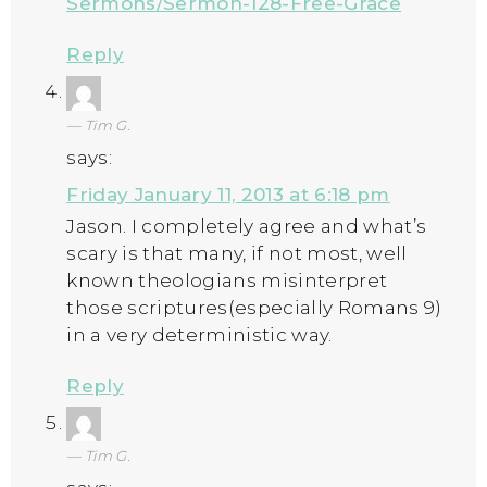
Sermons/Sermon-128-Free-Grace
Reply
Tim G.
says:
Friday January 11, 2013 at 6:18 pm
Jason. I completely agree and what’s
scary is that many, if not most, well
known theologians misinterpret
those scriptures(especially Romans 9)
in a very deterministic way.
Reply
Tim G.