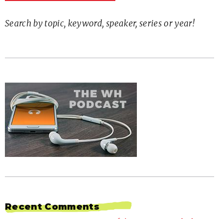
Search by topic, keyword, speaker, series or year!
Recent Comments