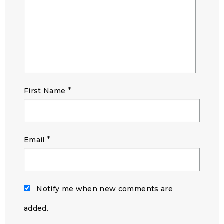
*
First Name
*
Email
Notify me when new comments are
added.