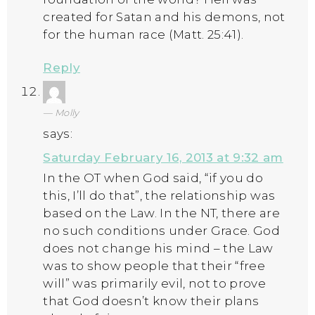
created for Satan and his demons, not
for the human race (Matt. 25:41).
Reply
Molly
says:
Saturday February 16, 2013 at 9:32 am
In the OT when God said, “if you do
this, I’ll do that”, the relationship was
based on the Law. In the NT, there are
no such conditions under Grace. God
does not change his mind – the Law
was to show people that their “free
will” was primarily evil, not to prove
that God doesn’t know their plans