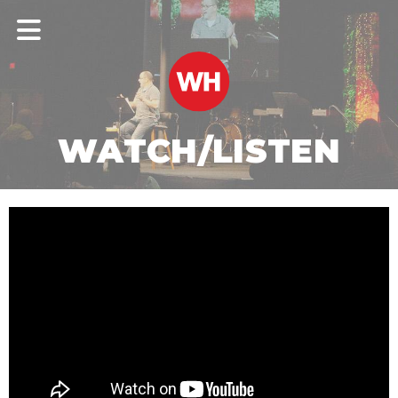
WATCH/LISTEN