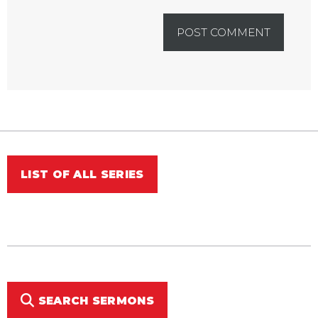
LIST OF ALL SERIES
SEARCH SERMONS