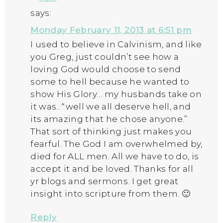
says:
Monday February 11, 2013 at 6:51 pm
I used to believe in Calvinism, and like
you Greg, just couldn’t see how a
loving God would choose to send
some to hell because he wanted to
show His Glory… my husbands take on
it was.. “well we all deserve hell, and
its amazing that he chose anyone.”
That sort of thinking just makes you
fearful. The God I am overwhelmed by,
died for ALL men. All we have to do, is
accept it and be loved. Thanks for all
yr blogs and sermons. I get great
insight into scripture from them. 🙂
Reply