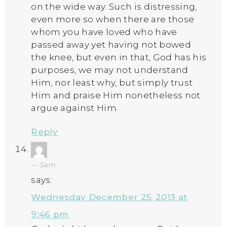
on the wide way. Such is distressing,
even more so when there are those
whom you have loved who have
passed away yet having not bowed
the knee, but even in that, God has his
purposes, we may not understand
Him, nor least why, but simply trust
Him and praise Him nonetheless not
argue against Him.
Reply
Sam
says:
Wednesday December 25, 2013 at
9:46 pm