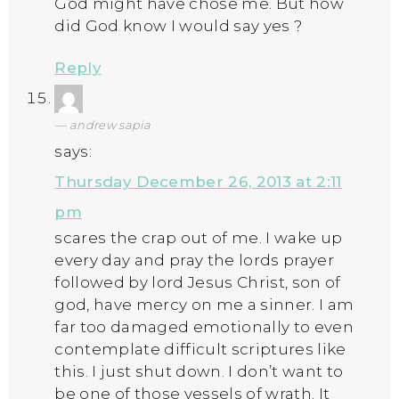
God might have chose me. But how
did God know I would say yes ?
Reply
andrew sapia
says:
Thursday December 26, 2013 at 2:11
pm
scares the crap out of me. I wake up
every day and pray the lords prayer
followed by lord Jesus Christ, son of
god, have mercy on me a sinner. I am
far too damaged emotionally to even
contemplate difficult scriptures like
this. I just shut down. I don’t want to
be one of those vessels of wrath. It