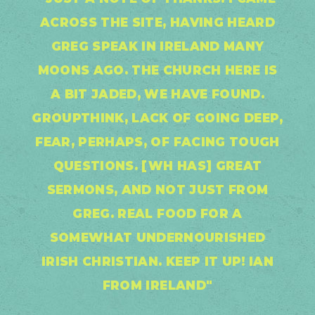
ACROSS THE SITE, HAVING HEARD
GREG SPEAK IN IRELAND MANY
MOONS AGO. THE CHURCH HERE IS
A BIT JADED, WE HAVE FOUND.
GROUPTHINK, LACK OF GOING DEEP,
FEAR, PERHAPS, OF FACING TOUGH
QUESTIONS. [WH HAS] GREAT
SERMONS, AND NOT JUST FROM
GREG. REAL FOOD FOR A
SOMEWHAT UNDERNOURISHED
IRISH CHRISTIAN. KEEP IT UP! IAN
FROM IRELAND"