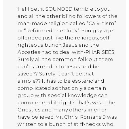
Ha! I bet it SOUNDED terrible to you
and all the other blind followers of the
man-made religion called “Calvinism”
or “Reformed Theology”. You guys get
offended just like the religious, self
righteous bunch Jesus and the
Apostles had to deal with-PHARISEES!
Surely all the common folk out there
can’t surrender to Jesus and be
saved?? Surely it can’t be that
simple?? It has to be esoteric and
complicated so that only a certain
group with special knowledge can
comprehend it-right? That’s what the
Gnostics and many others in error
have believed Mr. Chris. Romans 9 was
written to a bunch of stiff-necks who,