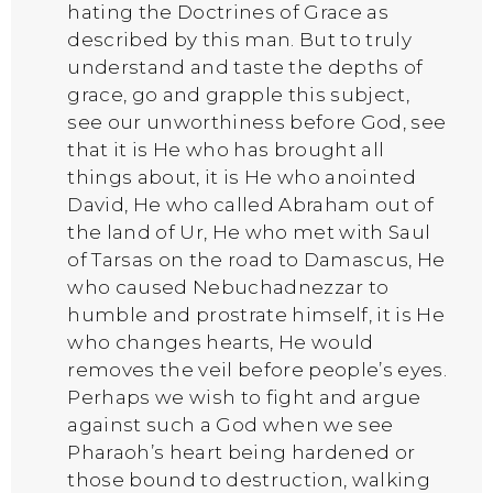
hating the Doctrines of Grace as
described by this man. But to truly
understand and taste the depths of
grace, go and grapple this subject,
see our unworthiness before God, see
that it is He who has brought all
things about, it is He who anointed
David, He who called Abraham out of
the land of Ur, He who met with Saul
of Tarsas on the road to Damascus, He
who caused Nebuchadnezzar to
humble and prostrate himself, it is He
who changes hearts, He would
removes the veil before people’s eyes.
Perhaps we wish to fight and argue
against such a God when we see
Pharaoh’s heart being hardened or
those bound to destruction, walking