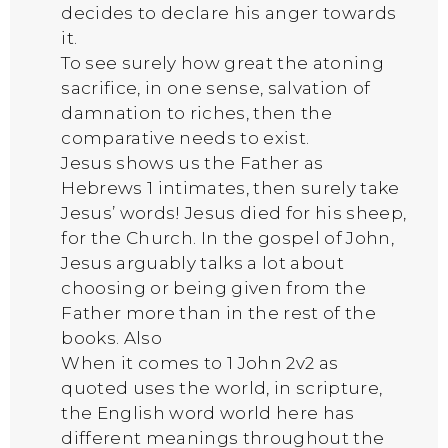
decides to declare his anger towards
it.
To see surely how great the atoning
sacrifice, in one sense, salvation of
damnation to riches, then the
comparative needs to exist.
Jesus shows us the Father as
Hebrews 1 intimates, then surely take
Jesus’ words! Jesus died for his sheep,
for the Church. In the gospel of John,
Jesus arguably talks a lot about
choosing or being given from the
Father more than in the rest of the
books. Also
When it comes to 1 John 2v2 as
quoted uses the world, in scripture,
the English word world here has
different meanings throughout the