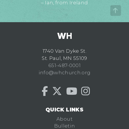
– Ian, from Ireland
1740 Van Dyke St.
St. Paul, MN 55109
651-487-0001
info@whchurch.org
QUICK LINKS
About
Bulletin