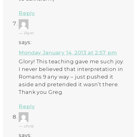
Reply
Pam
says:
Monday January 14, 2013 at 2:57 pm
Glory! This teaching gave me such joy.
I never believed that interpretation in
Romans 9 any way – just pushed it
aside and pretended it wasn’t there.
Thank you Greg.
Reply
chris
says: