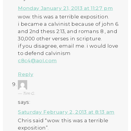
Monday January 21, 2013 at 11:27 pm
wow. this was a terrible exposition.
i became a calvinist because of john 6.
and 2nd thess 2:13, and romans 8 , and
30,000 other verses in scripture.
if you disagree, email me. i would love
to defend calvinism
c8c4@aol.com
Reply
Tim G.
says:
Saturday February 2, 2013 at 8:13 am
Chris said “wow. this was a terrible
exposition”.