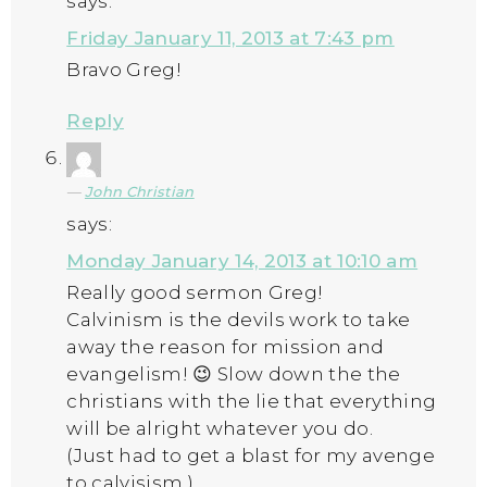
says:
Friday January 11, 2013 at 7:43 pm
Bravo Greg!
Reply
John Christian
says:
Monday January 14, 2013 at 10:10 am
Really good sermon Greg!
Calvinism is the devils work to take
away the reason for mission and
evangelism! 😉 Slow down the the
christians with the lie that everything
will be alright whatever you do.
(Just had to get a blast for my avenge
to calvisism.)