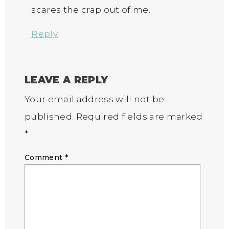
scares the crap out of me.
Reply
LEAVE A REPLY
Your email address will not be
published.
Required fields are marked
*
Comment
*