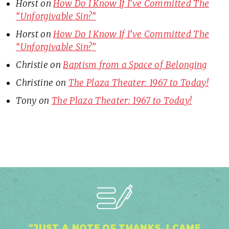
Horst
on
How Do I Know If I’ve Committed The
“Unforgivable Sin?”
Horst
on
How Do I Know If I’ve Committed The
“Unforgivable Sin?”
Christie
on
Baptism from a Space of Belonging
Christine
on
The Plaza Theater: 1967 to Today!
Tony
on
The Plaza Theater: 1967 to Today!
"JUST A NOTE OF THANKS. I CAME