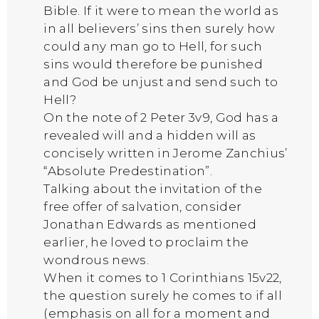
Bible. If it were to mean the world as
in all believers’ sins then surely how
could any man go to Hell, for such
sins would therefore be punished
and God be unjust and send such to
Hell?
On the note of 2 Peter 3v9, God has a
revealed will and a hidden will as
concisely written in Jerome Zanchius’
“Absolute Predestination”.
Talking about the invitation of the
free offer of salvation, consider
Jonathan Edwards as mentioned
earlier, he loved to proclaim the
wondrous news.
When it comes to 1 Corinthians 15v22,
the question surely he comes to if all
(emphasis on all for a moment and