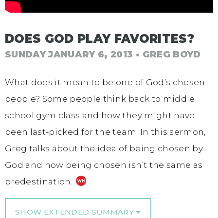
DOES GOD PLAY FAVORITES?
SUNDAY JANUARY 6, 2013
• GREG BOYD
What does it mean to be one of God’s chosen
people? Some people think back to middle
school gym class and how they might have
been last-picked for the team. In this sermon,
Greg talks about the idea of being chosen by
God and how being chosen isn’t the same as
predestination.
SHOW EXTENDED SUMMARY