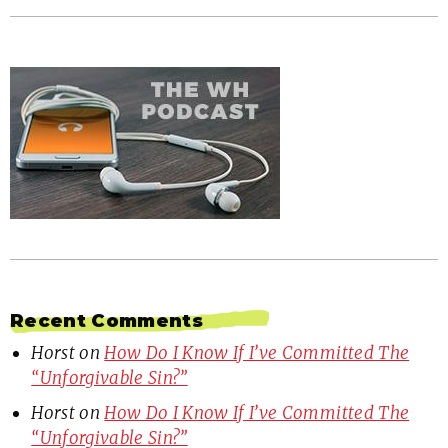
Recent Comments
Horst
on
How Do I Know If I’ve Committed The
“Unforgivable Sin?”
Horst
on
How Do I Know If I’ve Committed The
“Unforgivable Sin?”