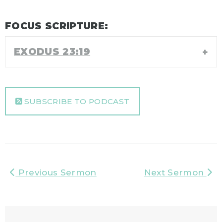
FOCUS SCRIPTURE:
EXODUS 23:19
SUBSCRIBE TO PODCAST
Previous Sermon
Next Sermon