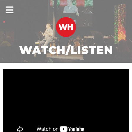
WATCH/LISTEN