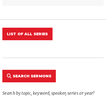
LIST OF ALL SERIES
SEARCH SERMONS
Search by topic, keyword, speaker, series or year!