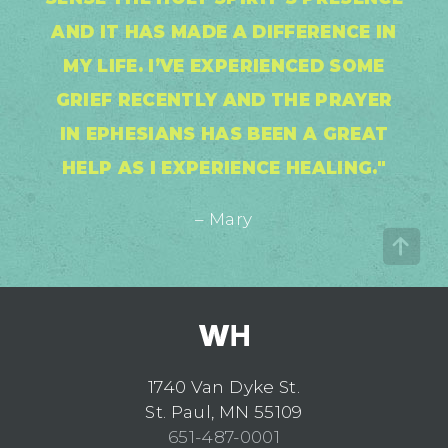
AND IT HAS MADE A DIFFERENCE IN
MY LIFE. I’VE EXPERIENCED SOME
GRIEF RECENTLY AND THE PRAYER
IN EPHESIANS HAS BEEN A GREAT
HELP AS I EXPERIENCE HEALING."
– Mary
1740 Van Dyke St.
St. Paul, MN 55109
651-487-0001