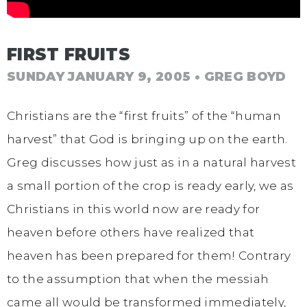
FIRST FRUITS
SUNDAY JANUARY 9, 2005
• GREG BOYD
Christians are the “first fruits” of the “human
harvest” that God is bringing up on the earth.
Greg discusses how just as in a natural harvest
a small portion of the crop is ready early, we as
Christians in this world now are ready for
heaven before others have realized that
heaven has been prepared for them! Contrary
to the assumption that when the messiah
came all would be transformed immediately,