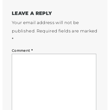
LEAVE A REPLY
Your email address will not be
published.
Required fields are marked
*
Comment
*