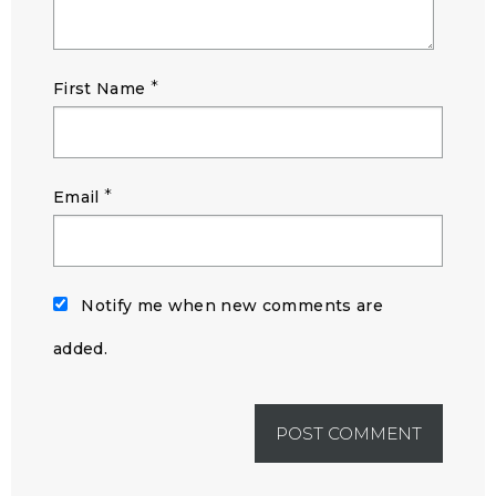
*
First Name
*
Email
Notify me when new comments are
added.