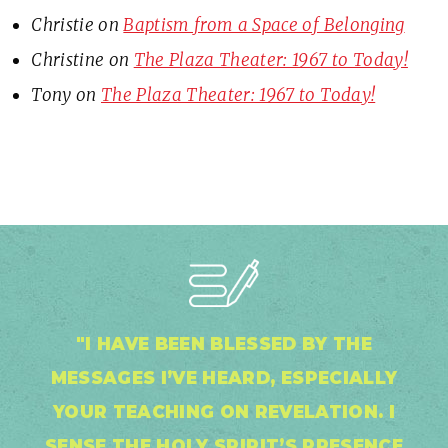
Christie
on
Baptism from a Space of Belonging
Christine
on
The Plaza Theater: 1967 to Today!
Tony
on
The Plaza Theater: 1967 to Today!
"I HAVE BEEN BLESSED BY THE
MESSAGES I’VE HEARD, ESPECIALLY
YOUR TEACHING ON REVELATION. I
SENSE THE HOLY SPIRIT’S PRESENCE