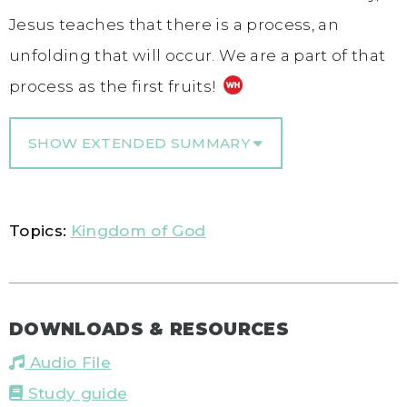
Jesus teaches that there is a process, an
unfolding that will occur. We are a part of that
process as the first fruits!
SHOW EXTENDED SUMMARY
Topics:
Kingdom of God
DOWNLOADS & RESOURCES
Audio File
Study guide