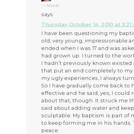
Nicole
says:
Thursday October 14, 2010 at 3:21
I have been questioning my bapti
old, very young, impressionable an
ended when I was 17 and was ask
had grown up. I turned to the wor
I hadn’t previously known existed 
that put an end completely to my 
my ugly experiences, I always tur
So I have gradually come back to h
effective and he said, yes, I could r
about that, though. It struck me 
said about adding water and keep
sculptable. My baptism is part of
to keep forming me in his hands.
peace.