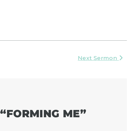
Next Sermon
“
FORMING ME
”