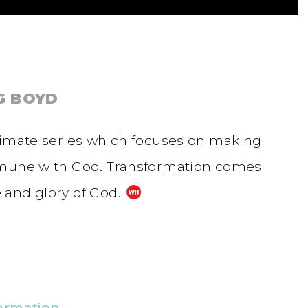
G BOYD
nimate series which focuses on making
mmune with God. Transformation comes
 and glory of God.
ormation