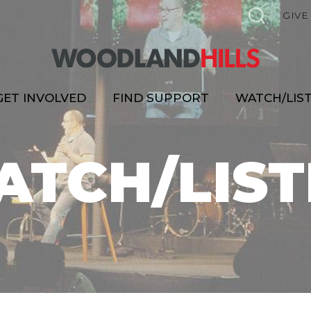
GIVE
GET INVOLVED
FIND SUPPORT
WATCH/LIS
ATCH/LIST