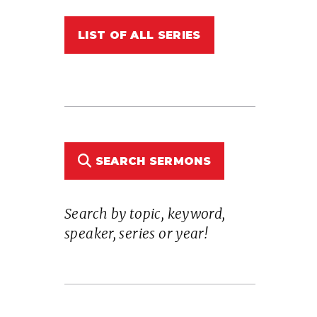
LIST OF ALL SERIES
SEARCH SERMONS
Search by topic, keyword,
speaker, series or year!