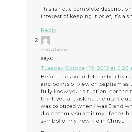
This is not a complete description
interest of keeping it brief, it’s a 
Reply
Scott Boren
says:
Tuesday October 19, 2010 at 9:28
Before I respond, let me be clear 
and points of view on baptism as t
fully know your situation, nor the 
think you are asking the right ques
was baptized when I was 8 and whi
did not truly submit my life to Chri
symbol of my new life in Christ.