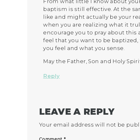
From what little I know about your
baptism is still effective. At the
like and might actually be your rea
when you are realizing what it tru
encourage you to pray about this an
feel that you want to be baptized,
you feel and what you sense.
May the Father, Son and Holy Spiri
Reply
LEAVE A REPLY
Your email address will not be publ
Comment
*