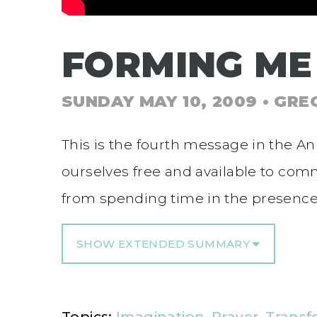
FORMING ME
SUNDAY MAY 10, 2009
• GRE
This is the fourth message in the A
ourselves free and available to co
from spending time in the presence
SHOW EXTENDED SUMMARY
Topics:
Imagination
,
Prayer
,
Transf