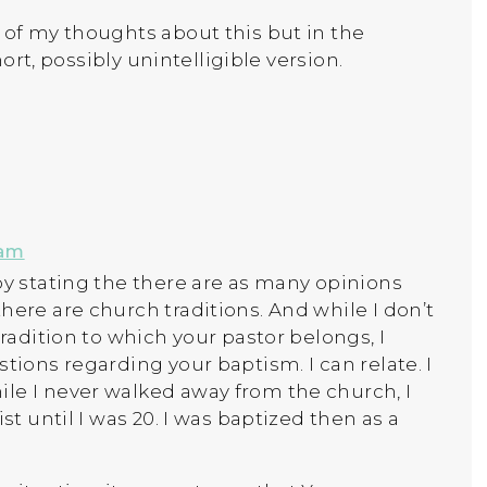
 of my thoughts about this but in the
short, possibly unintelligible version.
 am
by stating the there are as many opinions
here are church traditions. And while I don’t
tradition to which your pastor belongs, I
tions regarding your baptism. I can relate. I
le I never walked away from the church, I
st until I was 20. I was baptized then as a