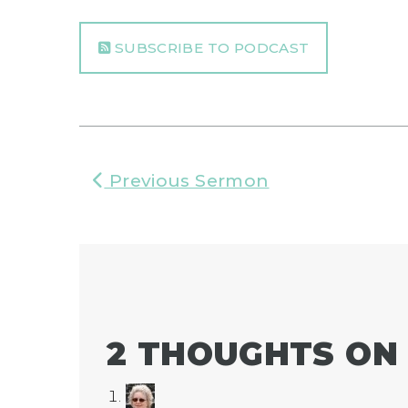
SUBSCRIBE TO PODCAST
Previous Sermon
2 THOUGHTS ON 