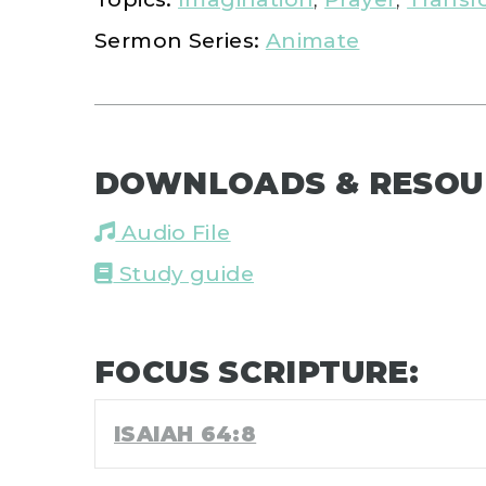
Sermon Series:
Animate
DOWNLOADS & RESOU
Audio File
Study guide
FOCUS SCRIPTURE:
ISAIAH 64:8