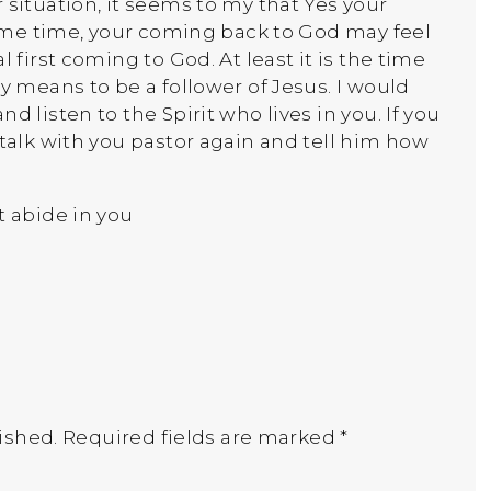
 situation, it seems to my that Yes your
 same time, your coming back to God may feel
l first coming to God. At least it is the time
ly means to be a follower of Jesus. I would
d listen to the Spirit who lives in you. If you
 talk with you pastor again and tell him how
t abide in you
ished.
Required fields are marked
*