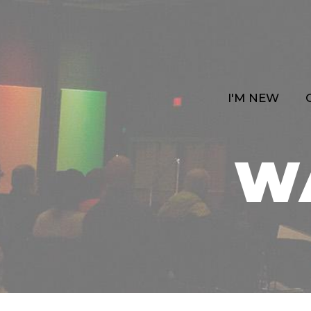
I'M NEW
W