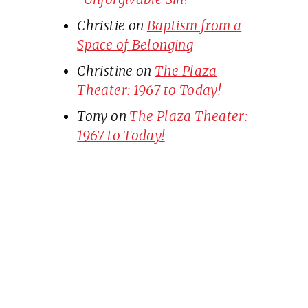
Christie
on
Baptism from a
Space of Belonging
Christine
on
The Plaza
Theater: 1967 to Today!
Tony
on
The Plaza Theater:
1967 to Today!