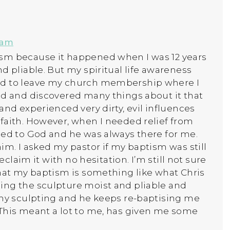
 am
sm because it happened when I was 12 years
d pliable. But my spiritual life awareness
ed to leave my church membership where I
ld and discovered many things about it that
and experienced very dirty, evil influences
faith. However, when I needed relief from
ned to God and he was always there for me.
im. I asked my pastor if my baptism was still
eclaim it with no hesitation. I’m still not sure
that my baptism is something like what Chris
ing the sculpture moist and pliable and
 my sculpting and he keeps re-baptising me
 This meant a lot to me, has given me some