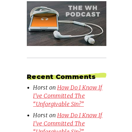
Recent Comments
Horst
on
How Do I Know If
I’ve Committed The
“Unforgivable Sin?”
Horst
on
How Do I Know If
I’ve Committed The
“Unforgivable Sin?”