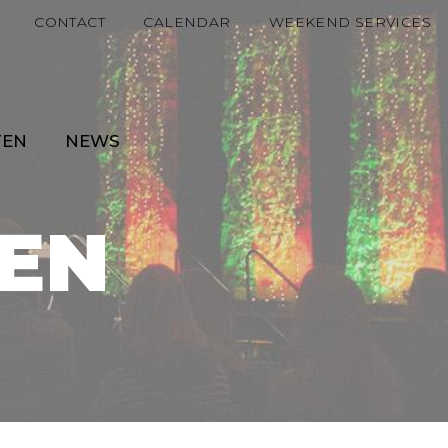
CONTACT
CALENDAR
WEEKEND SERVICES
TEN
NEWS
EN