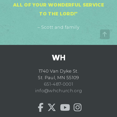
ALL OF YOUR WONDERFUL SERVICE
TO THE LORD!"
– Scott and family
1740 Van Dyke St.
St. Paul, MN 55109
651-487-0001
info@whchurch.org