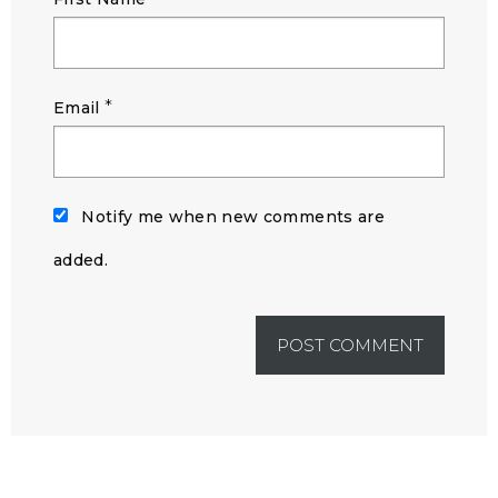
*
Email
Notify me when new comments are
added.