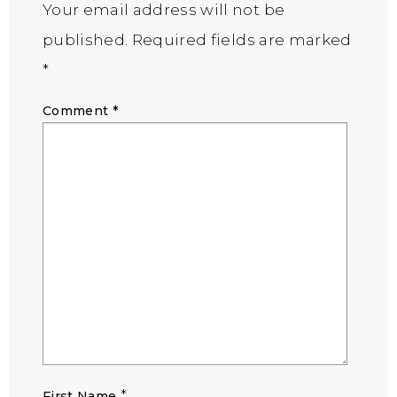
Your email address will not be
published.
Required fields are marked
*
Comment
*
*
First Name