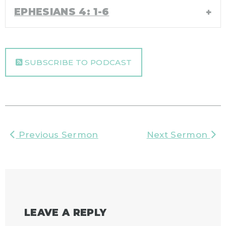
EPHESIANS 4: 1-6
SUBSCRIBE TO PODCAST
Previous Sermon
Next Sermon
LEAVE A REPLY