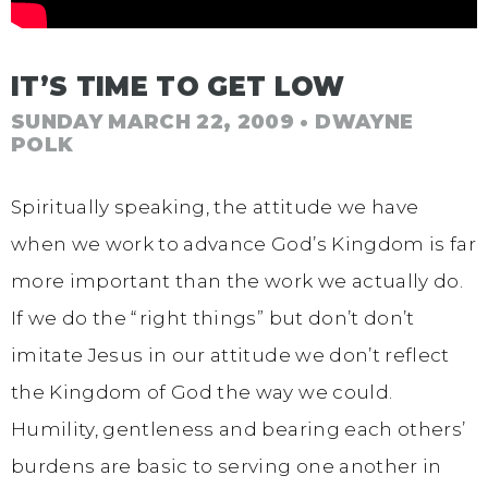
IT’S TIME TO GET LOW
SUNDAY MARCH 22, 2009
• DWAYNE
POLK
Spiritually speaking, the attitude we have
when we work to advance God’s Kingdom is far
more important than the work we actually do.
If we do the “right things” but don’t don’t
imitate Jesus in our attitude we don’t reflect
the Kingdom of God the way we could.
Humility, gentleness and bearing each others’
burdens are basic to serving one another in