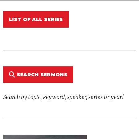
LIST OF ALL SERIES
SEARCH SERMONS
Search by topic, keyword, speaker, series or year!