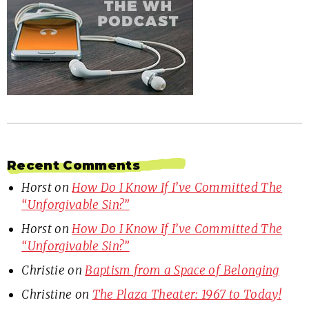
Recent Comments
Horst
on
How Do I Know If I’ve Committed The
“Unforgivable Sin?”
Horst
on
How Do I Know If I’ve Committed The
“Unforgivable Sin?”
Christie
on
Baptism from a Space of Belonging
Christine
on
The Plaza Theater: 1967 to Today!