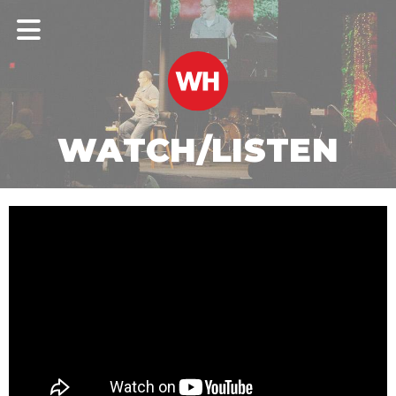
WATCH/LISTEN