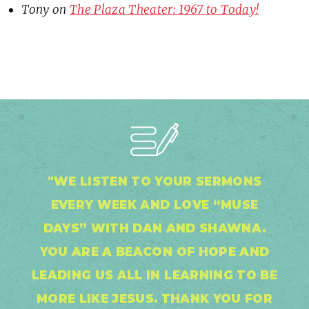
Tony
on
The Plaza Theater: 1967 to Today!
"WE LISTEN TO YOUR SERMONS
EVERY WEEK AND LOVE “MUSE
DAYS” WITH DAN AND SHAWNA.
YOU ARE A BEACON OF HOPE AND
LEADING US ALL IN LEARNING TO BE
MORE LIKE JESUS. THANK YOU FOR