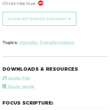
Christ-like love.
SHOW EXTENDED SUMMARY
Topics:
Humility
,
Transformation
DOWNLOADS & RESOURCES
Audio File
Study guide
FOCUS SCRIPTURE: