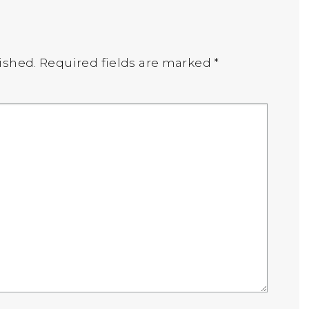
ished.
Required fields are marked
*