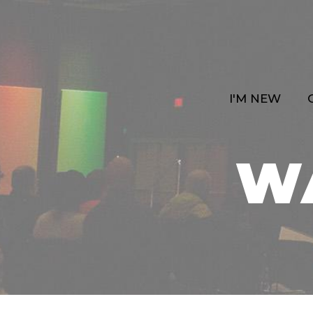
I'M NEW
W