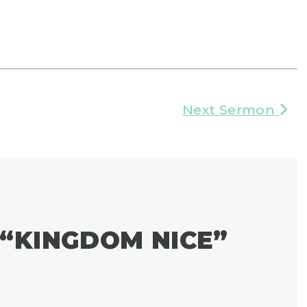
Next Sermon
“
KINGDOM NICE
”