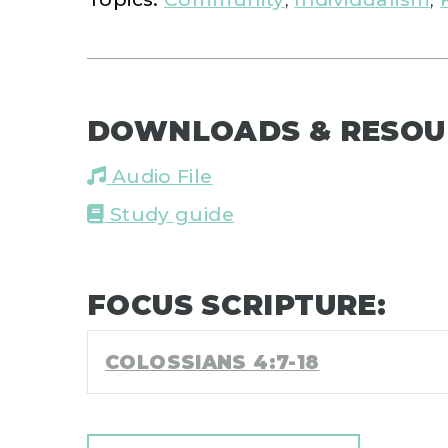
DOWNLOADS & RESOU
Audio File
Study guide
FOCUS SCRIPTURE:
COLOSSIANS 4:7-18