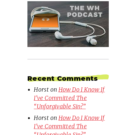
Recent Comments
Horst
on
How Do I Know If
I’ve Committed The
“Unforgivable Sin?”
Horst
on
How Do I Know If
I’ve Committed The
“Unforgivable Sin?”