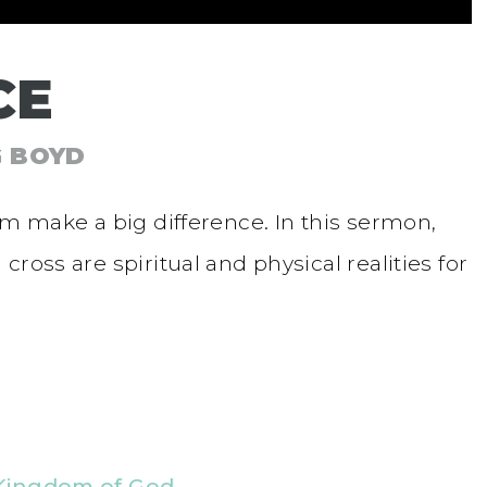
CE
G BOYD
om make a big difference. In this sermon,
ross are spiritual and physical realities for
Kingdom of God