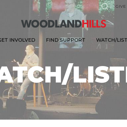
GIVE
GET INVOLVED
FIND SUPPORT
WATCH/LIS
ATCH/LIST