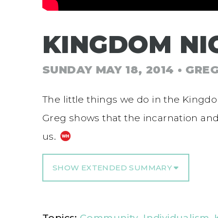
KINGDOM NI
SUNDAY MAY 18, 2014
• GRE
The little things we do in the Kingd
Greg shows that the incarnation and c
us.
SHOW EXTENDED SUMMARY
Topics:
Community
,
Individualism
,