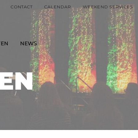
CONTACT
CALENDAR
WEEKEND SERVICES
TEN
NEWS
EN