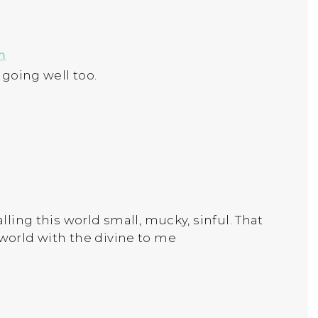
m
 going well too.
alling this world small, mucky, sinful. That
 world with the divine to me