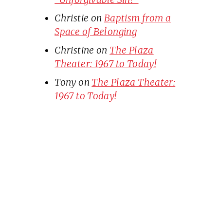
Christie
on
Baptism from a
Space of Belonging
Christine
on
The Plaza
Theater: 1967 to Today!
Tony
on
The Plaza Theater:
1967 to Today!