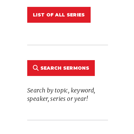
LIST OF ALL SERIES
SEARCH SERMONS
Search by topic, keyword,
speaker, series or year!