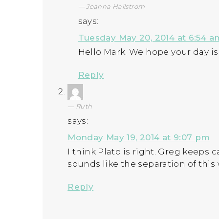
Joanna Hallstrom
says:
Tuesday May 20, 2014 at 6:54 a
Hello Mark. We hope your day is
Reply
Ruth
says:
Monday May 19, 2014 at 9:07 pm
I think Plato is right. Greg keeps c
sounds like the separation of this
Reply