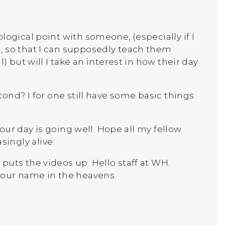
logical point with someone, (especially if I
, so that I can supposedly teach them
) but will I take an interest in how their day
cond? I for one still have some basic things
 your day is going well. Hope all my fellow
ingly alive.
puts the videos up. Hello staff at WH.
your name in the heavens.