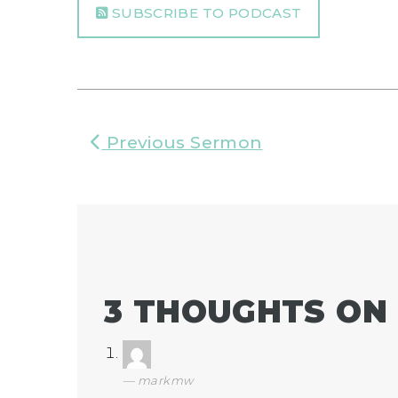
SUBSCRIBE TO PODCAST
Previous Sermon
3 THOUGHTS ON 
markmw