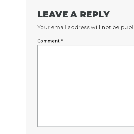
LEAVE A REPLY
Your email address will not be publ
Comment
*