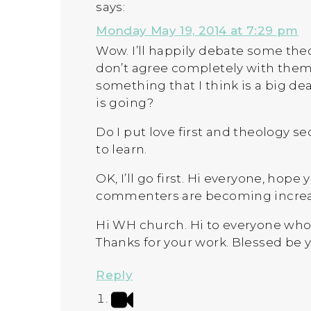
says:
Monday May 19, 2014 at 7:29 pm
Wow. I’ll happily debate some theo
don’t agree completely with them
something that I think is a big deal
is going?
Do I put love first and theology se
to learn.
OK, I’ll go first. Hi everyone, hope
commenters are becoming increas
Hi WH church. Hi to everyone who 
Thanks for your work. Blessed be 
Reply