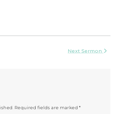
Next Sermon
ished.
Required fields are marked
*