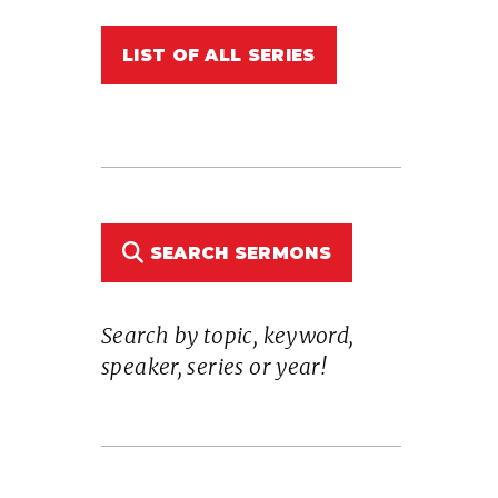
LIST OF ALL SERIES
n
SEARCH SERMONS
Search by topic, keyword,
e
speaker, series or year!