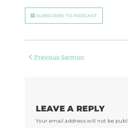
SUBSCRIBE TO PODCAST
Previous Sermon
LEAVE A REPLY
Your email address will not be publ