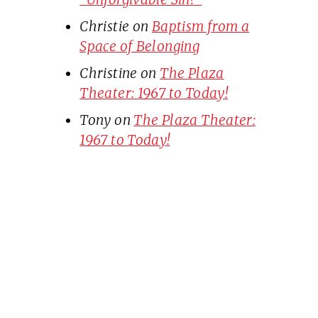
Christie
on
Baptism from a
Space of Belonging
Christine
on
The Plaza
Theater: 1967 to Today!
Tony
on
The Plaza Theater:
1967 to Today!