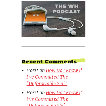
Recent Comments
Horst
on
How Do I Know If
I’ve Committed The
“Unforgivable Sin?”
Horst
on
How Do I Know If
I’ve Committed The
“Unforgivable Sin?”