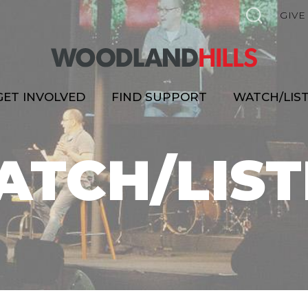
GIVE
GET INVOLVED
FIND SUPPORT
WATCH/LIS
ATCH/LIST