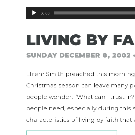
Audio
00:00
Player
LIVING BY FA
SUNDAY DECEMBER 8, 2002
Efrem Smith preached this morning f
Christmas season can leave many p
people wonder, “What can I trust in?
people need, especially during this 
characteristics of living by faith tha