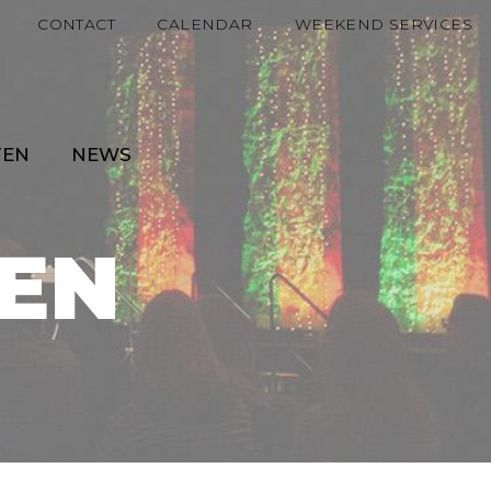
CONTACT
CALENDAR
WEEKEND SERVICES
TEN
NEWS
EN