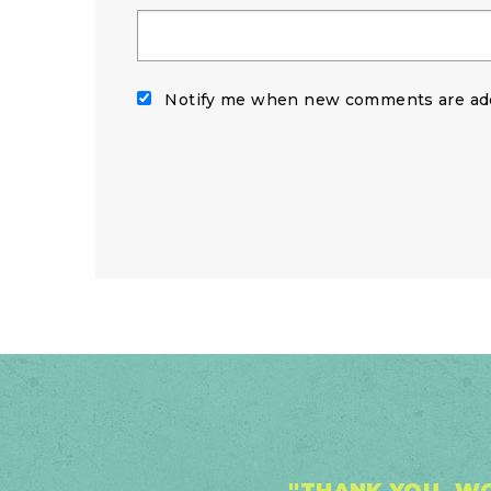
Notify me when new comments are ad