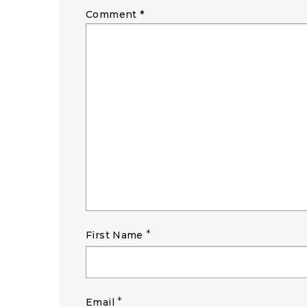
Comment
*
*
First Name
*
Email