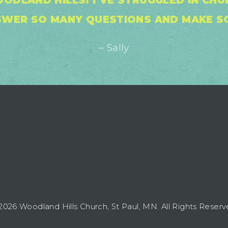
ODLAND HILLS! I’VE STRUGGLED IN CH
SWER SO MANY QUESTIONS AND MAKE SO
– Sally
2026 Woodland Hills Church, St Paul, MN. All Rights Reserv