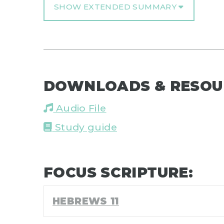
SHOW EXTENDED SUMMARY
DOWNLOADS & RESOU
Audio File
Study guide
FOCUS SCRIPTURE:
HEBREWS 11