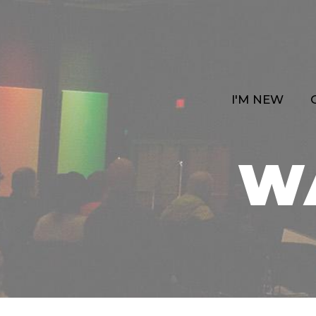
I'M NEW
W