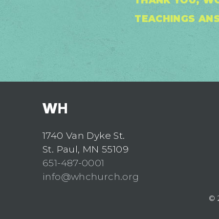
"THANK YOU, WO
TEACHINGS AN
1740 Van Dyke St.
St. Paul, MN 55109
651-487-0001
info@whchurch.org
© 