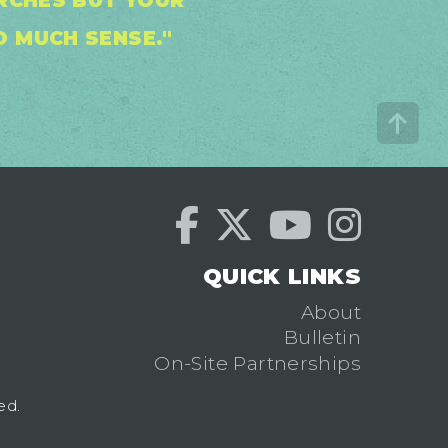
URCHES BUT YOUR
 MUCH SENSE."
QUICK LINKS
About
Bulletin
On-Site Partnerships
ed.