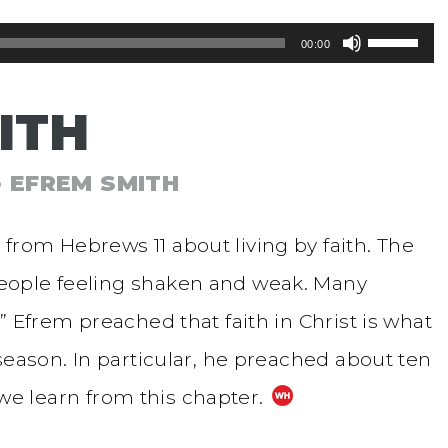
Use
00:00
Up/Dow
ITH
Arrow
keys
• EFREM SMITH
to
increase
rom Hebrews 11 about living by faith. The
or
eople feeling shaken and weak. Many
decreas
” Efrem preached that faith in Christ is what
volume.
season. In particular, he preached about ten
t we learn from this chapter.