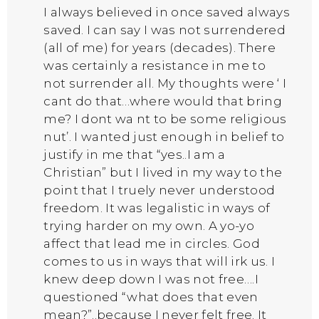
I always believed in once saved always
saved. I can say I was not surrendered
(all of me) for years (decades). There
was certainly a resistance in me to
not surrender all. My thoughts were ‘ I
cant do that…where would that bring
me? I dont wa nt to be some religious
nut’. I wanted just enough in belief to
justify in me that “yes..I am a
Christian” but I lived in my way to the
point that I truely never understood
freedom. It was legalistic in ways of
trying harder on my own. A yo-yo
affect that lead me in circles. God
comes to us in ways that will irk us. I
knew deep down I was not free….I
questioned “what does that even
mean?”..because I never felt free. It