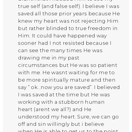
true self (and false self). I believe I was
saved all those prior years because He
knew my heart was not rejecting Him
but rather blinded to true freedom in
Him. It could have happened way
sooner had I not resisted because I
can see the many times He was
drawing me in my past
circumstances but He was so patient
with me. He wasnt waiting for me to
be more spiritually mature and then
say ” ok…now you are saved”. I believed
I was saved at the time but He was
working with a stubborn human
heart (arent we all?) and He
understood my heart. Sure, we can go
off and sin willingly but i believe
when He is able to get us to the point