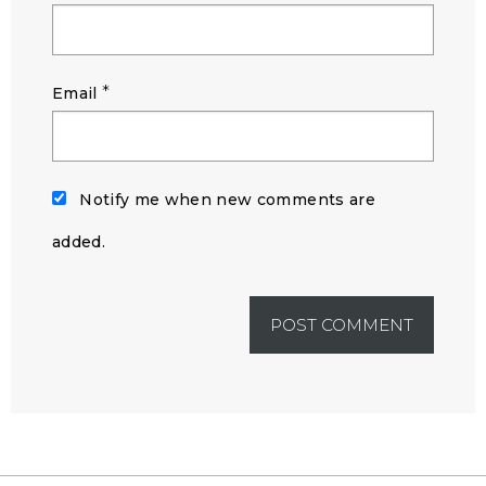
*
Email
Notify me when new comments are
added.