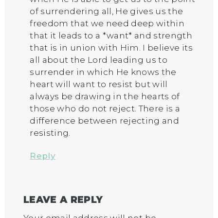
of surrendering all, He gives us the
freedom that we need deep within
that it leads to a *want* and strength
that is in union with Him. I believe its
all about the Lord leading us to
surrender in which He knows the
heart will want to resist but will
always be drawing in the hearts of
those who do not reject. There is a
difference between rejecting and
resisting.
Reply
LEAVE A REPLY
Your email address will not be