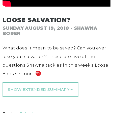
LOOSE SALVATION?
SUNDAY AUGUST 19, 2018
• SHAWNA
BOREN
What does it mean to be saved? Can you ever
lose your salvation? These are two of the
questions Shawna tackles in this week’s Loose
Ends sermon.
SHOW EXTENDED SUMMARY