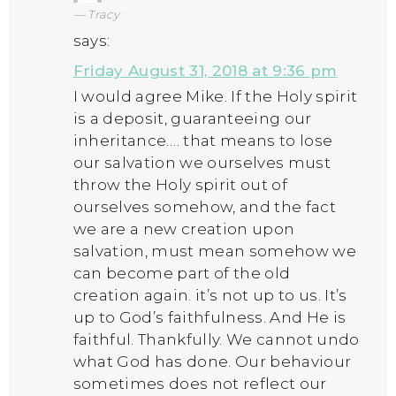
Tracy
says:
Friday August 31, 2018 at 9:36 pm
I would agree Mike. If the Holy spirit
is a deposit, guaranteeing our
inheritance…. that means to lose
our salvation we ourselves must
throw the Holy spirit out of
ourselves somehow, and the fact
we are a new creation upon
salvation, must mean somehow we
can become part of the old
creation again. it’s not up to us. It’s
up to God’s faithfulness. And He is
faithful. Thankfully. We cannot undo
what God has done. Our behaviour
sometimes does not reflect our