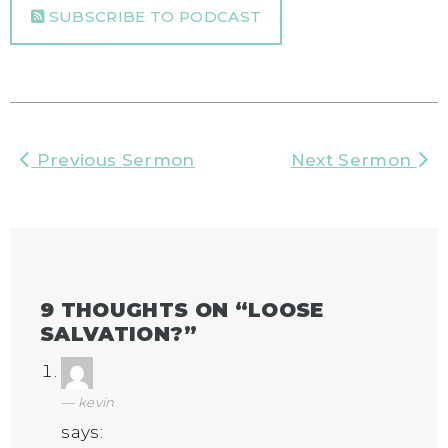
SUBSCRIBE TO PODCAST
Previous Sermon
Next Sermon
9 THOUGHTS ON “
LOOSE
SALVATION?
”
kevin
says: