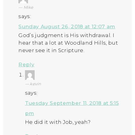
Mike
says:
Sunday August 26, 2018 at 12:07 am
God’s judgment is His withdrawal. I
hear that a lot at Woodland Hills, but
never see it in Scripture.
Reply
kevin
says:
Tuesday September 11, 2018 at 5:15
pm
He did it with Job, yeah?