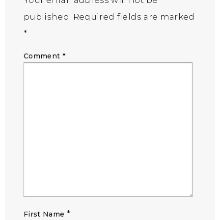
published.
Required fields are marked
*
Comment
*
*
First Name