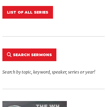
LIST OF ALL SERIES
SEARCH SERMONS
Search by topic, keyword, speaker, series or year!