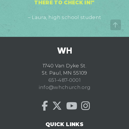
THERE TO CHECK IN!"
– Laura, high school student
1740 Van Dyke St.
St. Paul, MN 55109
651-487-0001
info@whchurch.org
QUICK LINKS