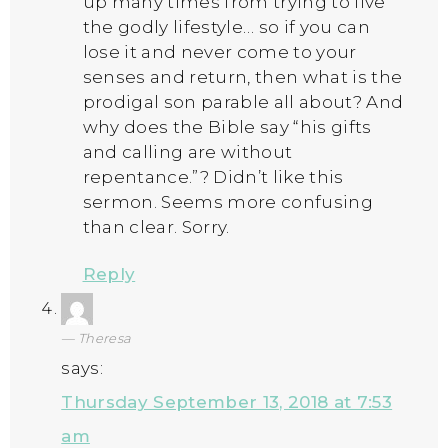
up many times from trying to live
the godly lifestyle… so if you can
lose it and never come to your
senses and return, then what is the
prodigal son parable all about? And
why does the Bible say “his gifts
and calling are without
repentance.”? Didn’t like this
sermon. Seems more confusing
than clear. Sorry.
Reply
Theresa
says:
Thursday September 13, 2018 at 7:53
am