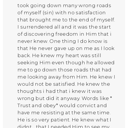
took going down many wrong roads
of myself (sin) with no satisfaction
that brought me to the end of myself.
I surrendered all and it was the start
of discovering freedom in Him that i
never knew. One thing I do know is
that He never gave up on me as I look
back. He knew my heart was still
seeking Him even though he allowed
me to go down those roads that had
me looking away from Him. He knew I
would not be satisfied. He knew the
thoughts i had that i knew it was
wrong but did it anyway. Words like *
Trust and obey* would convict and
have me resisting at the same time.
He is so very patient. He knew what I
didnt….that I needed Him to see my