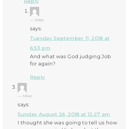
Reply
Mike
says:
Tuesday September 11, 2018 at
6:53 pm
And what was God judging Job
for again?
Reply
Mike
says:
Sunday August 26, 2018 at 12:27 am
I thought she was going to tell us how