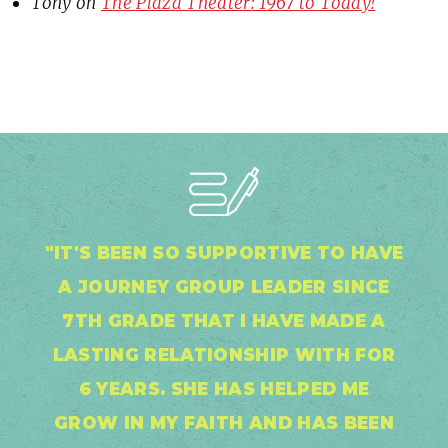
Tony
on
The Plaza Theater: 1967 to Today!
"IT'S BEEN SO SUPPORTIVE TO HAVE
A JOURNEY GROUP LEADER SINCE
7TH GRADE THAT I HAVE MADE A
LASTING RELATIONSHIP WITH FOR
6 YEARS. SHE HAS HELPED ME
GROW IN MY FAITH AND HAS BEEN