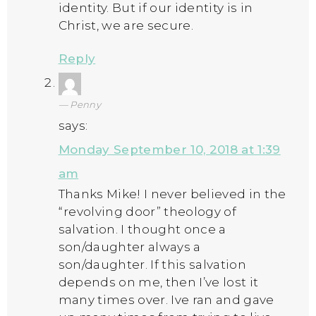
identity. But if our identity is in
Christ, we are secure.
Reply
Penny
says:
Monday September 10, 2018 at 1:39
am
Thanks Mike! I never believed in the
“revolving door” theology of
salvation. I thought once a
son/daughter always a
son/daughter. If this salvation
depends on me, then I’ve lost it
many times over. Ive ran and gave