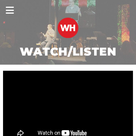
WATCH/LISTEN