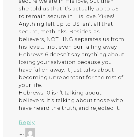
secure we are in His love, but then
she told us that it’s actually up to US
to remain secure in His love. Yikes!
Anything left up to US isn’t all that
secure, methinks. Besides, as
believers, NOTHING separates us from
his love…….not even our falling away.
Hebrews 6 doesn’t say anything about
losing your salvation because you
have fallen away. It just talks about
becoming unrepentant for the rest of
your life.
Hebrews 10 isn’t talking about
believers. It’s talking about those who
have heard the truth, and rejected it.
Reply