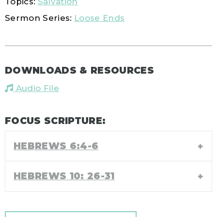
Topics:
Salvation
Sermon Series:
Loose Ends
DOWNLOADS & RESOURCES
Audio File
FOCUS SCRIPTURE:
HEBREWS 6:4-6
HEBREWS 10: 26-31