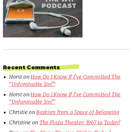
Recent Comments
Horst
on
How Do I Know If I’ve Committed The
“Unforgivable Sin?”
Horst
on
How Do I Know If I’ve Committed The
“Unforgivable Sin?”
Christie
on
Baptism from a Space of Belonging
Christine
on
The Plaza Theater: 1967 to Today!