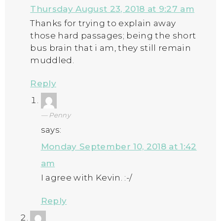
Thursday August 23, 2018 at 9:27 am
Thanks for trying to explain away
those hard passages; being the short
bus brain that i am, they still remain
muddled.
Reply
Penny
says:
Monday September 10, 2018 at 1:42
am
I agree with Kevin. :-/
Reply