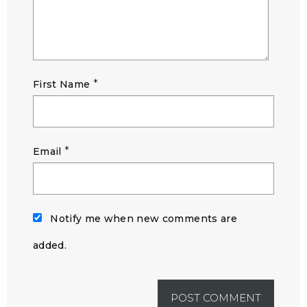
*
First Name
*
Email
Notify me when new comments are
added.