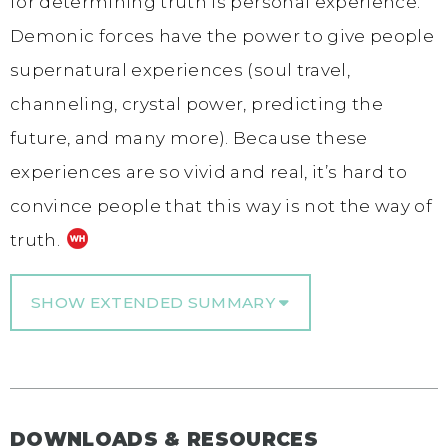
for determining truth is personal experience.
Demonic forces have the power to give people
supernatural experiences (soul travel,
channeling, crystal power, predicting the
future, and many more). Because these
experiences are so vivid and real, it’s hard to
convince people that this way is not the way of
truth.
SHOW EXTENDED SUMMARY
DOWNLOADS & RESOURCES