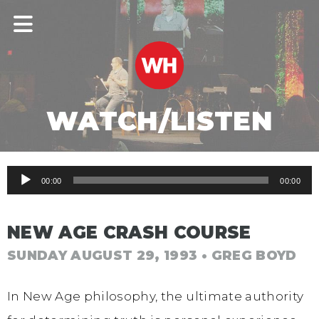
WATCH/LISTEN
Audio
00:00
00:00
Player
NEW AGE CRASH COURSE
SUNDAY AUGUST 29, 1993
• GREG BOYD
In New Age philosophy, the ultimate authority