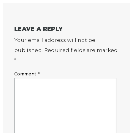
LEAVE A REPLY
Your email address will not be
published.
Required fields are marked
*
Comment
*