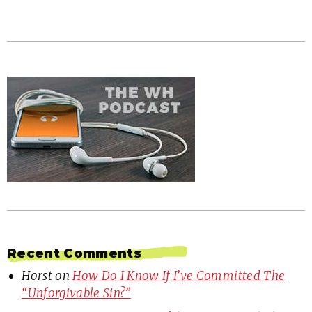
Recent Comments
Horst
on
How Do I Know If I’ve Committed The
“Unforgivable Sin?”