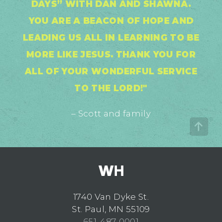
DAYS” WITH DAN AND SHAWNA.
YOU ARE A BEACON OF HOPE AND
LEADING US ALL IN LEARNING TO BE
MORE LIKE JESUS. THANK YOU FOR
ALL OF YOUR WONDERFUL SERVICE
TO THE LORD!"
– Scott and family
1740 Van Dyke St.
St. Paul, MN 55109
651-487-0001