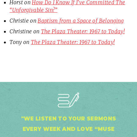
Horst
on
How Do I Know If I’ve Committed The
“Unforgivable Sin?”
Christie
on
Baptism from a Space of Belonging
Christine
on
The Plaza Theater: 1967 to Today!
Tony
on
The Plaza Theater: 1967 to Today!
"WE LISTEN TO YOUR SERMONS
EVERY WEEK AND LOVE “MUSE