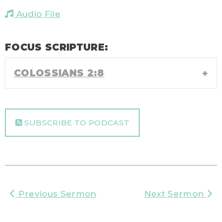
Audio File
FOCUS SCRIPTURE:
COLOSSIANS 2:8
SUBSCRIBE TO PODCAST
Previous Sermon
Next Sermon