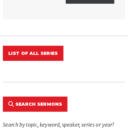
LIST OF ALL SERIES
SEARCH SERMONS
Search by topic, keyword, speaker, series or year!