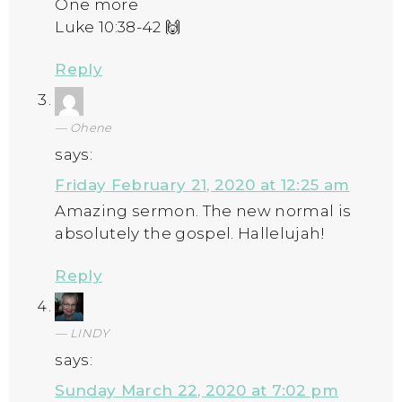
One more
Luke 10:38-42 🙌
Reply
Ohene
says:
Friday February 21, 2020 at 12:25 am
Amazing sermon. The new normal is
absolutely the gospel. Hallelujah!
Reply
LINDY
says:
Sunday March 22, 2020 at 7:02 pm