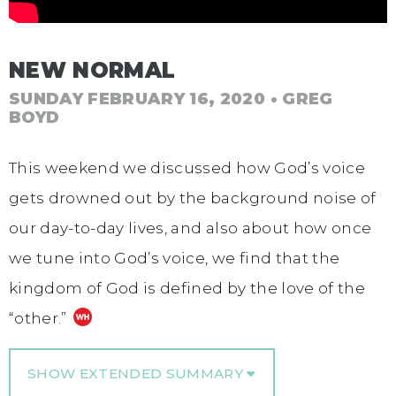
NEW NORMAL
SUNDAY FEBRUARY 16, 2020
• GREG
BOYD
This weekend we discussed how God’s voice
gets drowned out by the background noise of
our day-to-day lives, and also about how once
we tune into God’s voice, we find that the
kingdom of God is defined by the love of the
“other.”
SHOW EXTENDED SUMMARY