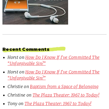
Recent Comments
Horst
on
How Do I Know If I’ve Committed The
“Unforgivable Sin?”
Horst
on
How Do I Know If I’ve Committed The
“Unforgivable Sin?”
Christie
on
Baptism from a Space of Belonging
Christine
on
The Plaza Theater: 1967 to Today!
Tony
on
The Plaza Theater: 1967 to Today!