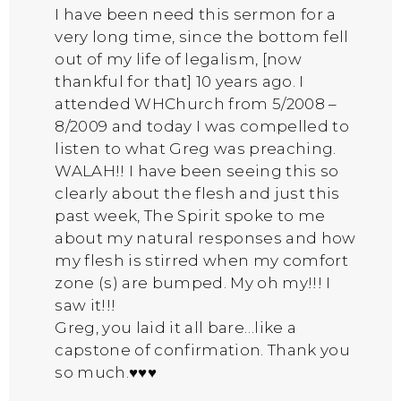
I have been need this sermon for a
very long time, since the bottom fell
out of my life of legalism, [now
thankful for that] 10 years ago. I
attended WHChurch from 5/2008 –
8/2009 and today I was compelled to
listen to what Greg was preaching.
WALAH!! I have been seeing this so
clearly about the flesh and just this
past week, The Spirit spoke to me
about my natural responses and how
my flesh is stirred when my comfort
zone (s) are bumped. My oh my!!! I
saw it!!!
Greg, you laid it all bare…like a
capstone of confirmation. Thank you
so much.♥♥♥