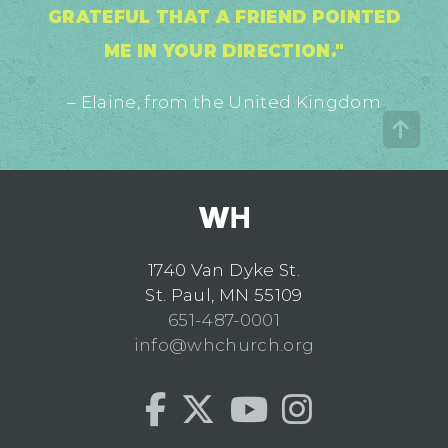
GRATEFUL THAT A FRIEND POINTED
ME IN YOUR DIRECTION."
– Elaine, from the United Kingdom
1740 Van Dyke St.
St. Paul, MN 55109
651-487-0001
info@whchurch.org