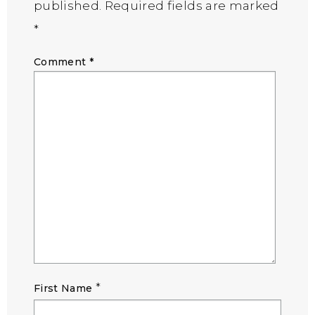
published.
Required fields are marked
*
Comment
*
*
First Name