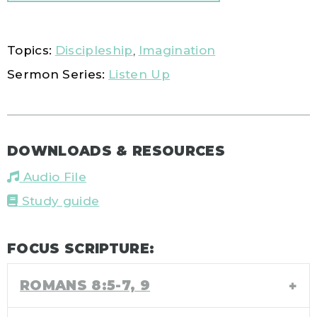
Topics:
Discipleship
,
Imagination
Sermon Series:
Listen Up
DOWNLOADS & RESOURCES
Audio File
Study guide
FOCUS SCRIPTURE:
ROMANS 8:5-7, 9