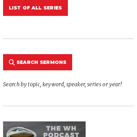
LIST OF ALL SERIES
SEARCH SERMONS
Search by topic, keyword, speaker, series or year!