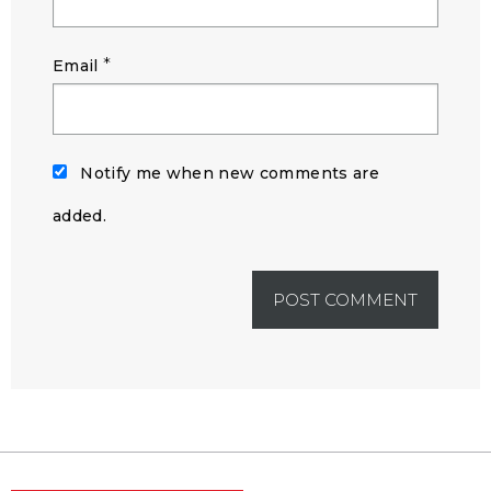
*
Email
Notify me when new comments are
added.