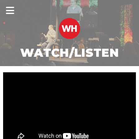
WATCH/LISTEN