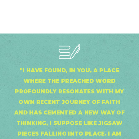
"I HAVE FOUND, IN YOU, A PLACE
WHERE THE PREACHED WORD
PROFOUNDLY RESONATES WITH MY
OWN RECENT JOURNEY OF FAITH
AND HAS CEMENTED A NEW WAY OF
THINKING, I SUPPOSE LIKE JIGSAW
PIECES FALLING INTO PLACE. I AM