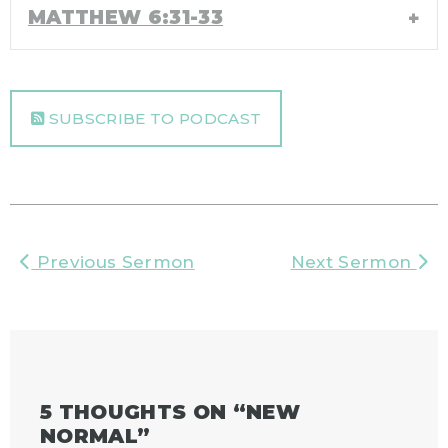
MATTHEW 6:31-33
SUBSCRIBE TO PODCAST
Previous Sermon
Next Sermon
5 THOUGHTS ON “
NEW
NORMAL
”