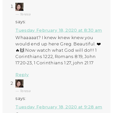
Teresa
says:
Tuesday February 18, 2020 at 8:30 am
Whaaaaat? I knew knew knew you
would end up here Greg. Beautiful. ❤️
🔥🙌 Now watch what God will do!!! 1
Corinthians 12:22, Romans 8:19, John
17:20-23, 1 Corinthians 1:27, john 21:17
Reply
Teresa
says:
Tuesday February 18, 2020 at 9:28 am