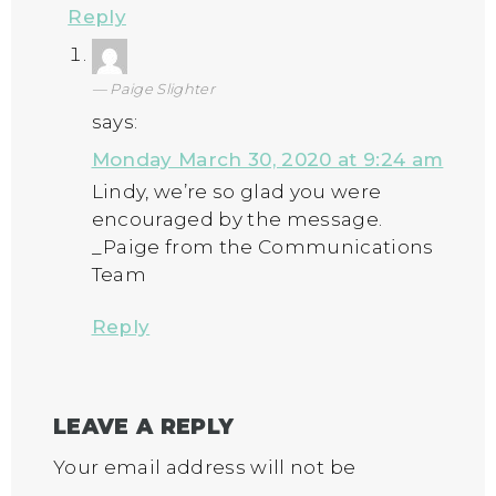
Reply
Paige Slighter
says:
Monday March 30, 2020 at 9:24 am
Lindy, we’re so glad you were
encouraged by the message.
_Paige from the Communications
Team
Reply
LEAVE A REPLY
Your email address will not be