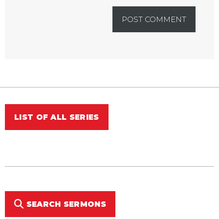
LIST OF ALL SERIES
SEARCH SERMONS