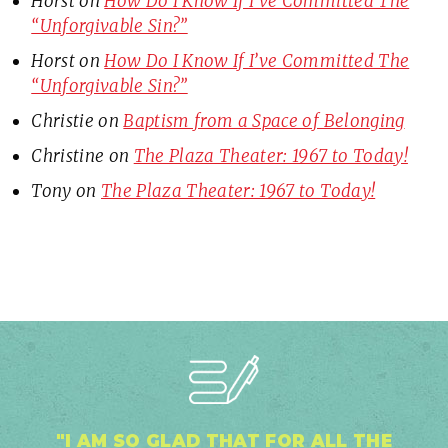
Horst
on
How Do I Know If I’ve Committed The
“Unforgivable Sin?”
Horst
on
How Do I Know If I’ve Committed The
“Unforgivable Sin?”
Christie
on
Baptism from a Space of Belonging
Christine
on
The Plaza Theater: 1967 to Today!
Tony
on
The Plaza Theater: 1967 to Today!
"I AM SO GLAD THAT FOR ALL THE