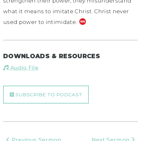
strengthen their power, they misunderstand
what it means to imitate Christ. Christ never
used power to intimidate.
DOWNLOADS & RESOURCES
Audio File
SUBSCRIBE TO PODCAST
Previous Sermon
Next Sermon