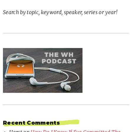
Search by topic, keyword, speaker, series or year!
Recent Comments