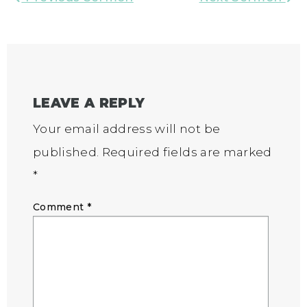
LEAVE A REPLY
Your email address will not be
published.
Required fields are marked
*
Comment
*