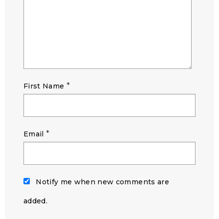
*
First Name
*
Email
Notify me when new comments are
added.