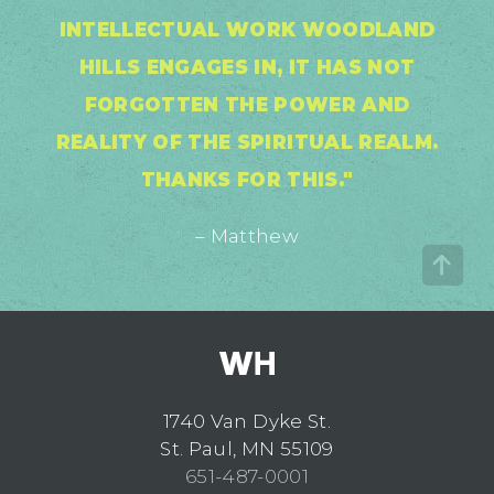
INTELLECTUAL WORK WOODLAND
HILLS ENGAGES IN, IT HAS NOT
FORGOTTEN THE POWER AND
REALITY OF THE SPIRITUAL REALM.
THANKS FOR THIS."
– Matthew
1740 Van Dyke St.
St. Paul, MN 55109
651-487-0001