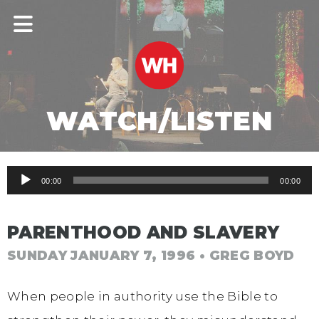
WATCH/LISTEN
Audio
00:00
00:00
Player
PARENTHOOD AND SLAVERY
SUNDAY JANUARY 7, 1996
• GREG BOYD
When people in authority use the Bible to