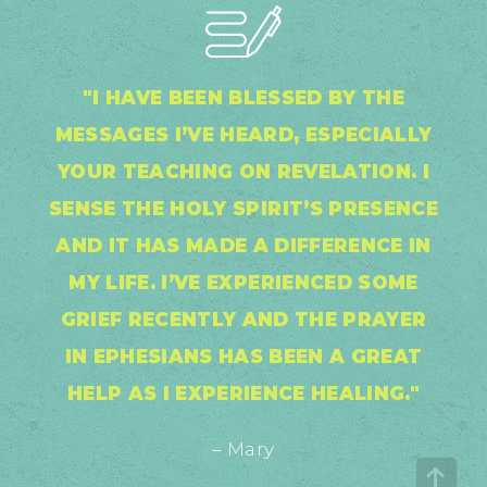
"I HAVE BEEN BLESSED BY THE
MESSAGES I’VE HEARD, ESPECIALLY
YOUR TEACHING ON REVELATION. I
SENSE THE HOLY SPIRIT’S PRESENCE
AND IT HAS MADE A DIFFERENCE IN
MY LIFE. I’VE EXPERIENCED SOME
GRIEF RECENTLY AND THE PRAYER
IN EPHESIANS HAS BEEN A GREAT
HELP AS I EXPERIENCE HEALING."
– Mary