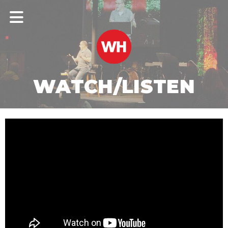
WATCH/LISTEN