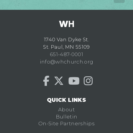
1740 Van Dyke St.
St. Paul, MN 55109
651-487-0001
info@whchurch.org
QUICK LINKS
About
Bulletin
On-Site Partnerships