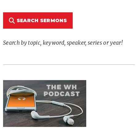
SEARCH SERMONS
Search by topic, keyword, speaker, series or year!