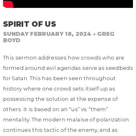
SPIRIT OF US
SUNDAY FEBRUARY 18, 2024
• GREG
BOYD
This sermon addresses how crowds who are
formed around evil agendas serve as seedbeds
for Satan. This has been seen throughout
history where one crowd sets itself up as
possessing the solution at the expense of
others. It is based on an “us” vs. “them”
mentality. The modern malaise of polarization
continues this tactic of the enemy, and as