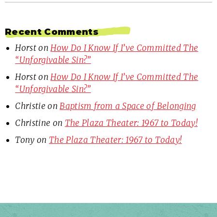
Recent Comments
Horst
on
How Do I Know If I’ve Committed The
“Unforgivable Sin?”
Horst
on
How Do I Know If I’ve Committed The
“Unforgivable Sin?”
Christie
on
Baptism from a Space of Belonging
Christine
on
The Plaza Theater: 1967 to Today!
Tony
on
The Plaza Theater: 1967 to Today!