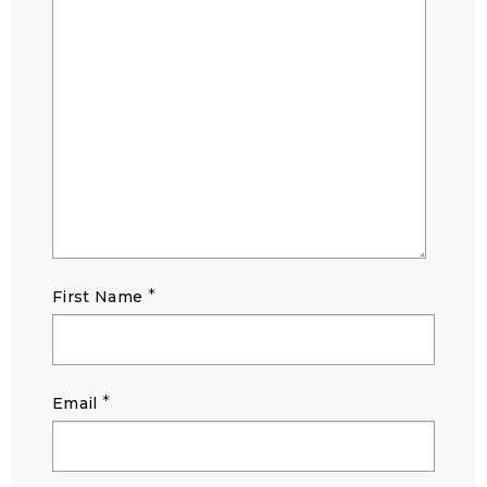
*
First Name
*
Email