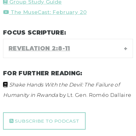
Group Study Guide
The MuseCast: February 20
FOCUS SCRIPTURE:
REVELATION 2:8-11
FOR FURTHER READING:
Shake Hands With the Devil: The Failure of
Humanity in Rwanda
by Lt. Gen. Roméo Dallaire
SUBSCRIBE TO PODCAST