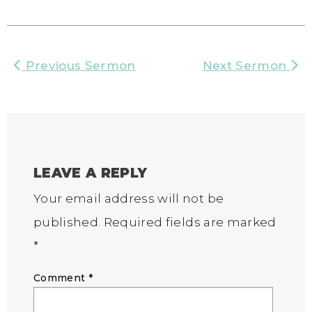
Previous Sermon
Next Sermon
LEAVE A REPLY
Your email address will not be
published.
Required fields are marked
*
Comment
*