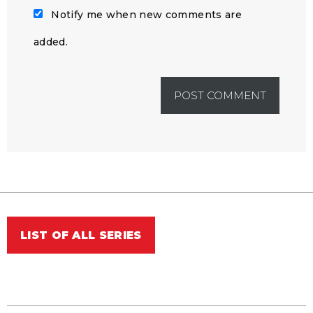
Notify me when new comments are
added.
LIST OF ALL SERIES