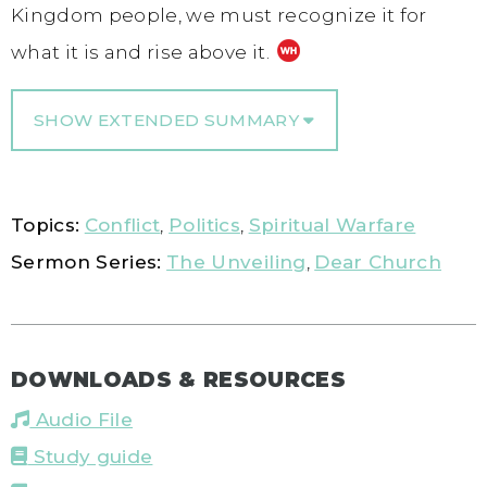
Kingdom people, we must recognize it for
what it is and rise above it.
SHOW EXTENDED SUMMARY
Topics:
Conflict
,
Politics
,
Spiritual Warfare
Sermon Series:
The Unveiling
,
Dear Church
DOWNLOADS & RESOURCES
Audio File
Study guide